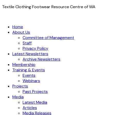
Textile Clothing Footwear Resource Centre of WA
Home
About Us
Committee of Management
Staff
Privacy Policy
Latest Newsletters
Archive Newsletters
Membership
Training & Events
Events
Webinars
Projects
Past Projects
Media
Latest Media
Articles
Media Releases