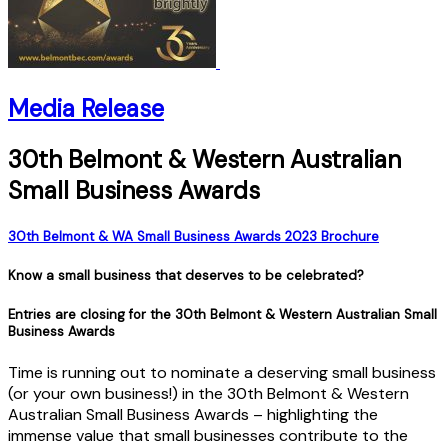
Media Release
30th Belmont & Western Australian
Small Business Awards
30th Belmont & WA Small Business Awards 2023 Brochure
Know a small business that deserves to be celebrated?
Entries are closing for the 30th Belmont & Western Australian Small
Business Awards
Time is running out to nominate a deserving small business
(or your own business!) in the 30th Belmont & Western
Australian Small Business Awards – highlighting the
immense value that small businesses contribute to the