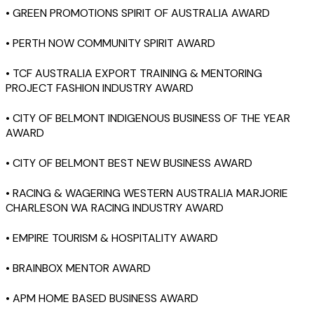
• GREEN PROMOTIONS SPIRIT OF AUSTRALIA AWARD
• PERTH NOW COMMUNITY SPIRIT AWARD
• TCF AUSTRALIA EXPORT TRAINING & MENTORING
PROJECT FASHION INDUSTRY AWARD
• CITY OF BELMONT INDIGENOUS BUSINESS OF THE YEAR
AWARD
• CITY OF BELMONT BEST NEW BUSINESS AWARD
• RACING & WAGERING WESTERN AUSTRALIA MARJORIE
CHARLESON WA RACING INDUSTRY AWARD
• EMPIRE TOURISM & HOSPITALITY AWARD
• BRAINBOX MENTOR AWARD
• APM HOME BASED BUSINESS AWARD