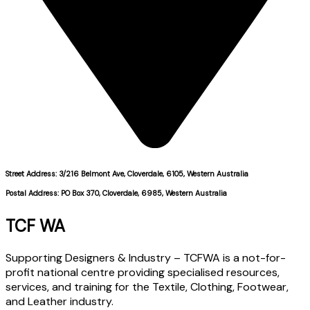
Street Address: 3/216 Belmont Ave, Cloverdale, 6105, Western Australia
Postal Address: PO Box 370, Cloverdale, 6985, Western Australia
TCF WA
Supporting Designers & Industry – TCFWA is a not-for-
profit national centre providing specialised resources,
services, and training for the Textile, Clothing, Footwear,
and Leather industry.