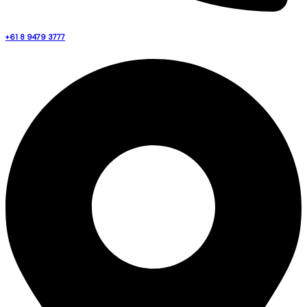
+61 8 9479 3777