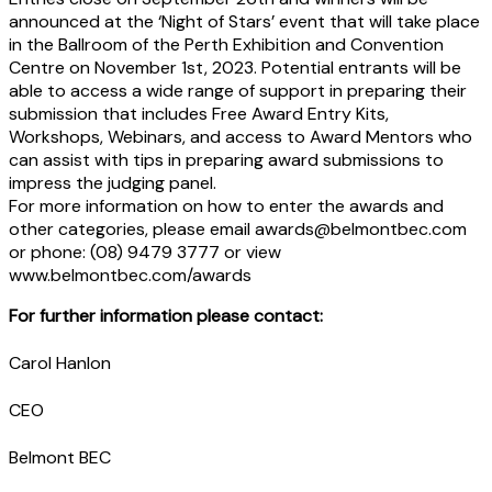
announced at the ‘Night of Stars’ event that will take place
in the Ballroom of the Perth Exhibition and Convention
Centre on November 1st, 2023. Potential entrants will be
able to access a wide range of support in preparing their
submission that includes Free Award Entry Kits,
Workshops, Webinars, and access to Award Mentors who
can assist with tips in preparing award submissions to
impress the judging panel.
For more information on how to enter the awards and
other categories, please email awards@belmontbec.com
or phone: (08) 9479 3777 or view
www.belmontbec.com/awards
For further information please contact:
Carol Hanlon
CEO
Belmont BEC