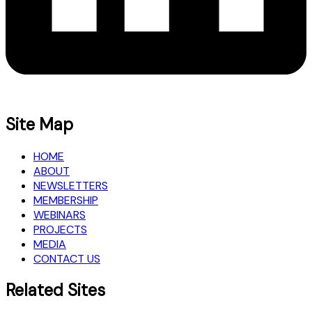
Site Map
HOME
ABOUT
NEWSLETTERS
MEMBERSHIP
WEBINARS
PROJECTS
MEDIA
CONTACT US
Related Sites