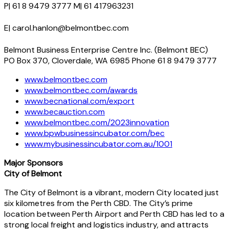
P| 61 8 9479 3777 M| 61 417963231
E| carol.hanlon@belmontbec.com
Belmont Business Enterprise Centre Inc. (Belmont BEC)
PO Box 370, Cloverdale, WA 6985 Phone 61 8 9479 3777
www.belmontbec.com
www.belmontbec.com/awards
www.becnational.com/export
www.becauction.com
www.belmontbec.com/2023innovation
www.bpwbusinessincubator.com/bec
www.mybusinessincubator.com.au/1001
Major Sponsors
City of Belmont
The City of Belmont is a vibrant, modern City located just
six kilometres from the Perth CBD. The City’s prime
location between Perth Airport and Perth CBD has led to a
strong local freight and logistics industry, and attracts