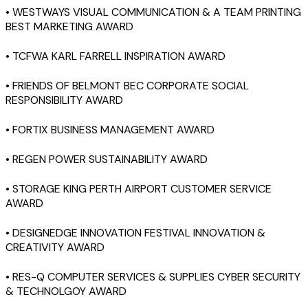
• WESTWAYS VISUAL COMMUNICATION & A TEAM PRINTING
BEST MARKETING AWARD
• TCFWA KARL FARRELL INSPIRATION AWARD
• FRIENDS OF BELMONT BEC CORPORATE SOCIAL
RESPONSIBILITY AWARD
• FORTIX BUSINESS MANAGEMENT AWARD
• REGEN POWER SUSTAINABILITY AWARD
• STORAGE KING PERTH AIRPORT CUSTOMER SERVICE
AWARD
• DESIGNEDGE INNOVATION FESTIVAL INNOVATION &
CREATIVITY AWARD
• RES-Q COMPUTER SERVICES & SUPPLIES CYBER SECURITY
& TECHNOLGOY AWARD