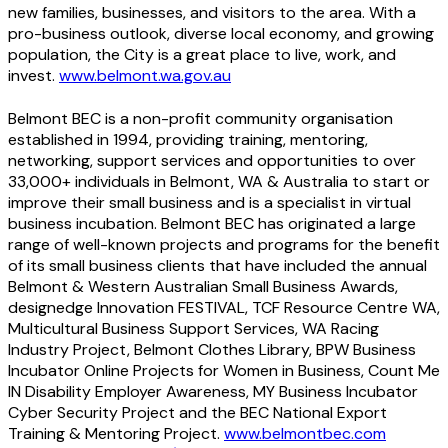
new families, businesses, and visitors to the area. With a
pro-business outlook, diverse local economy, and growing
population, the City is a great place to live, work, and
invest.
www.belmont.wa.gov.au
Belmont BEC is a non-profit community organisation
established in 1994, providing training, mentoring,
networking, support services and opportunities to over
33,000+ individuals in Belmont, WA & Australia to start or
improve their small business and is a specialist in virtual
business incubation. Belmont BEC has originated a large
range of well-known projects and programs for the benefit
of its small business clients that have included the annual
Belmont & Western Australian Small Business Awards,
designedge Innovation FESTIVAL, TCF Resource Centre WA,
Multicultural Business Support Services, WA Racing
Industry Project, Belmont Clothes Library, BPW Business
Incubator Online Projects for Women in Business, Count Me
IN Disability Employer Awareness, MY Business Incubator
Cyber Security Project and the BEC National Export
Training & Mentoring Project.
www.belmontbec.com