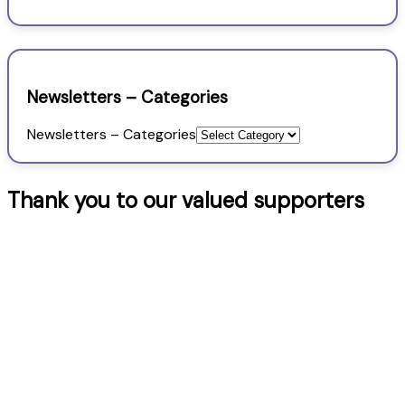
Newsletters – Categories
Newsletters – Categories
Thank you to our valued supporters