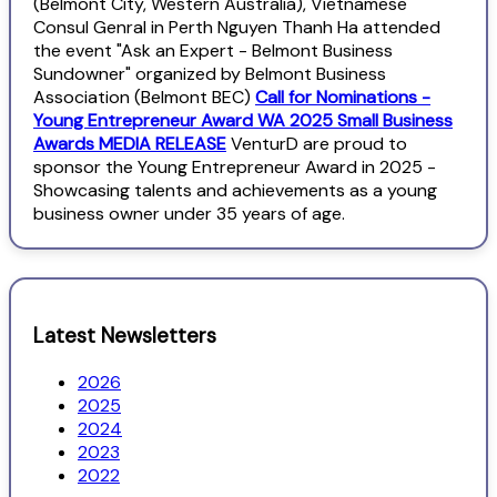
(Belmont City, Western Australia), Vietnamese
Consul Genral in Perth Nguyen Thanh Ha attended
the event "Ask an Expert - Belmont Business
Sundowner" organized by Belmont Business
Association (Belmont BEC)
Call for Nominations -
Young Entrepreneur Award WA 2025 Small Business
Awards MEDIA RELEASE
VenturD are proud to
sponsor the Young Entrepreneur Award in 2025 -
Showcasing talents and achievements as a young
business owner under 35 years of age.
Latest Newsletters
2026
2025
2024
2023
2022