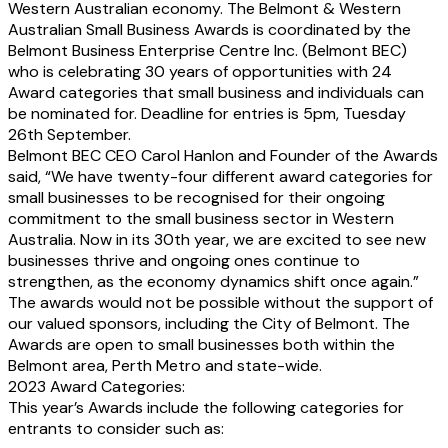
Western Australian economy. The Belmont & Western
Australian Small Business Awards is coordinated by the
Belmont Business Enterprise Centre Inc. (Belmont BEC)
who is celebrating 30 years of opportunities with 24
Award categories that small business and individuals can
be nominated for. Deadline for entries is 5pm, Tuesday
26th September.
Belmont BEC CEO Carol Hanlon and Founder of the Awards
said, “We have twenty-four different award categories for
small businesses to be recognised for their ongoing
commitment to the small business sector in Western
Australia. Now in its 30th year, we are excited to see new
businesses thrive and ongoing ones continue to
strengthen, as the economy dynamics shift once again.”
The awards would not be possible without the support of
our valued sponsors, including the City of Belmont. The
Awards are open to small businesses both within the
Belmont area, Perth Metro and state-wide.
2023 Award Categories:
This year’s Awards include the following categories for
entrants to consider such as: