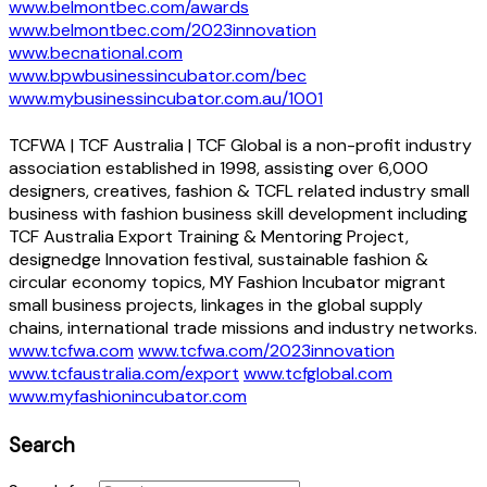
www.belmontbec.com/awards
www.belmontbec.com/2023innovation
www.becnational.com
www.bpwbusinessincubator.com/bec
www.mybusinessincubator.com.au/1001
TCFWA | TCF Australia | TCF Global is a non-profit industry
association established in 1998, assisting over 6,000
designers, creatives, fashion & TCFL related industry small
business with fashion business skill development including
TCF Australia Export Training & Mentoring Project,
designedge Innovation festival, sustainable fashion &
circular economy topics, MY Fashion Incubator migrant
small business projects, linkages in the global supply
chains, international trade missions and industry networks.
www.tcfwa.com
www.tcfwa.com/2023innovation
www.tcfaustralia.com/export
www.tcfglobal.com
www.myfashionincubator.com
Search