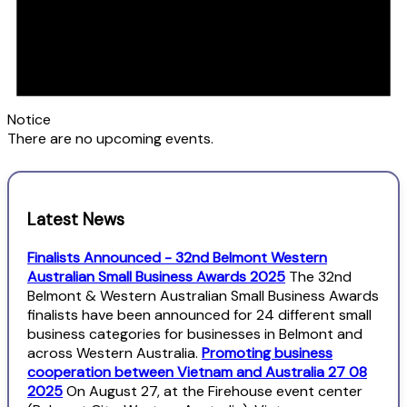
Notice
There are no upcoming events.
Latest News
Finalists Announced - 32nd Belmont Western
Australian Small Business Awards 2025
The 32nd
Belmont & Western Australian Small Business Awards
finalists have been announced for 24 different small
business categories for businesses in Belmont and
across Western Australia.
Promoting business
cooperation between Vietnam and Australia 27 08
2025
On August 27, at the Firehouse event center