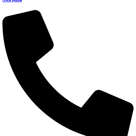
Office Mobile