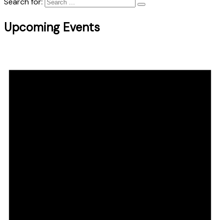
Search for:
Upcoming Events