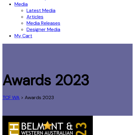
Media
Latest Media
Articles
Media Releases
Designer Media
My Cart
Awards 2023
TCF WA
>
Awards 2023