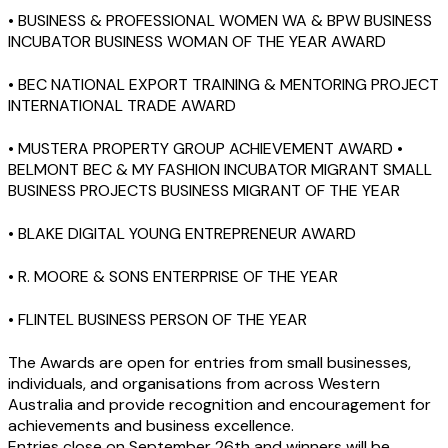
• BUSINESS & PROFESSIONAL WOMEN WA & BPW BUSINESS
INCUBATOR BUSINESS WOMAN OF THE YEAR AWARD
• BEC NATIONAL EXPORT TRAINING & MENTORING PROJECT
INTERNATIONAL TRADE AWARD
• MUSTERA PROPERTY GROUP ACHIEVEMENT AWARD •
BELMONT BEC & MY FASHION INCUBATOR MIGRANT SMALL
BUSINESS PROJECTS BUSINESS MIGRANT OF THE YEAR
• BLAKE DIGITAL YOUNG ENTREPRENEUR AWARD
• R. MOORE & SONS ENTERPRISE OF THE YEAR
• FLINTEL BUSINESS PERSON OF THE YEAR
The Awards are open for entries from small businesses,
individuals, and organisations from across Western
Australia and provide recognition and encouragement for
achievements and business excellence.
Entries close on September 26th and winners will be