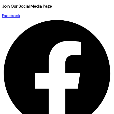
Join Our Social Media Page
Facebook