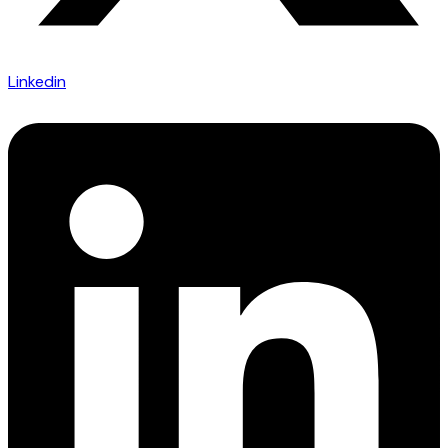
Linkedin