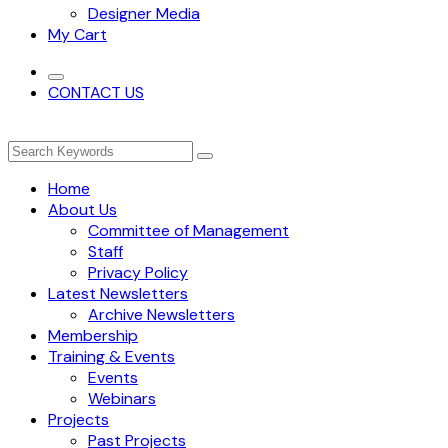
Designer Media
My Cart
CONTACT US
Home
About Us
Committee of Management
Staff
Privacy Policy
Latest Newsletters
Archive Newsletters
Membership
Training & Events
Events
Webinars
Projects
Past Projects