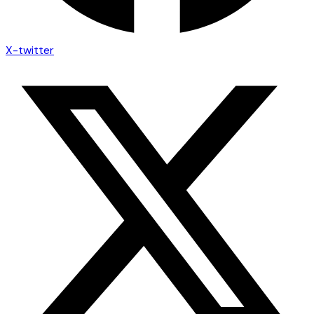
X-twitter