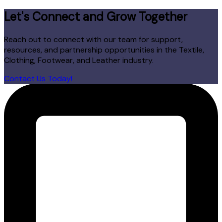
Let's Connect and Grow Together
Reach out to connect with our team for support,
resources, and partnership opportunities in the Textile,
Clothing, Footwear, and Leather industry.
Contact Us Today!