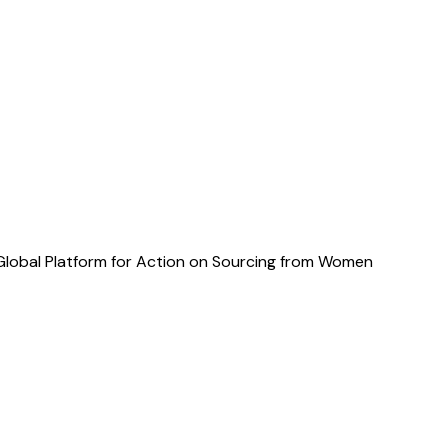
 Global Platform for Action on Sourcing from Women