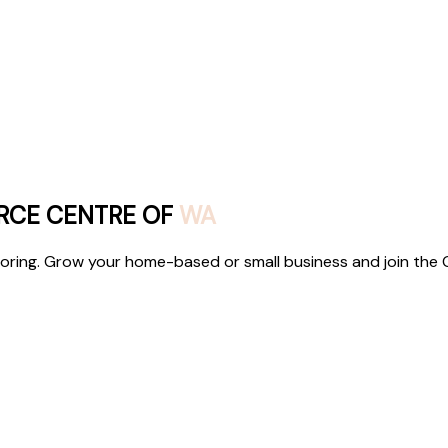
RCE CENTRE OF
WA
ntoring. Grow your home-based or small business and join the