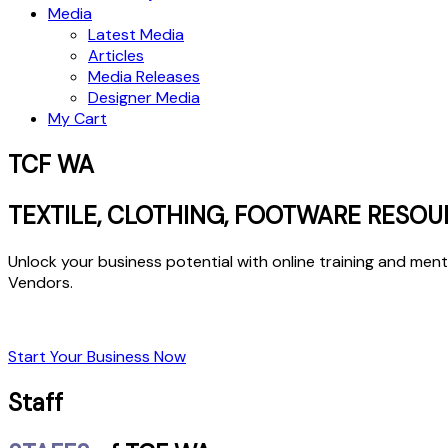
Media
Latest Media
Articles
Media Releases
Designer Media
My Cart
TCF WA
TEXTILE, CLOTHING, FOOTWARE RESOU
Unlock your business potential with online training and me
Vendors.
Start Your Business Now
Staff