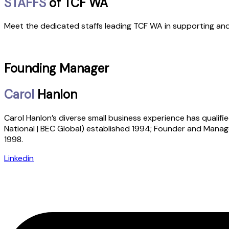
STAFFS
of TCF WA
Meet the dedicated staffs leading TCF WA in supporting and 
Founding Manager
Carol
Hanlon
Carol Hanlon’s diverse small business experience has qualifie
National | BEC Global) established 1994; Founder and Manage
1998.
Linkedin