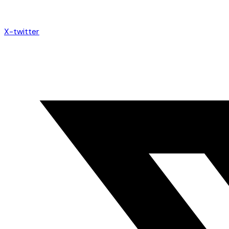
X-twitter