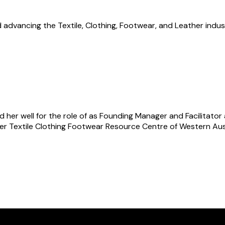
advancing the Textile, Clothing, Footwear, and Leather indus
d her well for the role of as Founding Manager and Facilitator
r Textile Clothing Footwear Resource Centre of Western Austr