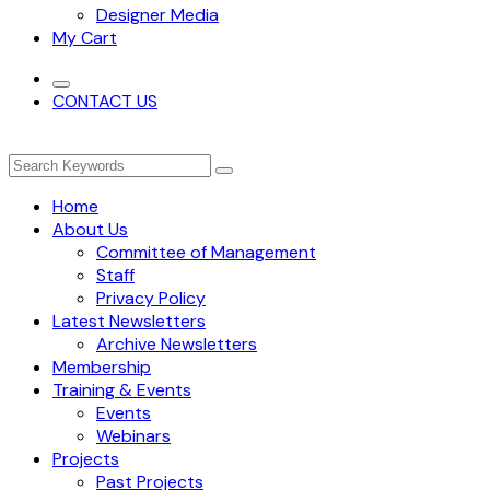
Designer Media
My Cart
CONTACT US
Home
About Us
Committee of Management
Staff
Privacy Policy
Latest Newsletters
Archive Newsletters
Membership
Training & Events
Events
Webinars
Projects
Past Projects