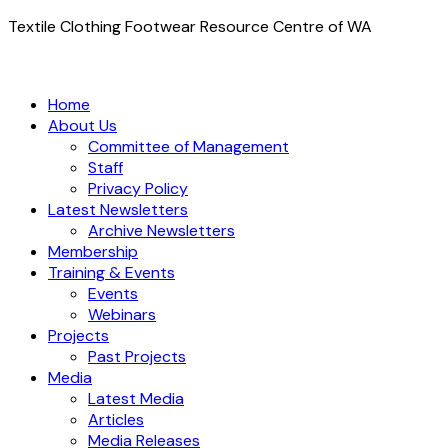
Textile Clothing Footwear Resource Centre of WA
Home
About Us
Committee of Management
Staff
Privacy Policy
Latest Newsletters
Archive Newsletters
Membership
Training & Events
Events
Webinars
Projects
Past Projects
Media
Latest Media
Articles
Media Releases