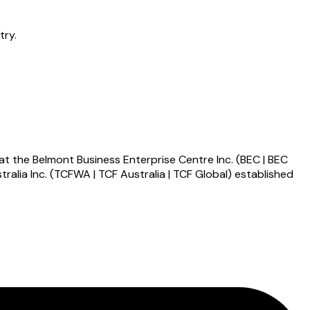
try.
 at the Belmont Business Enterprise Centre Inc. (BEC | BEC
alia Inc. (TCFWA | TCF Australia | TCF Global) established