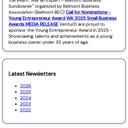
the event "Ask an Expert - Belmont Business
Sundowner" organized by Belmont Business
Association (Belmont BEC)
Call for Nominations -
Young Entrepreneur Award WA 2025 Small Business
Awards MEDIA RELEASE
VenturD are proud to
sponsor the Young Entrepreneur Award in 2025 -
Showcasing talents and achievements as a young
business owner under 35 years of age.
Latest Newsletters
2026
2025
2024
2023
2022