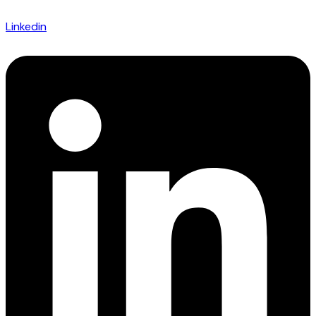
Linkedin