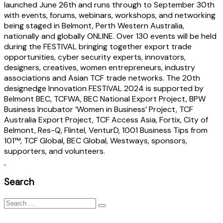
launched June 26th and runs through to September 30th
with events, forums, webinars, workshops, and networking
being staged in Belmont, Perth Western Australia,
nationally and globally ONLINE. Over 130 events will be held
during the FESTIVAL bringing together export trade
opportunities, cyber security experts, innovators,
designers, creatives, women entrepreneurs, industry
associations and Asian TCF trade networks. The 20th
designedge Innovation FESTIVAL 2024 is supported by
Belmont BEC, TCFWA, BEC National Export Project, BPW
Business Incubator ‘Women in Business’ Project, TCF
Australia Export Project, TCF Access Asia, Fortix, City of
Belmont, Res-Q, Flintel, VenturD, 1001 Business Tips from
101™, TCF Global, BEC Global, Westways, sponsors,
supporters, and volunteers.
Search
Search
for: