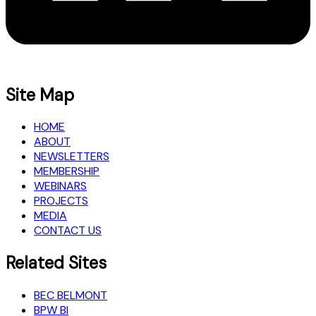
Site Map
HOME
ABOUT
NEWSLETTERS
MEMBERSHIP
WEBINARS
PROJECTS
MEDIA
CONTACT US
Related Sites
BEC BELMONT
BPW BI