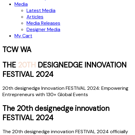
Media
Latest Media
Articles
Media Releases
Designer Media
My Cart
TCW WA
THE
20TH
DESIGNEDGE INNOVATION
FESTIVAL 2024
20th designedge Innovation FESTIVAL 2024: Empowering
Entrepreneurs with 130+ Global Events
The 20th designedge innovation
FESTIVAL 2024
The 20th designedge innovation FESTIVAL 2024 officially