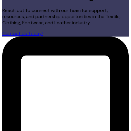
Reach out to connect with our team for support,
resources, and partnership opportunities in the Textile,
Clothing, Footwear, and Leather industry.
Contact Us Today!