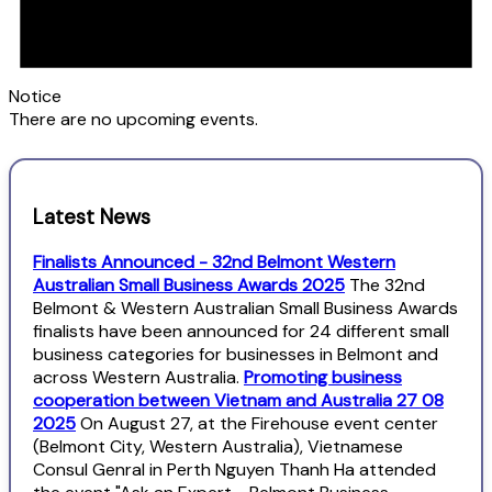
Notice
There are no upcoming events.
Latest News
Finalists Announced - 32nd Belmont Western
Australian Small Business Awards 2025
The 32nd
Belmont & Western Australian Small Business Awards
finalists have been announced for 24 different small
business categories for businesses in Belmont and
across Western Australia.
Promoting business
cooperation between Vietnam and Australia 27 08
2025
On August 27, at the Firehouse event center
(Belmont City, Western Australia), Vietnamese
Consul Genral in Perth Nguyen Thanh Ha attended