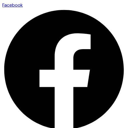
Facebook