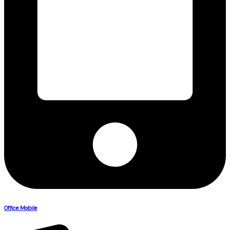
Office Mobile