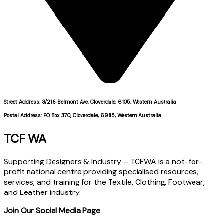
Street Address: 3/216 Belmont Ave, Cloverdale, 6105, Western Australia
Postal Address: PO Box 370, Cloverdale, 6985, Western Australia
TCF WA
Supporting Designers & Industry – TCFWA is a not-for-
profit national centre providing specialised resources,
services, and training for the Textile, Clothing, Footwear,
and Leather industry.
Join Our Social Media Page