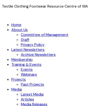
Textile Clothing Footwear Resource Centre of WA
Home
About Us
Committee of Management
Staff
Privacy Policy
Latest Newsletters
Archive Newsletters
Membership
Training & Events
Events
Webinars
Projects
Past Projects
Media
Latest Media
Articles
Media Releases