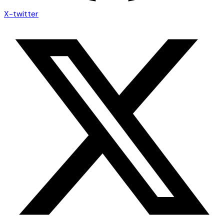
X-twitter