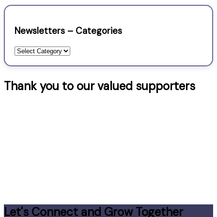
Newsletters – Categories
Newsletters
–
Categories
Thank you to our valued supporters
Let's Connect and Grow Together