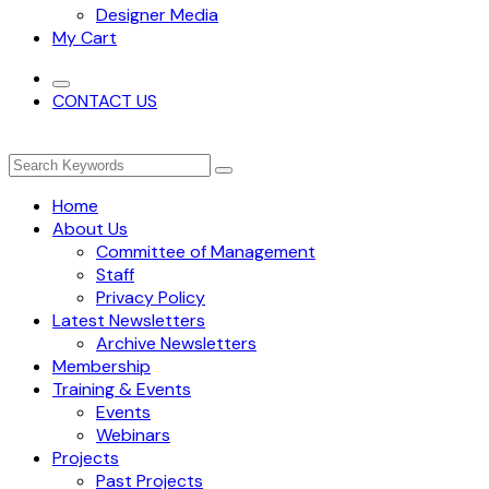
Designer Media
My Cart
CONTACT US
Home
About Us
Committee of Management
Staff
Privacy Policy
Latest Newsletters
Archive Newsletters
Membership
Training & Events
Events
Webinars
Projects
Past Projects