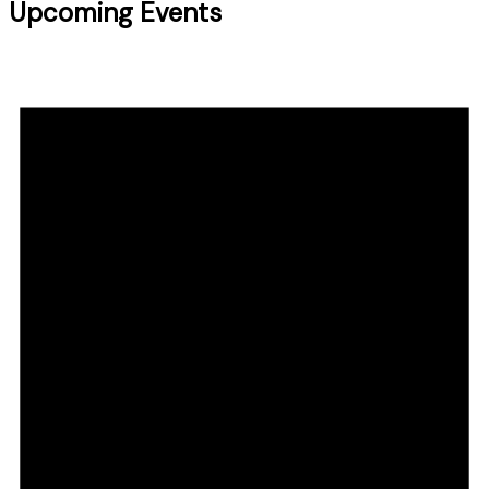
Upcoming Events