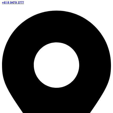
+61 8 9479 3777