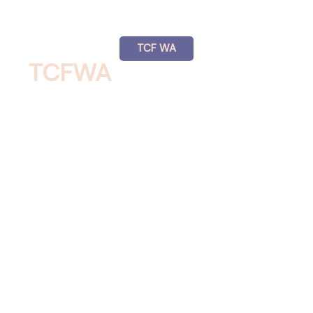
TCF WA
TCFWA
NEWSLETTERS
See the Newsletters for TCF WA.