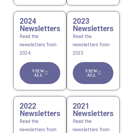
2024
2023
Newsletters
Newsletters
Read the
Read the
newsletters from
newsletters from
2024.
2023.
VIEW
VIEW
ALL
ALL
2022
2021
Newsletters
Newsletters
Read the
Read the
newsletters from
newsletters from