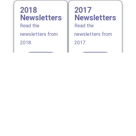
2018
2017
Newsletters
Newsletters
Read the
Read the
newsletters from
newsletters from
2018.
2017.
VIEW
VIEW
ALL
ALL
2016
2015
Newsletters
Newsletters
Read the
Read the
newsletters from
newsletters from
2016.
2015.