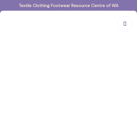
Textile Clothing Footwear Resource Centre of WA