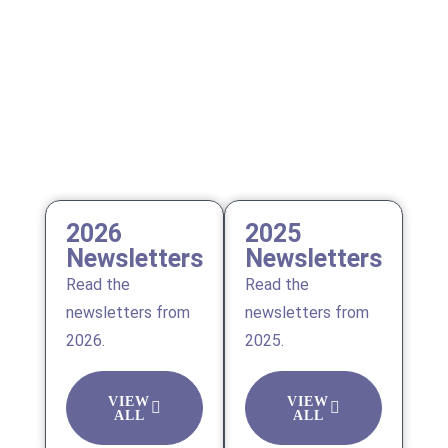
2026
2025
Newsletters
Newsletters
Read the
Read the
newsletters from
newsletters from
2026.
2025.
VIEW
VIEW
ALL
ALL