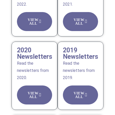
2022.
2021.
VIEW
VIEW
ALL
ALL
2020
2019
Newsletters
Newsletters
Read the
Read the
newsletters from
newsletters from
2020.
2019.
VIEW
VIEW
ALL
ALL