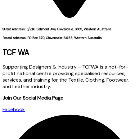
Street Address: 3/216 Belmont Ave, Cloverdale, 6105, Western Australia
Postal Address: PO Box 370, Cloverdale, 6985, Western Australia
TCF WA
Supporting Designers & Industry – TCFWA is a not-for-
profit national centre providing specialised resources,
services, and training for the Textile, Clothing, Footwear,
and Leather industry.
Join Our Social Media Page
Facebook