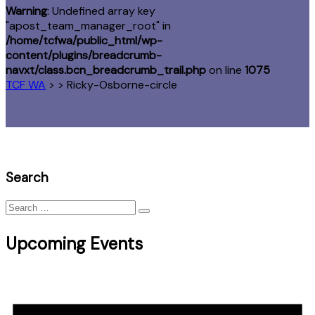
Warning
: Undefined array key
"apost_team_manager_root" in
/home/tcfwa/public_html/wp-
content/plugins/breadcrumb-
navxt/class.bcn_breadcrumb_trail.php
on line
1075
TCF WA
> >
Ricky-Osborne-circle
Search
Search
for:
Upcoming Events