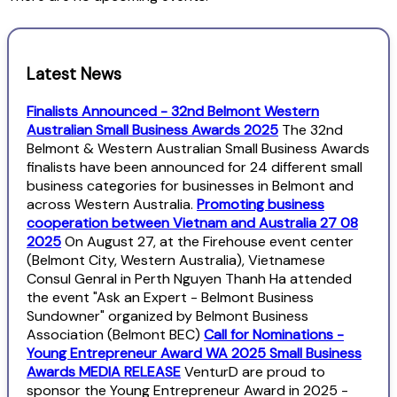
Latest News
Finalists Announced - 32nd Belmont Western
Australian Small Business Awards 2025
The 32nd
Belmont & Western Australian Small Business Awards
finalists have been announced for 24 different small
business categories for businesses in Belmont and
across Western Australia.
Promoting business
cooperation between Vietnam and Australia 27 08
2025
On August 27, at the Firehouse event center
(Belmont City, Western Australia), Vietnamese
Consul Genral in Perth Nguyen Thanh Ha attended
the event "Ask an Expert - Belmont Business
Sundowner" organized by Belmont Business
Association (Belmont BEC)
Call for Nominations -
Young Entrepreneur Award WA 2025 Small Business
Awards MEDIA RELEASE
VenturD are proud to
sponsor the Young Entrepreneur Award in 2025 -