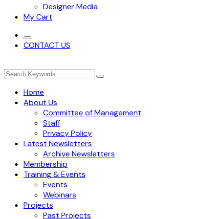
Designer Media
My Cart
CONTACT US
Home
About Us
Committee of Management
Staff
Privacy Policy
Latest Newsletters
Archive Newsletters
Membership
Training & Events
Events
Webinars
Projects
Past Projects