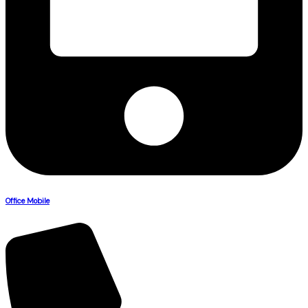
Office Mobile