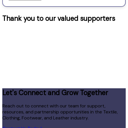
–
Categories
Thank you to our valued supporters
Let's Connect and Grow Together
Reach out to connect with our team for support,
resources, and partnership opportunities in the Textile,
Clothing, Footwear, and Leather industry.