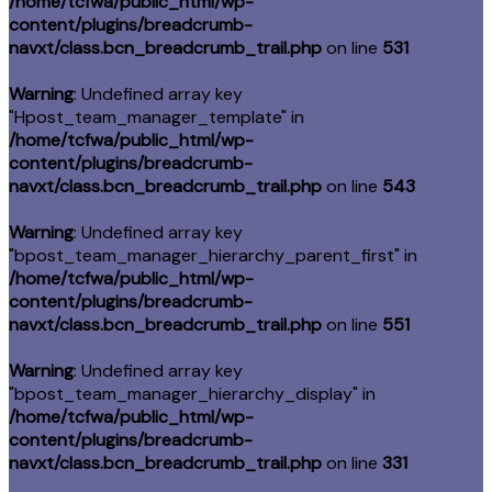
/home/tcfwa/public_html/wp-
content/plugins/breadcrumb-
navxt/class.bcn_breadcrumb_trail.php
on line
531
Warning
: Undefined array key
"Hpost_team_manager_template" in
/home/tcfwa/public_html/wp-
content/plugins/breadcrumb-
navxt/class.bcn_breadcrumb_trail.php
on line
543
Warning
: Undefined array key
"bpost_team_manager_hierarchy_parent_first" in
/home/tcfwa/public_html/wp-
content/plugins/breadcrumb-
navxt/class.bcn_breadcrumb_trail.php
on line
551
Warning
: Undefined array key
"bpost_team_manager_hierarchy_display" in
/home/tcfwa/public_html/wp-
content/plugins/breadcrumb-
navxt/class.bcn_breadcrumb_trail.php
on line
331