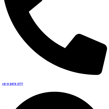
+61 8 9479 3777