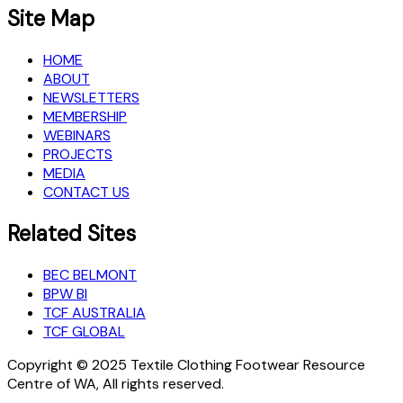
Site Map
HOME
ABOUT
NEWSLETTERS
MEMBERSHIP
WEBINARS
PROJECTS
MEDIA
CONTACT US
Related Sites
BEC BELMONT
BPW BI
TCF AUSTRALIA
TCF GLOBAL
Copyright © 2025 Textile Clothing Footwear Resource
Centre of WA, All rights reserved.