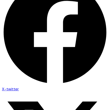
X-twitter