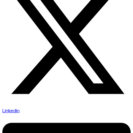
Linkedin