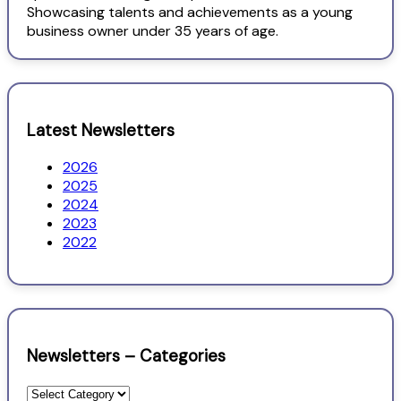
Showcasing talents and achievements as a young
business owner under 35 years of age.
Latest Newsletters
2026
2025
2024
2023
2022
Newsletters – Categories
Newsletters