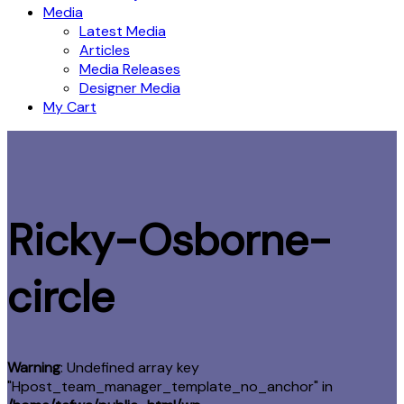
Media
Latest Media
Articles
Media Releases
Designer Media
My Cart
Ricky-Osborne-
circle
Warning
: Undefined array key
"Hpost_team_manager_template_no_anchor" in