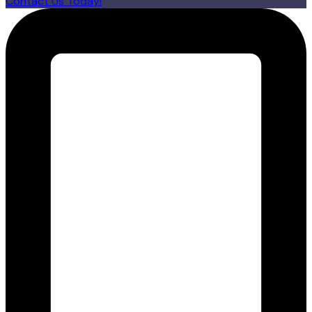
Contact Us Today!