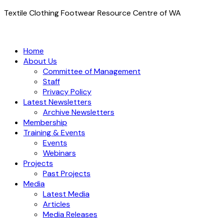
Textile Clothing Footwear Resource Centre of WA
Home
About Us
Committee of Management
Staff
Privacy Policy
Latest Newsletters
Archive Newsletters
Membership
Training & Events
Events
Webinars
Projects
Past Projects
Media
Latest Media
Articles
Media Releases