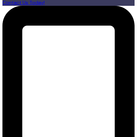
Contact Us Today!