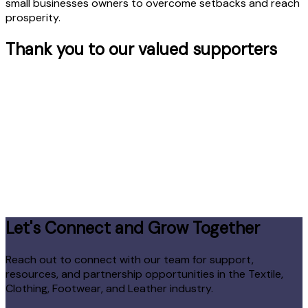
small businesses owners to overcome setbacks and reach
prosperity.
Thank you to our valued supporters
Let's Connect and Grow Together
Reach out to connect with our team for support,
resources, and partnership opportunities in the Textile,
Clothing, Footwear, and Leather industry.