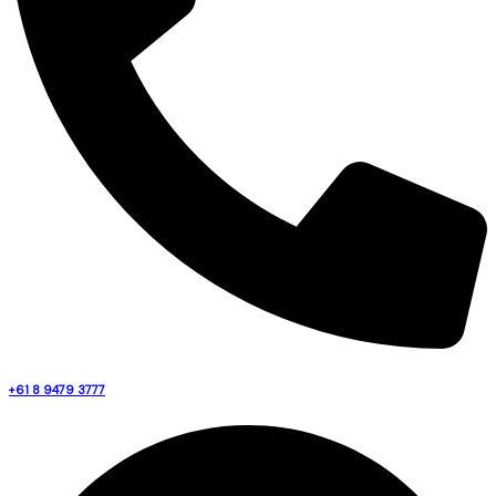
+61 8 9479 3777