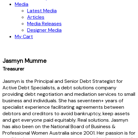
Media
Latest Media
Articles
Media Releases
Designer Media
My Cart
Jasmyn Mumme
Treasurer
Jasmyn is the Principal and Senior Debt Strategist for
Active Debt Specialists, a debt solutions company
providing debt negotiation and mediation services to small
business and individuals. She has seventeen+ years of
specialist experience facilitating agreements between
debtors and creditors to avoid bankruptcy, keep assets
and get everyone paid equitably. Real solutions. Jasmyn
has also been on the National Board of Business &
Professional Women Australia since 2001. Her passion is for