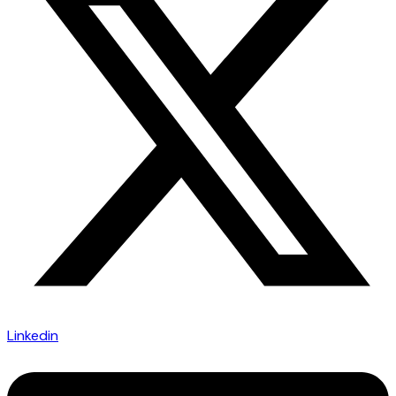
Linkedin