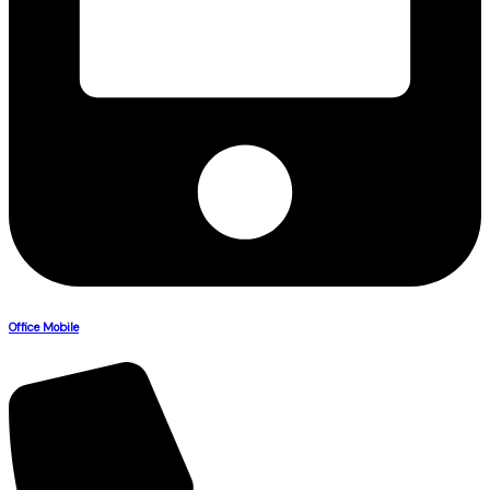
Office Mobile