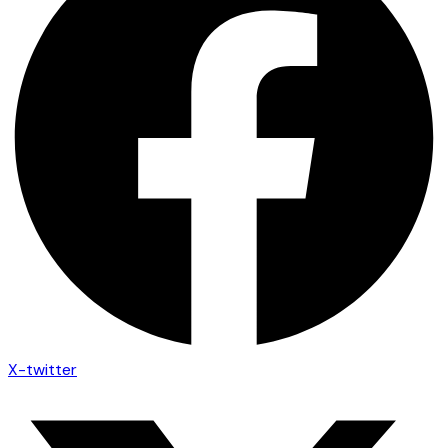
X-twitter