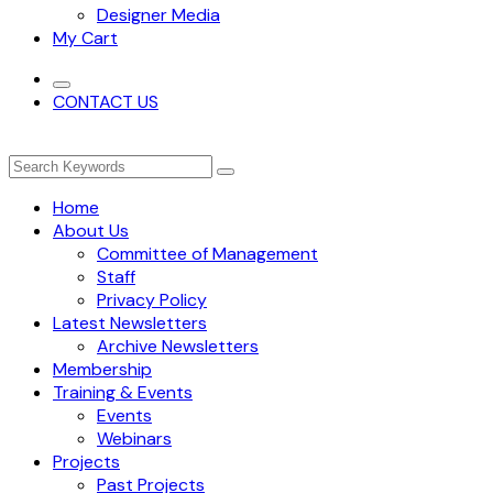
Designer Media
My Cart
CONTACT US
Home
About Us
Committee of Management
Staff
Privacy Policy
Latest Newsletters
Archive Newsletters
Membership
Training & Events
Events
Webinars
Projects
Past Projects