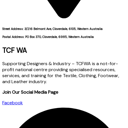
Street Address: 3/216 Belmont Ave, Cloverdale, 6105, Western Australia
Postal Address: PO Box 370, Cloverdale, 6985, Western Australia
TCF WA
Supporting Designers & Industry – TCFWA is a not-for-
profit national centre providing specialised resources,
services, and training for the Textile, Clothing, Footwear,
and Leather industry.
Join Our Social Media Page
Facebook