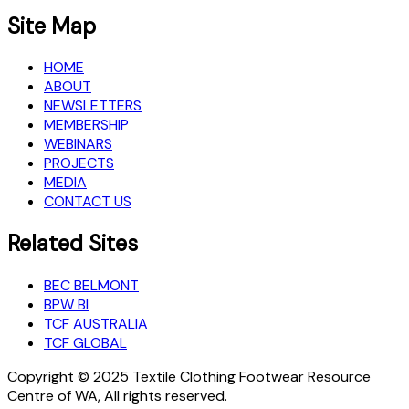
Site Map
HOME
ABOUT
NEWSLETTERS
MEMBERSHIP
WEBINARS
PROJECTS
MEDIA
CONTACT US
Related Sites
BEC BELMONT
BPW BI
TCF AUSTRALIA
TCF GLOBAL
Copyright © 2025 Textile Clothing Footwear Resource
Centre of WA, All rights reserved.