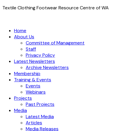
Textile Clothing Footwear Resource Centre of WA
Home
About Us
Committee of Management
Staff
Privacy Policy
Latest Newsletters
Archive Newsletters
Membership
Training & Events
Events
Webinars
Projects
Past Projects
Media
Latest Media
Articles
Media Releases