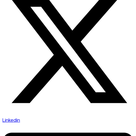
Linkedin