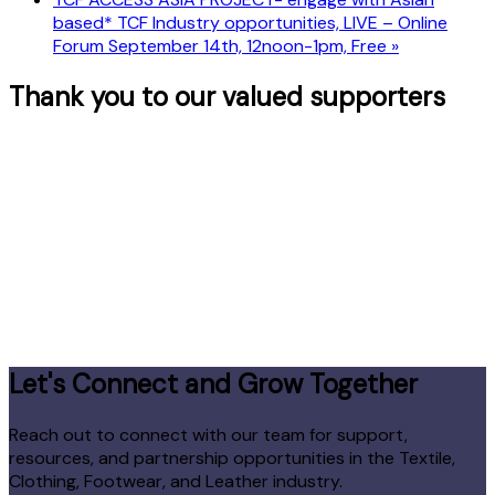
based* TCF Industry opportunities, LIVE – Online
Forum September 14th, 12noon-1pm, Free
»
Thank you to our valued supporters
Let's Connect and Grow Together
Reach out to connect with our team for support,
resources, and partnership opportunities in the Textile,
Clothing, Footwear, and Leather industry.