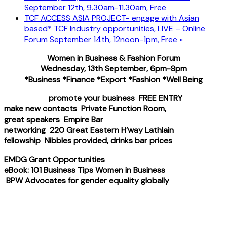
September 12th, 9.30am-11.30am, Free
TCF ACCESS ASIA PROJECT- engage with Asian
based* TCF Industry opportunities, LIVE – Online
Forum September 14th, 12noon-1pm, Free
»
Women in Business & Fashion Forum
Wednesday, 13th September, 6pm-8pm
*Business *Finance *Export *Fashion *Well Being
promote your business FREE ENTRY
make new contacts Private Function Room,
great speakers Empire Bar
networking 220 Great Eastern H’way Lathlain
fellowship Nibbles provided, drinks bar prices
EMDG Grant Opportunities
eBook: 101 Business Tips Women in Business
BPW Advocates for gender equality globally