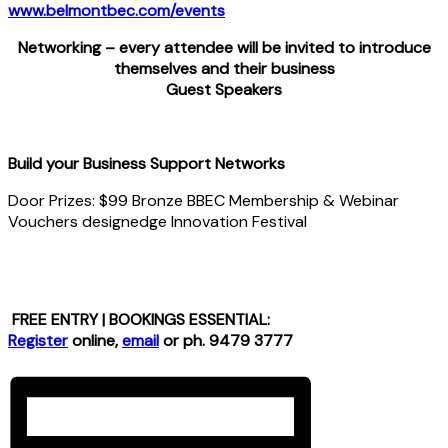
www.belmontbec.com/events
Networking – every attendee will be invited to introduce
themselves and their business
Guest Speakers
Build your Business Support Networks
Door Prizes: $99 Bronze BBEC Membership & Webinar
Vouchers designedge Innovation Festival
FREE ENTRY | BOOKINGS ESSENTIAL:
Register
online,
email
or ph. 9479 3777