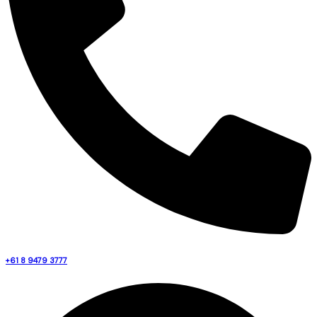
+61 8 9479 3777