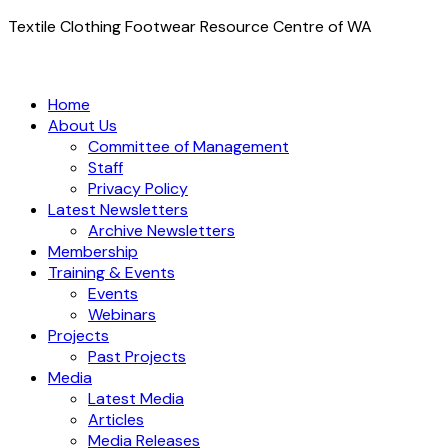
Textile Clothing Footwear Resource Centre of WA
Home
About Us
Committee of Management
Staff
Privacy Policy
Latest Newsletters
Archive Newsletters
Membership
Training & Events
Events
Webinars
Projects
Past Projects
Media
Latest Media
Articles
Media Releases