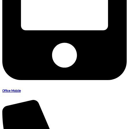
Office Mobile