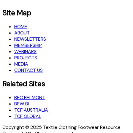
Site Map
HOME
ABOUT
NEWSLETTERS
MEMBERSHIP
WEBINARS
PROJECTS
MEDIA
CONTACT US
Related Sites
BEC BELMONT
BPW BI
TCF AUSTRALIA
TCF GLOBAL
Copyright © 2025 Textile Clothing Footwear Resource