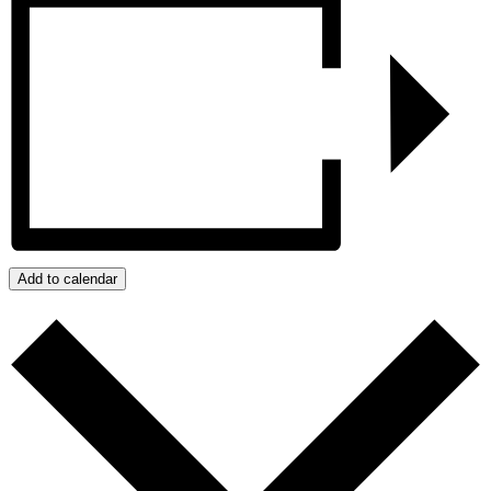
Add to calendar