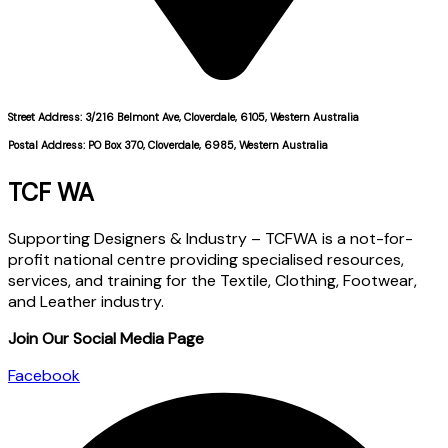
Street Address: 3/216 Belmont Ave, Cloverdale, 6105, Western Australia
Postal Address: PO Box 370, Cloverdale, 6985, Western Australia
TCF WA
Supporting Designers & Industry – TCFWA is a not-for-
profit national centre providing specialised resources,
services, and training for the Textile, Clothing, Footwear,
and Leather industry.
Join Our Social Media Page
Facebook