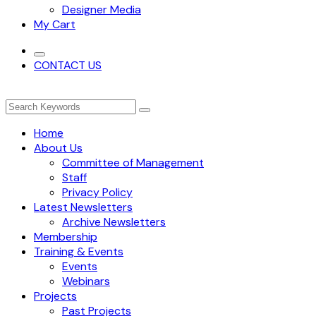
Designer Media
My Cart
CONTACT US
Home
About Us
Committee of Management
Staff
Privacy Policy
Latest Newsletters
Archive Newsletters
Membership
Training & Events
Events
Webinars
Projects
Past Projects