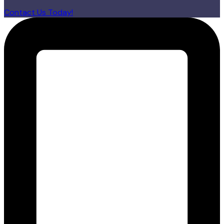
Contact Us Today!