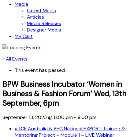
Media
Latest Media
Articles
Media Releases
Designer Media
My Cart
« All Events
This event has passed.
BPW Business Incubator ‘Women in
Business & Fashion Forum’ Wed, 13th
September, 6pm
September 13, 2023 @ 6:00 pm
-
8:00 pm
«
TCF Australia & BEC National EXPORT Training &
Mentoring Project – Module 1 – LIVE Webinar