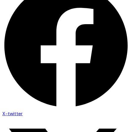
X-twitter