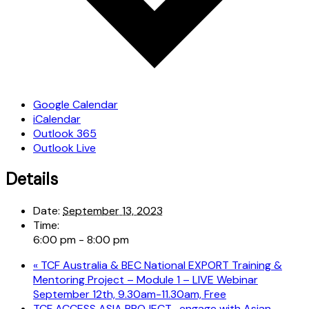
Google Calendar
iCalendar
Outlook 365
Outlook Live
Details
Date:
September 13, 2023
Time:
6:00 pm - 8:00 pm
«
TCF Australia & BEC National EXPORT Training &
Mentoring Project – Module 1 – LIVE Webinar
September 12th, 9.30am-11.30am, Free
TCF ACCESS ASIA PROJECT- engage with Asian