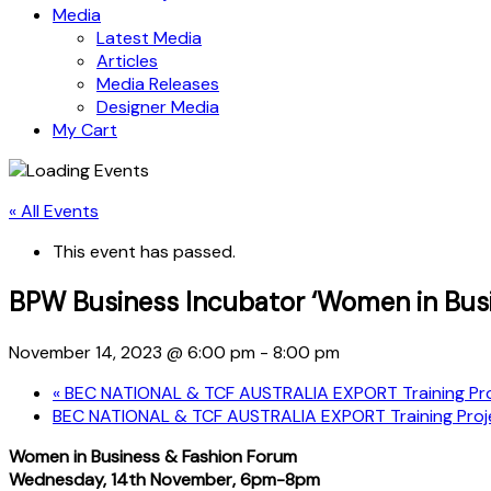
Media
Latest Media
Articles
Media Releases
Designer Media
My Cart
« All Events
This event has passed.
BPW Business Incubator ‘Women in Bus
November 14, 2023 @ 6:00 pm
-
8:00 pm
«
BEC NATIONAL & TCF AUSTRALIA EXPORT Training Proj
BEC NATIONAL & TCF AUSTRALIA EXPORT Training Proje
Women in Business & Fashion Forum
Wednesday, 14th November, 6pm-8pm