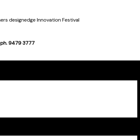
rs designedge Innovation Festival
 ph. 9479 3777