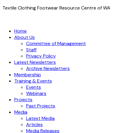
Textile Clothing Footwear Resource Centre of WA
Home
About Us
Committee of Management
Staff
Privacy Policy
Latest Newsletters
Archive Newsletters
Membership
Training & Events
Events
Webinars
Projects
Past Projects
Media
Latest Media
Articles
Media Releases