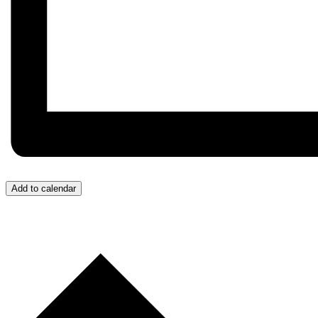
Add to calendar