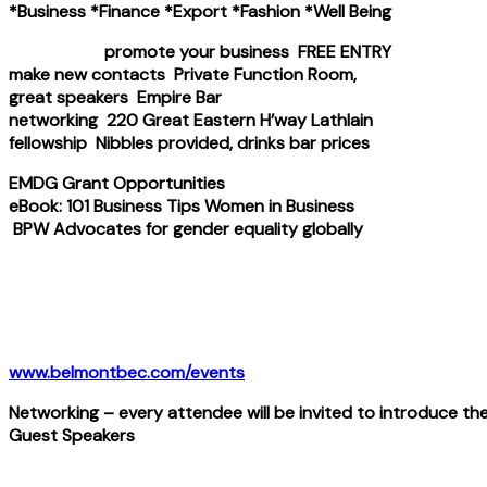
*Business *Finance *Export *Fashion *Well Being
promote your business FREE ENTRY
make new contacts Private Function Room,
great speakers Empire Bar
networking 220 Great Eastern H’way Lathlain
fellowship Nibbles provided, drinks bar prices
EMDG Grant Opportunities
eBook: 101 Business Tips Women in Business
BPW Advocates for gender equality globally
www.belmontbec.com/events
Networking – every attendee will be invited to introduce th
Guest Speakers