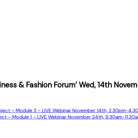
iness & Fashion Forum’ Wed, 14th Novem
ect – Module 3 – LIVE Webinar November 14th, 2.30pm-4.30
ct – Module 1 – LIVE Webinar November 24th, 9.30am-11.30a