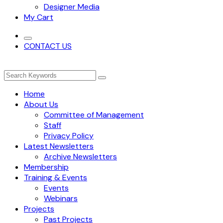
Designer Media
My Cart
CONTACT US
Home
About Us
Committee of Management
Staff
Privacy Policy
Latest Newsletters
Archive Newsletters
Membership
Training & Events
Events
Webinars
Projects
Past Projects