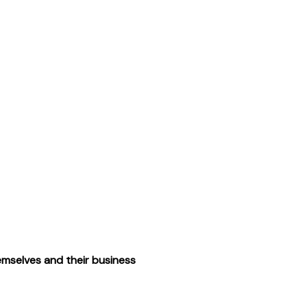
emselves and their business