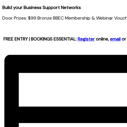
Build your Business Support Networks
Door Prizes: $99 Bronze BBEC Membership & Webinar Vouche
FREE ENTRY | BOOKINGS ESSENTIAL:
Register
online,
email
or