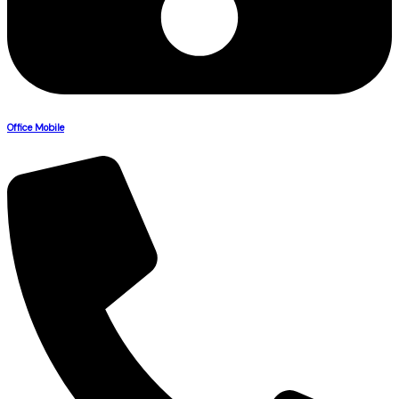
Office Mobile