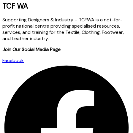
TCF WA
Supporting Designers & Industry – TCFWA is a not-for-
profit national centre providing specialised resources,
services, and training for the Textile, Clothing, Footwear,
and Leather industry.
Join Our Social Media Page
Facebook