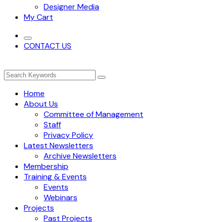
Designer Media
My Cart
CONTACT US
Home
About Us
Committee of Management
Staff
Privacy Policy
Latest Newsletters
Archive Newsletters
Membership
Training & Events
Events
Webinars
Projects
Past Projects