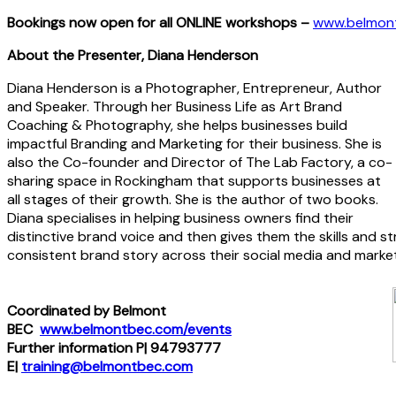
Bookings now open for all ONLINE workshops –
www.belmon
About the Presenter,
Diana Henderson
Diana Henderson is a Photographer, Entrepreneur, Author
and Speaker. Through her Business Life as Art Brand
Coaching & Photography, she helps businesses build
impactful Branding and Marketing for their business. She is
also the Co-founder and Director of The Lab Factory, a co-
sharing space in Rockingham that supports businesses at
all stages of their growth. She is the author of two books.
Diana specialises in helping business owners find their
distinctive brand voice and then gives them the skills and s
consistent brand story across their social media and market
Coordinated by Belmont
BEC
www.belmontbec.com/events
Further information P| 94793777
E|
training@belmontbec.com