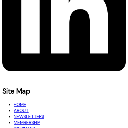
Site Map
HOME
ABOUT
NEWSLETTERS
MEMBERSHIP