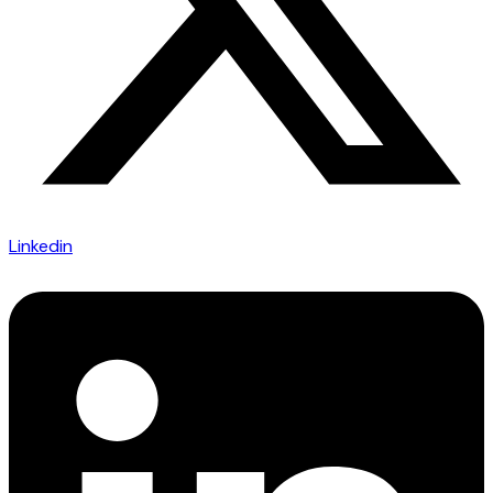
Linkedin