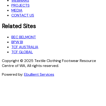
WEBINARS
PROJECTS
MEDIA
CONTACT US
Related Sites
BEC BELMONT
BPW BI
TCF AUSTRALIA
TCF GLOBAL
Copyright © 2025 Textile Clothing Footwear Resource
Centre of WA, All rights reserved.
Powered by:
Ebullient Services