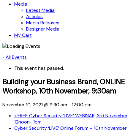
Media
Latest Media
Articles
Media Releases
Designer Media
My Cart
« All Events
This event has passed.
Building your Business Brand, ONLINE
Workshop, 10th November, 9:30am
November 10, 2021 @ 9:30 am
-
12:00 pm
«
FREE Cyber Security ‘LIVE’ WEBINAR, 3rd November,
12noon- 1pm
Cyber Security ‘LIVE’ Online Forum – 10th November