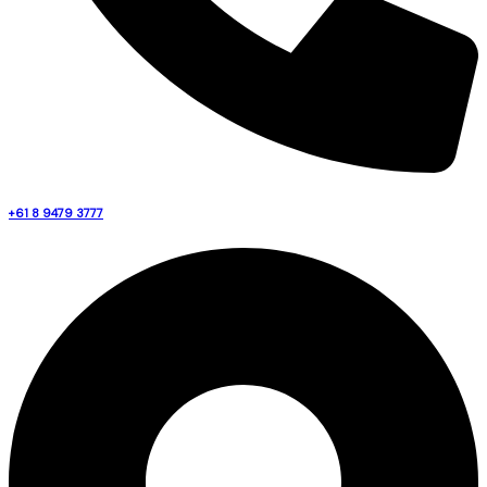
+61 8 9479 3777