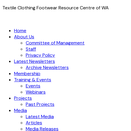
Textile Clothing Footwear Resource Centre of WA
Home
About Us
Committee of Management
Staff
Privacy Policy
Latest Newsletters
Archive Newsletters
Membership
Training & Events
Events
Webinars
Projects
Past Projects
Media
Latest Media
Articles
Media Releases