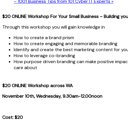
– 1001 Business Tips from 101 Cyber IT Experts
»
$20 ONLINE Workshop For Your Small Business – Building you
Through this workshop you will gain knowledge in
How to create a brand prism
How to create engaging and memorable branding
Identify and create the best marketing content for yo
How to leverage co-branding
How purpose driven branding can make positive impac
care about
$20 ONLINE Workshop across WA
November 10th, Wednesday, 9.30am-12.00noon
Cost: $20