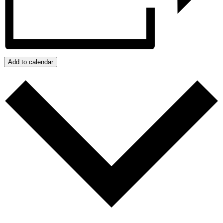
Add to calendar