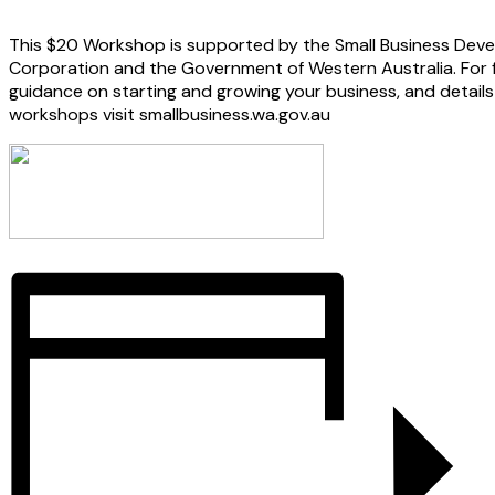
This $20 Workshop is supported by the Small Business Dev
Corporation and the Government of Western Australia. For 
guidance on starting and growing your business, and details o
workshops visit smallbusiness.wa.gov.au