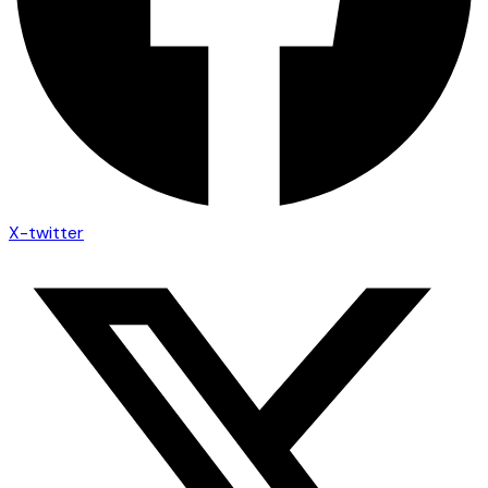
X-twitter