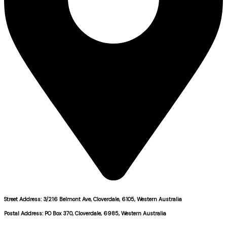
Street Address: 3/216 Belmont Ave, Cloverdale, 6105, Western Australia
Postal Address: PO Box 370, Cloverdale, 6985, Western Australia