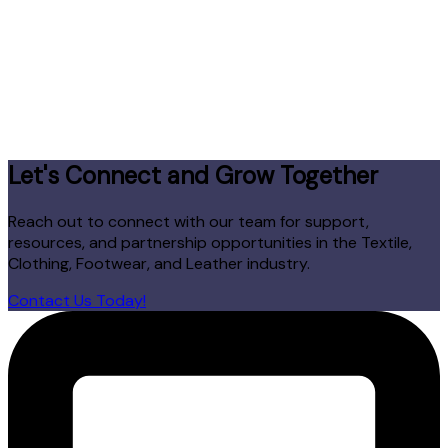
Let's Connect and Grow Together
Reach out to connect with our team for support,
resources, and partnership opportunities in the Textile,
Clothing, Footwear, and Leather industry.
Contact Us Today!