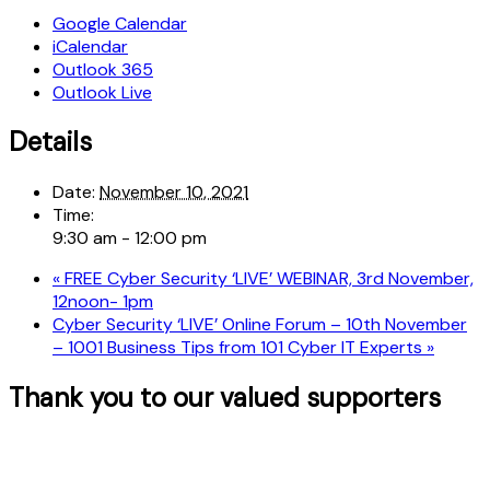
Google Calendar
iCalendar
Outlook 365
Outlook Live
Details
Date:
November 10, 2021
Time:
9:30 am - 12:00 pm
«
FREE Cyber Security ‘LIVE’ WEBINAR, 3rd November,
12noon- 1pm
Cyber Security ‘LIVE’ Online Forum – 10th November
– 1001 Business Tips from 101 Cyber IT Experts
»
Thank you to our valued supporters