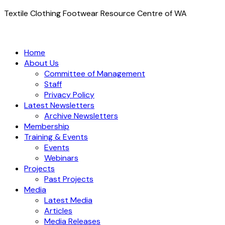
Textile Clothing Footwear Resource Centre of WA
Home
About Us
Committee of Management
Staff
Privacy Policy
Latest Newsletters
Archive Newsletters
Membership
Training & Events
Events
Webinars
Projects
Past Projects
Media
Latest Media
Articles
Media Releases