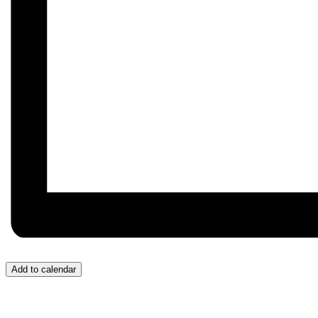
Add to calendar