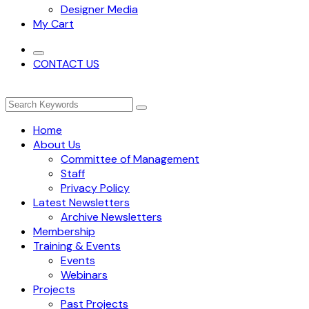
Designer Media
My Cart
CONTACT US
Home
About Us
Committee of Management
Staff
Privacy Policy
Latest Newsletters
Archive Newsletters
Membership
Training & Events
Events
Webinars
Projects
Past Projects