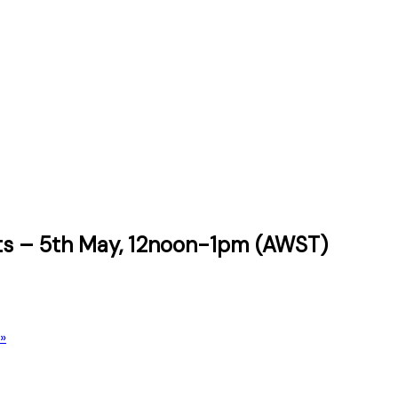
erts – 5th May, 12noon-1pm (AWST)
»