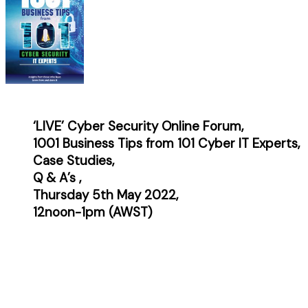
‘LIVE’ Cyber Security Online Forum,
1001 Business Tips from 101 Cyber IT Experts,
Case
Studies,
Q & A’s ,
Thursday 5th May 2022,
12noon-1pm (AWST)