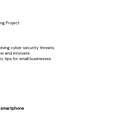
ng Project
lving cyber security threats.
ow and innovate.
y tips for small businesses.
or smartphone