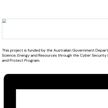
This project is funded by the Australian Government Depart
Science, Energy and Resources through the Cyber Security
and Protect Program.