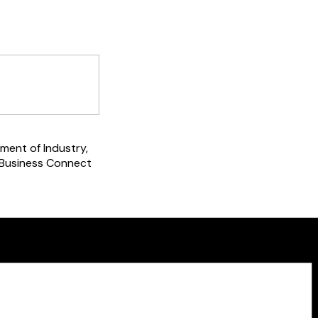
ment of Industry,
 Business Connect