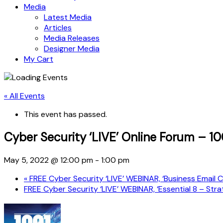
Media
Latest Media
Articles
Media Releases
Designer Media
My Cart
« All Events
This event has passed.
Cyber Security ‘LIVE’ Online Forum – 1
May 5, 2022 @ 12:00 pm
-
1:00 pm
«
FREE Cyber Security ‘LIVE’ WEBINAR, ‘Business Email
FREE Cyber Security ‘LIVE’ WEBINAR, ‘Essential 8 – St