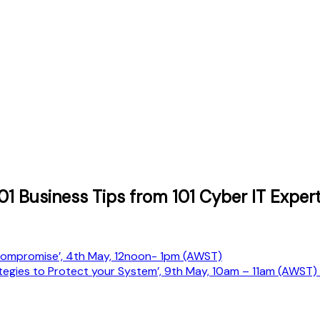
001 Business Tips from 101 Cyber IT Exp
 Compromise’, 4th May, 12noon- 1pm (AWST)
rategies to Protect your System’, 9th May, 10am – 11am (AWST)