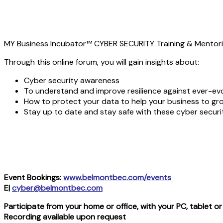
MY Business Incubator™ CYBER SECURITY Training & Mentori
Through this online forum, you will gain insights about:
Cyber security awareness
To understand and improve resilience against ever-evo
How to protect your data to help your business to gr
Stay up to date and stay safe with these cyber securit
Event Bookings:
www.belmontbec.com/events
E|
cyber@belmontbec.com
Participate from your home or office, with your PC, tablet 
Recording available upon request