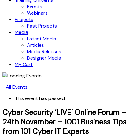
Training & Events
Events
Webinars
Projects
Past Projects
Media
Latest Media
Articles
Media Releases
Designer Media
My Cart
« All Events
This event has passed.
Cyber Security ‘LIVE’ Online Forum –
24th November – 1001 Business Tips
from 101 Cyber IT Experts