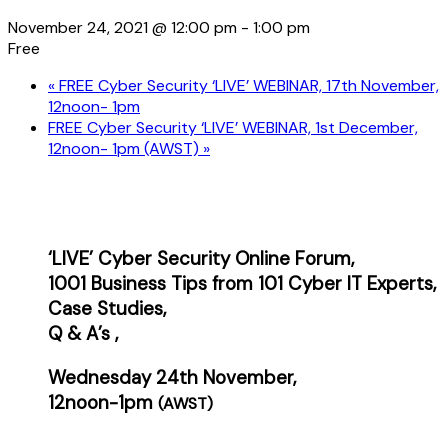
November 24, 2021 @ 12:00 pm
-
1:00 pm
Free
«
FREE Cyber Security ‘LIVE’ WEBINAR, 17th November,
12noon- 1pm
FREE Cyber Security ‘LIVE’ WEBINAR, 1st December,
12noon- 1pm (AWST)
»
‘LIVE’ Cyber Security Online Forum,
1001 Business Tips from 101 Cyber IT Experts,
Case
Studies,
Q & A’s ,
Wednesday 24th November,
12noon-1pm
(AWST)