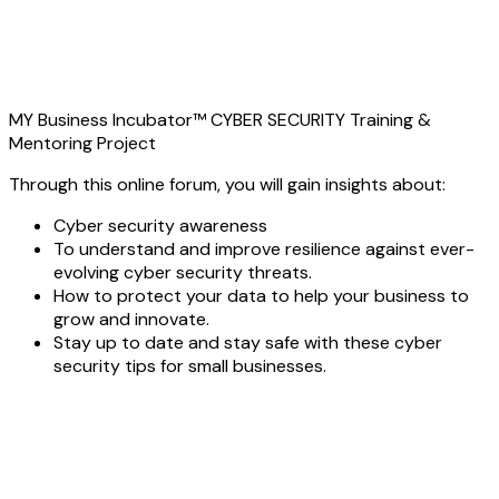
MY Business Incubator™ CYBER SECURITY Training &
Mentoring Project
Through this online forum, you will gain insights about:
Cyber security awareness
To understand and improve resilience against ever-
evolving cyber security threats.
How to protect your data to help your business to
grow and innovate.
Stay up to date and stay safe with these cyber
security tips for small businesses.