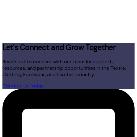
Let's Connect and Grow Together
Reach out to connect with our team for support,
resources, and partnership opportunities in the Textile,
Clothing, Footwear, and Leather industry.
Contact Us Today!