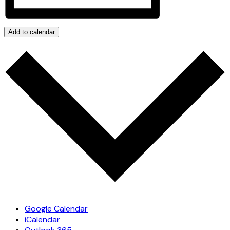
Add to calendar
Google Calendar
iCalendar