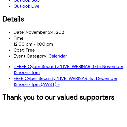
Outlook 365
Outlook Live
Details
Date:
November 24, 2021
Time:
12:00 pm - 1:00 pm
Cost:
Free
Event Category:
Calendar
«
FREE Cyber Security ‘LIVE’ WEBINAR, 17th November,
12noon- 1pm
FREE Cyber Security ‘LIVE’ WEBINAR, 1st December,
12noon- 1pm (AWST)
»
Thank you to our valued supporters