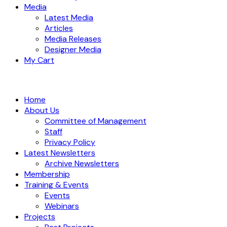
Media
Latest Media
Articles
Media Releases
Designer Media
My Cart
Home
About Us
Committee of Management
Staff
Privacy Policy
Latest Newsletters
Archive Newsletters
Membership
Training & Events
Events
Webinars
Projects