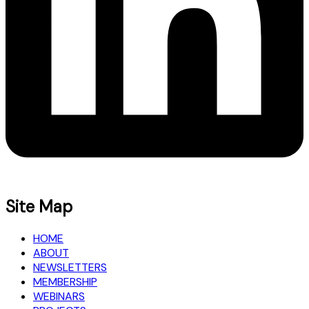
Site Map
HOME
ABOUT
NEWSLETTERS
MEMBERSHIP
WEBINARS