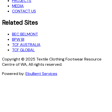
PROJECTS
MEDIA
CONTACT US
Related Sites
BEC BELMONT
BPW BI
TCF AUSTRALIA
TCF GLOBAL
Copyright © 2025 Textile Clothing Footwear Resource
Centre of WA, All rights reserved.
Powered by:
Ebullient Services