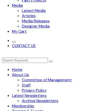
Past Projects
Media
Latest Media
Articles
Media Releases
Designer Media
My Cart
CONTACT US
Home
About Us
Committee of Management
Staff
Privacy Policy
Latest Newsletters
Archive Newsletters
Membership