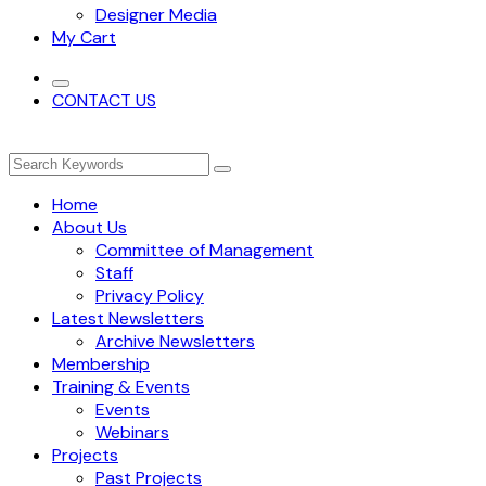
Designer Media
My Cart
CONTACT US
Home
About Us
Committee of Management
Staff
Privacy Policy
Latest Newsletters
Archive Newsletters
Membership
Training & Events
Events
Webinars
Projects
Past Projects