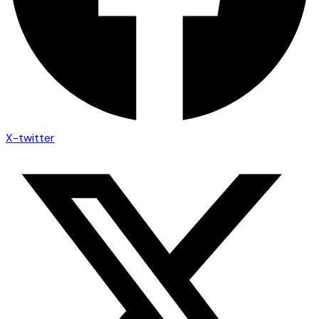
X-twitter