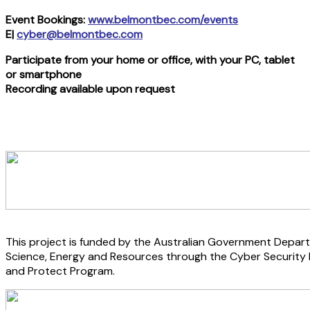
Event Bookings:
www.belmontbec.com/events
E|
cyber@belmontbec.com
Participate from your home or office, with your PC, tablet
or smartphone
Recording available upon request
This project is funded by the Australian Government Depart
Science, Energy and Resources through the Cyber Security
and Protect Program.