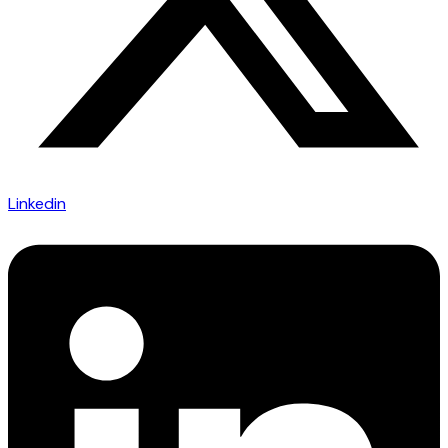
Linkedin