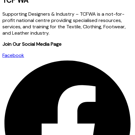
TCF WA
Supporting Designers & Industry – TCFWA is a not-for-
profit national centre providing specialised resources,
services, and training for the Textile, Clothing, Footwear,
and Leather industry.
Join Our Social Media Page
Facebook