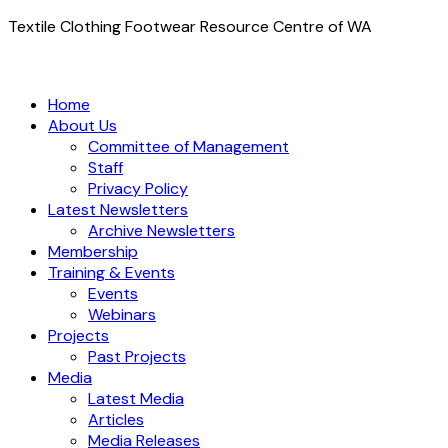
Textile Clothing Footwear Resource Centre of WA
Home
About Us
Committee of Management
Staff
Privacy Policy
Latest Newsletters
Archive Newsletters
Membership
Training & Events
Events
Webinars
Projects
Past Projects
Media
Latest Media
Articles
Media Releases