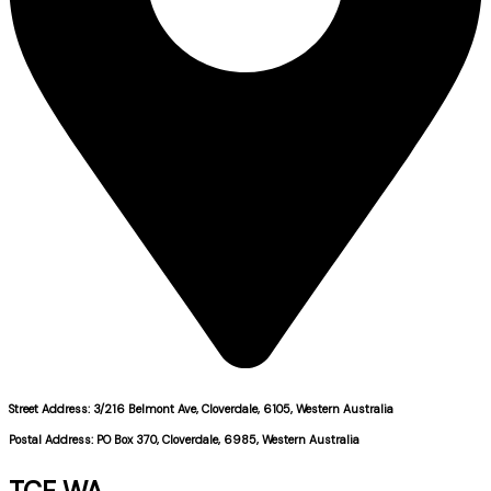
Street Address: 3/216 Belmont Ave, Cloverdale, 6105, Western Australia
Postal Address: PO Box 370, Cloverdale, 6985, Western Australia