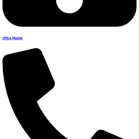
Office Mobile