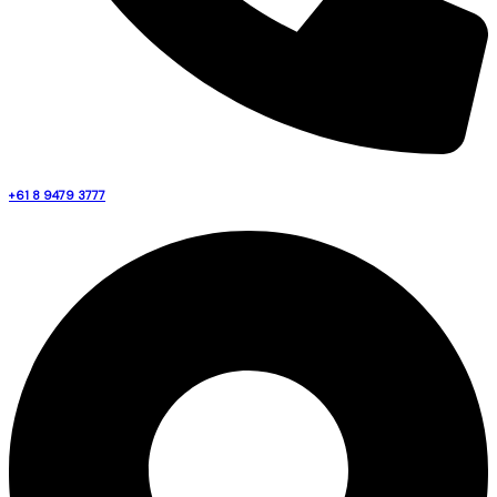
+61 8 9479 3777