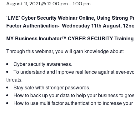
August 11, 2021 @ 12:00 pm
-
1:00 pm
‘LIVE’ Cyber Security Webinar Online, Using Strong Pas
Factor Authentication- Wednesday 11th August
, 12noo
MY Business Incubator™ CYBER SECURITY Training & M
Through this webinar, you will gain knowledge about:
Cyber security awareness.
To understand and improve resilience against ever-evolvi
threats.
Stay safe with stronger passwords.
How to back up your data to help your business to grow, 
How to use multi factor authentication to increase your bu