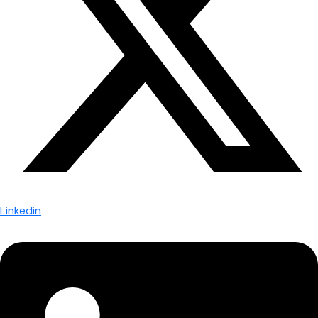
Linkedin