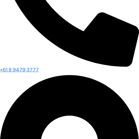
+61 8 9479 3777