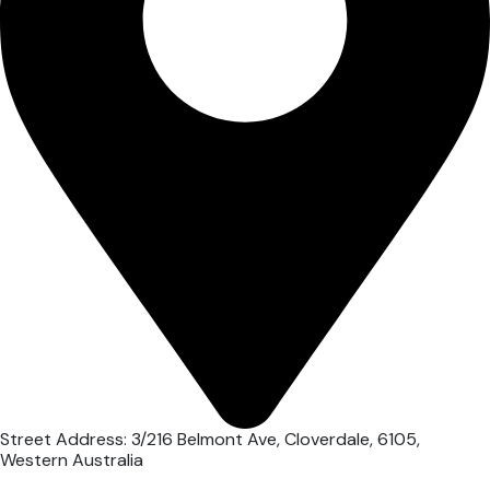
Street Address: 3/216 Belmont Ave, Cloverdale, 6105,
Western Australia