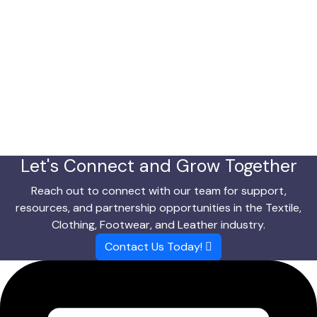
Let's Connect and Grow Together
Reach out to connect with our team for support,
resources, and partnership opportunities in the Textile,
Clothing, Footwear, and Leather industry.
Contact Us Today!