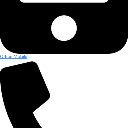
Office Mobile