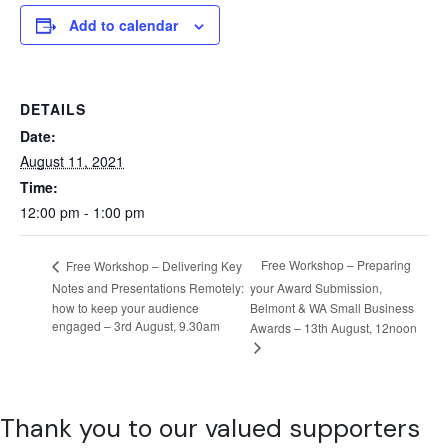
Add to calendar
DETAILS
Date:
August 11, 2021
Time:
12:00 pm - 1:00 pm
Free Workshop – Preparing
Free Workshop – Delivering Key
Notes and Presentations Remotely:
your Award Submission,
how to keep your audience
Belmont & WA Small Business
engaged – 3rd August, 9.30am
Awards – 13th August, 12noon
Thank you to our valued supporters