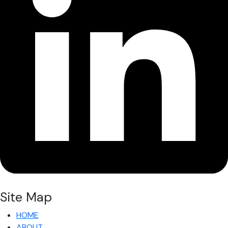
Site Map
HOME
ABOUT