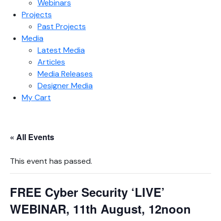
Webinars
Projects
Past Projects
Media
Latest Media
Articles
Media Releases
Designer Media
My Cart
« All Events
This event has passed.
FREE Cyber Security ‘LIVE’
WEBINAR, 11th August, 12noon