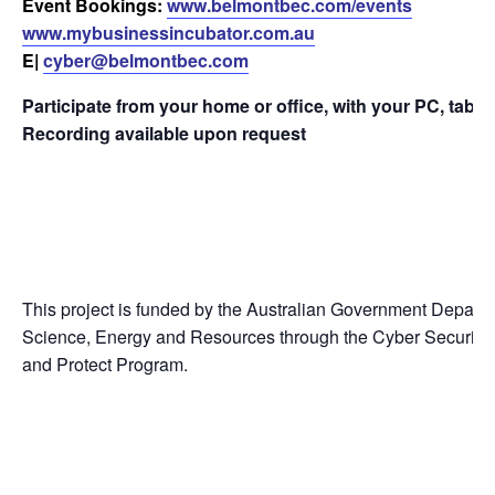
Event Bookings:
www.belmontbec.com/events
www.mybusinessincubator.com.au
E|
cyber@belmontbec.com
Participate from your home or office, with your PC, tabl
Recording available upon request
This project is funded by the Australian Government Departme
Science, Energy and Resources through the Cyber Security
and Protect Program.