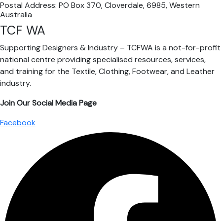
Postal Address: PO Box 370, Cloverdale, 6985, Western
Australia
TCF WA
Supporting Designers & Industry – TCFWA is a not-for-profit
national centre providing specialised resources, services,
and training for the Textile, Clothing, Footwear, and Leather
industry.
Join Our Social Media Page
Facebook