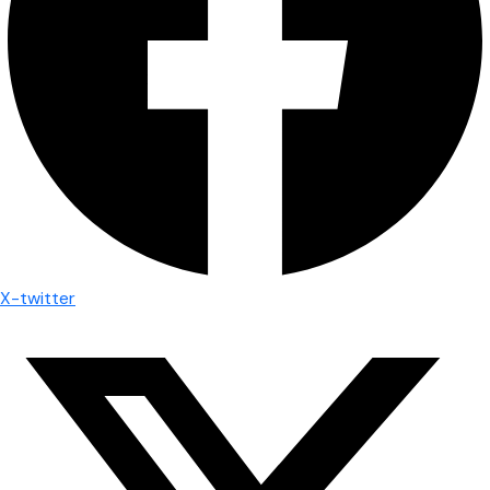
X-twitter