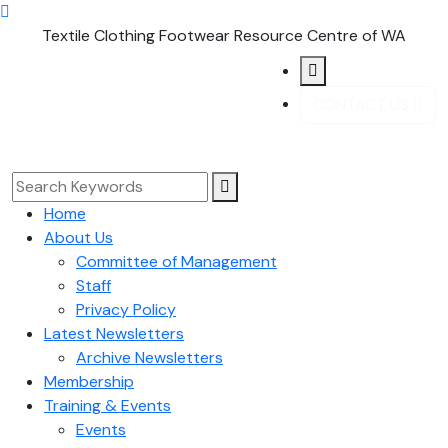
Textile Clothing Footwear Resource Centre of WA
CONTACT US
Home
About Us
Committee of Management
Staff
Privacy Policy
Latest Newsletters
Archive Newsletters
Membership
Training & Events
Events