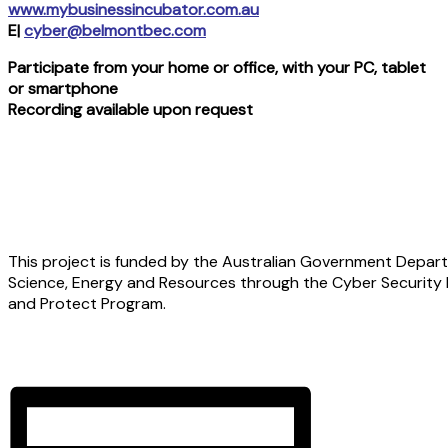
www.mybusinessincubator.com.au
E|
cyber@belmontbec.com
Participate from your home or office, with your PC, tablet
or smartphone
Recording available upon request
This project is funded by the Australian Government Depart
Science, Energy and Resources through the Cyber Security
and Protect Program.