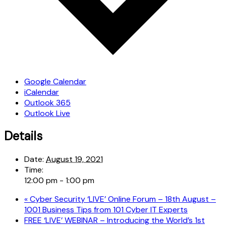
Google Calendar
iCalendar
Outlook 365
Outlook Live
Details
Date:
August 19, 2021
Time:
12:00 pm - 1:00 pm
«
Cyber Security ‘LIVE’ Online Forum – 18th August –
1001 Business Tips from 101 Cyber IT Experts
FREE ‘LIVE’ WEBINAR – Introducing the World’s 1st