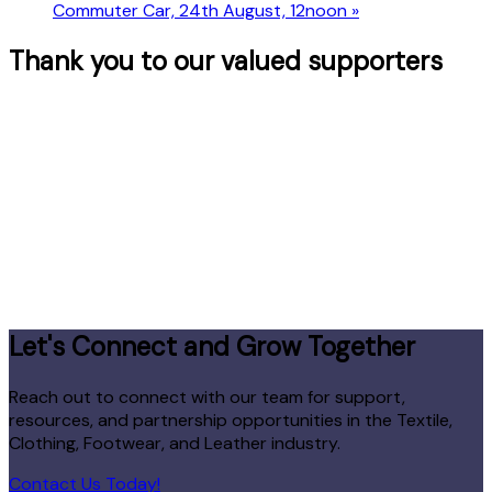
Commuter Car, 24th August, 12noon
»
Thank you to our valued supporters
Let's Connect and Grow Together
Reach out to connect with our team for support,
resources, and partnership opportunities in the Textile,
Clothing, Footwear, and Leather industry.
Contact Us Today!