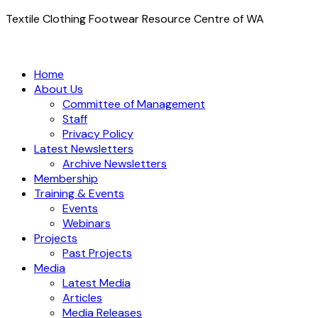
Textile Clothing Footwear Resource Centre of WA
Home
About Us
Committee of Management
Staff
Privacy Policy
Latest Newsletters
Archive Newsletters
Membership
Training & Events
Events
Webinars
Projects
Past Projects
Media
Latest Media
Articles
Media Releases