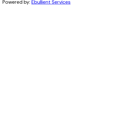
Powered by:
Ebullient Services