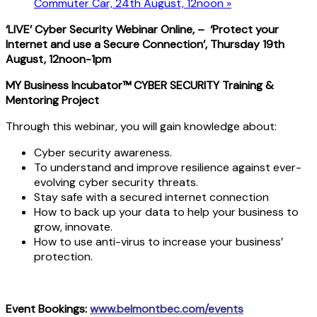
Commuter Car, 24th August, 12noon
»
‘LIVE’ Cyber Security Webinar Online, – ‘Protect your
Internet and use a Secure Connection’, Thursday 19th
August
, 12noon-1pm
MY Business Incubator™ CYBER SECURITY Training &
Mentoring Project
Through this webinar, you will gain knowledge about:
Cyber security awareness.
To understand and improve resilience against ever-
evolving cyber security threats.
Stay safe with a secured internet connection
How to back up your data to help your business to
grow, innovate.
How to use anti-virus to increase your business’
protection.
Event Bookings:
www.belmontbec.com/events