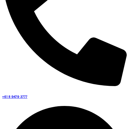
+61 8 9479 3777