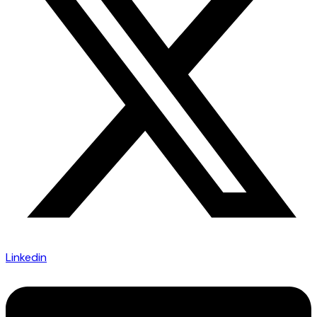
Linkedin