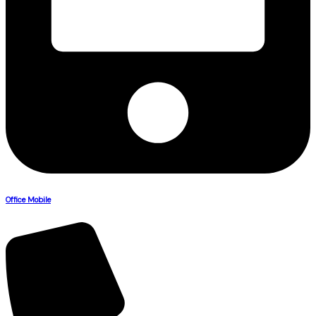
Office Mobile