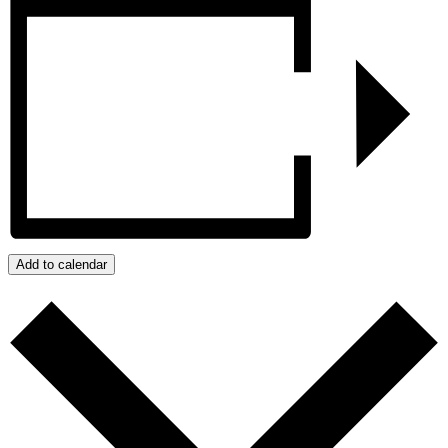
Add to calendar