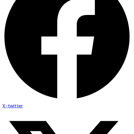
X-twitter