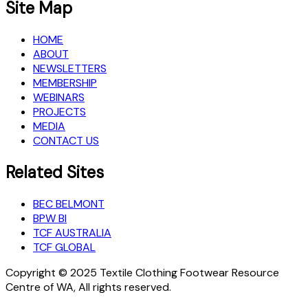
Site Map
HOME
ABOUT
NEWSLETTERS
MEMBERSHIP
WEBINARS
PROJECTS
MEDIA
CONTACT US
Related Sites
BEC BELMONT
BPW BI
TCF AUSTRALIA
TCF GLOBAL
Copyright © 2025 Textile Clothing Footwear Resource
Centre of WA, All rights reserved.