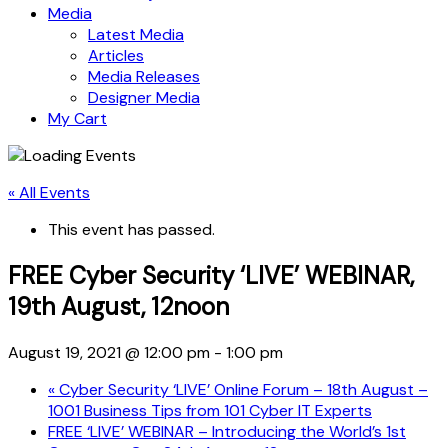
Media
Latest Media
Articles
Media Releases
Designer Media
My Cart
« All Events
This event has passed.
FREE Cyber Security ‘LIVE’ WEBINAR,
19th August, 12noon
August 19, 2021 @ 12:00 pm
-
1:00 pm
«
Cyber Security ‘LIVE’ Online Forum – 18th August –
1001 Business Tips from 101 Cyber IT Experts
FREE ‘LIVE’ WEBINAR – Introducing the World’s 1st