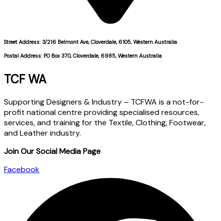
Street Address: 3/216 Belmont Ave, Cloverdale, 6105, Western Australia
Postal Address: PO Box 370, Cloverdale, 6985, Western Australia
TCF WA
Supporting Designers & Industry – TCFWA is a not-for-
profit national centre providing specialised resources,
services, and training for the Textile, Clothing, Footwear,
and Leather industry.
Join Our Social Media Page
Facebook