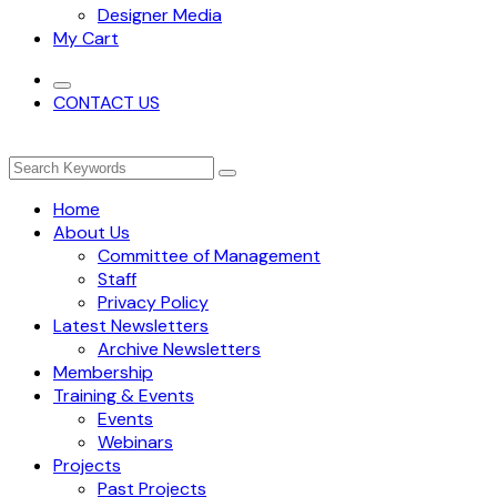
Designer Media
My Cart
CONTACT US
Home
About Us
Committee of Management
Staff
Privacy Policy
Latest Newsletters
Archive Newsletters
Membership
Training & Events
Events
Webinars
Projects
Past Projects