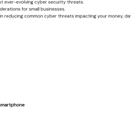
st ever-evolving cyber security threats.
derations for small businesses.
nce in reducing common cyber threats impacting your money, d
r smartphone