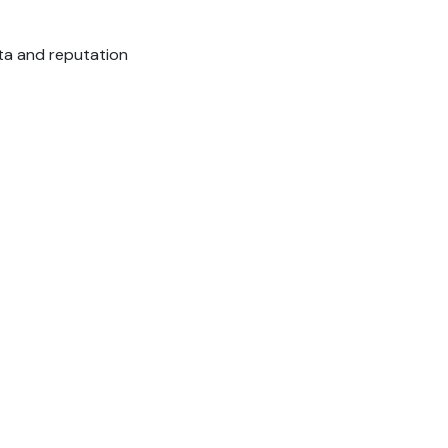
ata and reputation