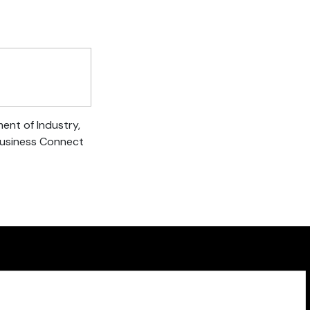
ent of Industry,
Business Connect