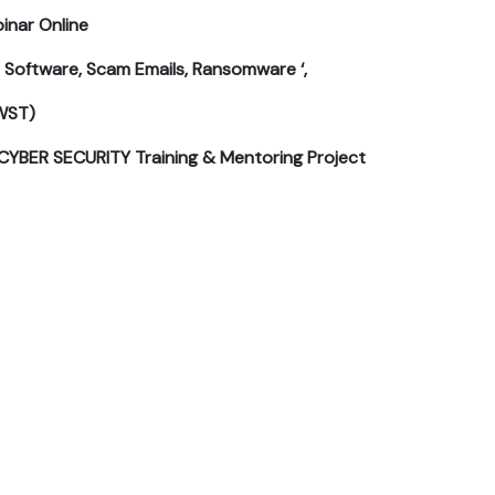
inar Online
s Software, Scam Emails, Ransomware ‘,
WST)
CYBER SECURITY Training & Mentoring Project