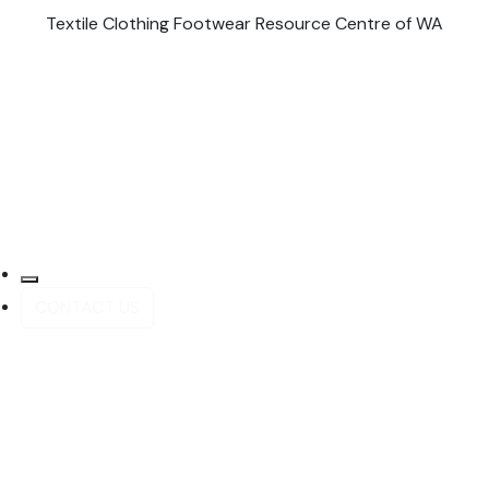
Textile Clothing Footwear Resource Centre of WA
CONTACT US