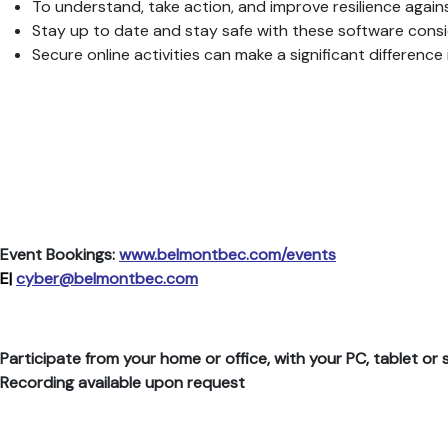
To understand, take action, and improve resilience again
Stay up to date and stay safe with these software consi
Secure online activities can make a significant differe
Event Bookings:
www.belmontbec.com/events
E|
cyber@belmontbec.com
Participate from your home or office, with your PC, tablet o
Recording available upon request