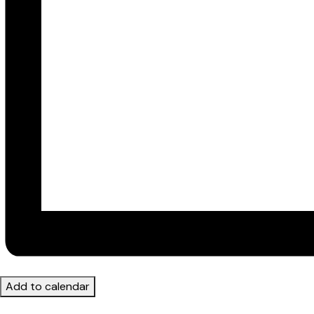
Add to calendar