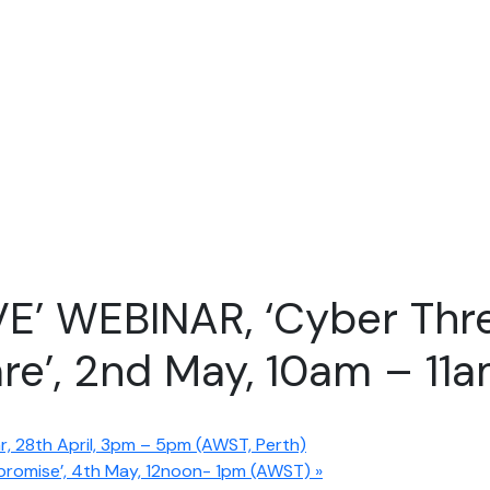
VE’ WEBINAR, ‘Cyber Thre
e’, 2nd May, 10am – 11
 28th April, 3pm – 5pm (AWST, Perth)
mpromise’, 4th May, 12noon- 1pm (AWST)
»