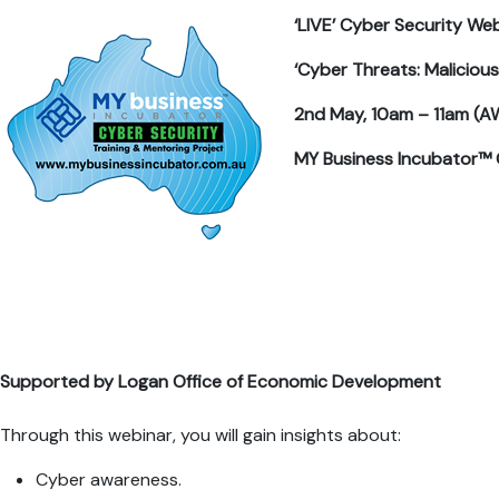
‘LIVE’ Cyber Security Web
‘Cyber Threats: Maliciou
2nd May, 10am – 11am (A
MY Business Incubator™ 
Supported by Logan Office of Economic Development
Through this webinar, you will gain insights about:
Cyber awareness.