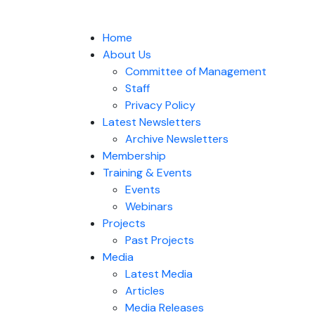
Home
About Us
Committee of Management
Staff
Privacy Policy
Latest Newsletters
Archive Newsletters
Membership
Training & Events
Events
Webinars
Projects
Past Projects
Media
Latest Media
Articles
Media Releases