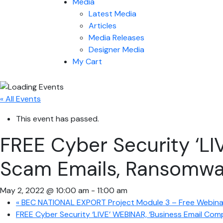
Media
Latest Media
Articles
Media Releases
Designer Media
My Cart
« All Events
This event has passed.
FREE Cyber Security ‘LI
Scam Emails, Ransomwar
May 2, 2022 @ 10:00 am
-
11:00 am
«
BEC NATIONAL EXPORT Project Module 3 – Free Webinar,
FREE Cyber Security ‘LIVE’ WEBINAR, ‘Business Email Co