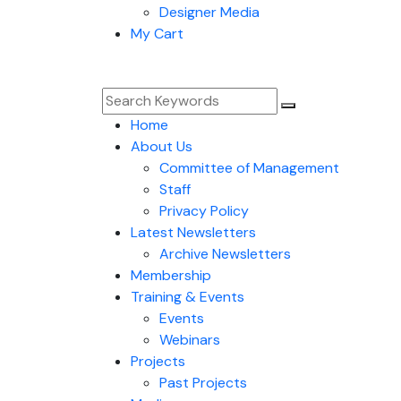
Designer Media
My Cart
Home
About Us
Committee of Management
Staff
Privacy Policy
Latest Newsletters
Archive Newsletters
Membership
Training & Events
Events
Webinars
Projects
Past Projects