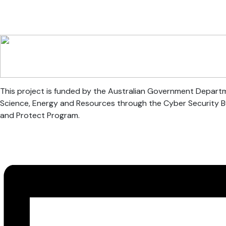
This project is funded by the Australian Government Departm
Science, Energy and Resources through the Cyber Security 
and Protect Program.