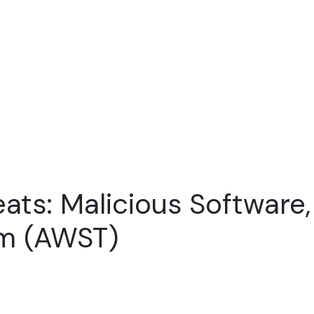
ats: Malicious Software,
am (AWST)