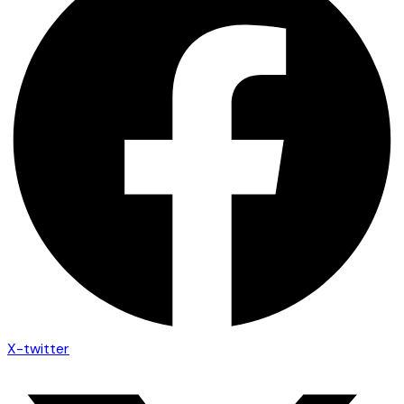
X-twitter