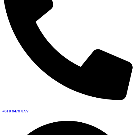
+61 8 9479 3777