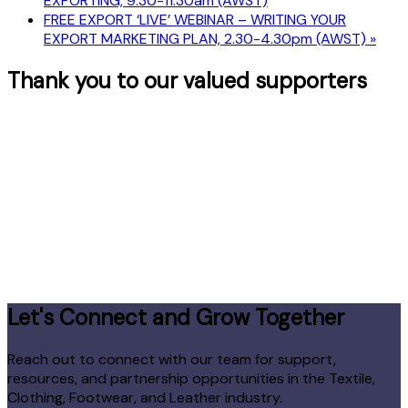
EXPORTING, 9.30-11.30am (AWST)
FREE EXPORT ‘LIVE’ WEBINAR – WRITING YOUR
EXPORT MARKETING PLAN, 2.30-4.30pm (AWST)
»
Thank you to our valued supporters
Let's Connect and Grow Together
Reach out to connect with our team for support,
resources, and partnership opportunities in the Textile,
Clothing, Footwear, and Leather industry.