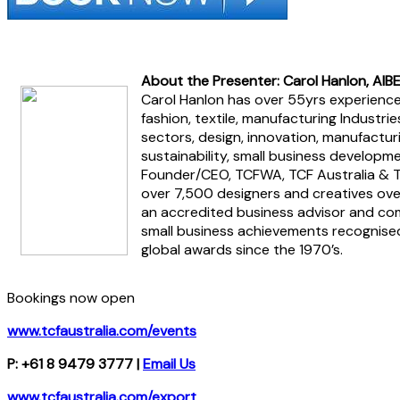
About the Presenter: Carol Hanlon, AIB
Carol Hanlon has over 55yrs experience 
fashion, textile, manufacturing Industr
sectors, design, innovation, manufacturi
sustainability, small business developme
Founder/CEO, TCFWA, TCF Australia & T
over 7,500 designers and creatives ove
an accredited business advisor and co
small business achievements recognised
global awards since the 1970’s.
Bookings now open
www.tcfaustralia.com/events
P: +61 8 9479 3777 |
Email Us
www.tcfaustralia.com/export