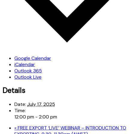
Google Calendar
iCalendar
Outlook 365
Outlook Live
Details
Date:
July 17, 2025
Time:
12:00 pm - 2:00 pm
«
FREE EXPORT ‘LIVE’ WEBINAR – INTRODUCTION TO