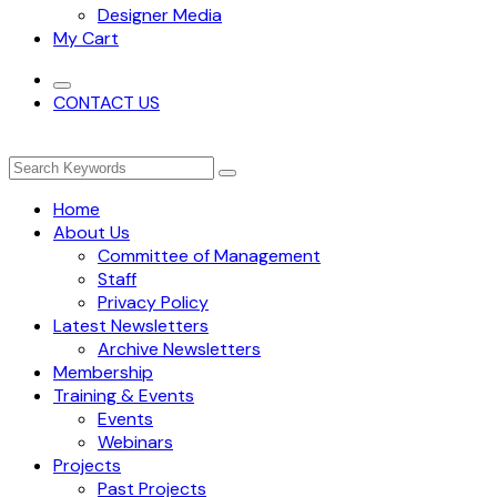
Designer Media
My Cart
CONTACT US
Home
About Us
Committee of Management
Staff
Privacy Policy
Latest Newsletters
Archive Newsletters
Membership
Training & Events
Events
Webinars
Projects
Past Projects