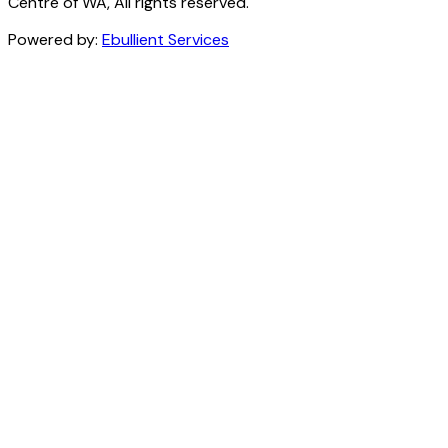
Centre of WA, All rights reserved.
Powered by:
Ebullient Services