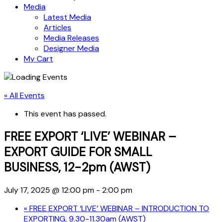
Media
Latest Media
Articles
Media Releases
Designer Media
My Cart
« All Events
This event has passed.
FREE EXPORT ‘LIVE’ WEBINAR –
EXPORT GUIDE FOR SMALL
BUSINESS, 12-2pm (AWST)
July 17, 2025 @ 12:00 pm
-
2:00 pm
«
FREE EXPORT ‘LIVE’ WEBINAR – INTRODUCTION TO
EXPORTING, 9.30-11.30am (AWST)