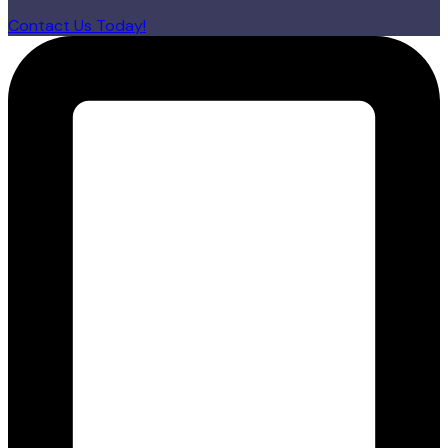
Contact Us Today!