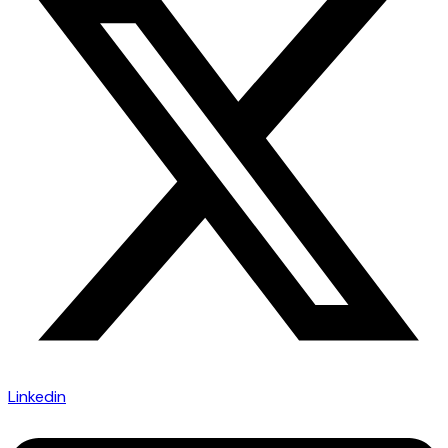
Linkedin