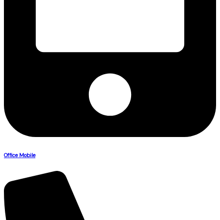
Office Mobile