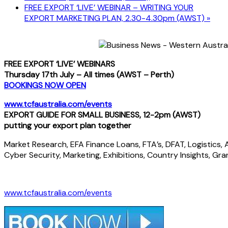
FREE EXPORT ‘LIVE’ WEBINAR – WRITING YOUR
EXPORT MARKETING PLAN, 2.30-4.30pm (AWST)
»
FREE EXPORT ‘LIVE’ WEBINARS
Thursday 17th July – All times (AWST – Perth)
BOOKINGS NOW OPEN
www.tcfaustralia.com/events
EXPORT GUIDE FOR SMALL BUSINESS, 12-2pm (AWST)
putting your export plan together
Market Research, EFA Finance Loans, FTA’s, DFAT, Logistics, AT
Cyber Security, Marketing, Exhibitions, Country Insights, Gra
www.tcfaustralia.com/events