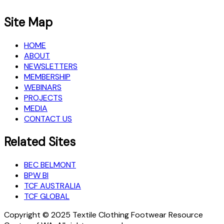
Site Map
HOME
ABOUT
NEWSLETTERS
MEMBERSHIP
WEBINARS
PROJECTS
MEDIA
CONTACT US
Related Sites
BEC BELMONT
BPW BI
TCF AUSTRALIA
TCF GLOBAL
Copyright © 2025 Textile Clothing Footwear Resource