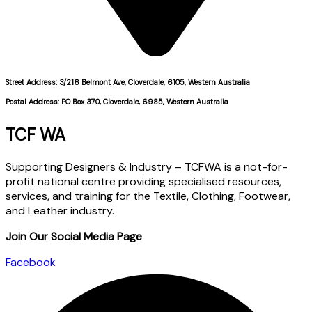
Street Address: 3/216 Belmont Ave, Cloverdale, 6105, Western Australia
Postal Address: PO Box 370, Cloverdale, 6985, Western Australia
TCF WA
Supporting Designers & Industry – TCFWA is a not-for-
profit national centre providing specialised resources,
services, and training for the Textile, Clothing, Footwear,
and Leather industry.
Join Our Social Media Page
Facebook