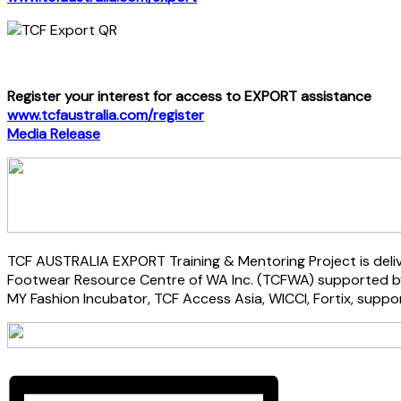
Register your interest for access to EXPORT assistance
www.tcfaustralia.com/register
Media Release
TCF AUSTRALIA EXPORT Training & Mentoring Project is deliv
Footwear Resource Centre of WA Inc. (TCFWA) supported by 
MY Fashion Incubator, TCF Access Asia, WICCI, Fortix, suppo