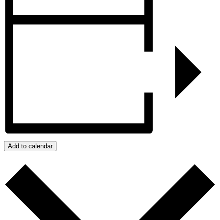
Add to calendar