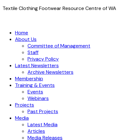
Textile Clothing Footwear Resource Centre of WA
Home
About Us
Committee of Management
Staff
Privacy Policy
Latest Newsletters
Archive Newsletters
Membership
Training & Events
Events
Webinars
Projects
Past Projects
Media
Latest Media
Articles
Media Releases