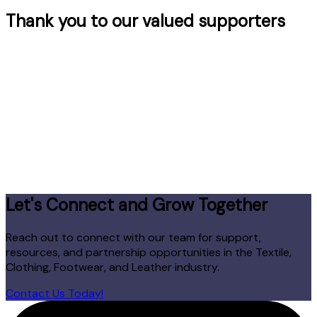
Thank you to our valued supporters
Let's Connect and Grow Together
Reach out to connect with our team for support,
resources, and partnership opportunities in the Textile,
Clothing, Footwear, and Leather industry.
Contact Us Today!