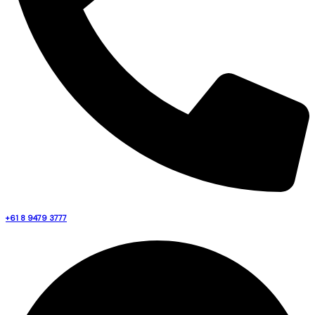
+61 8 9479 3777