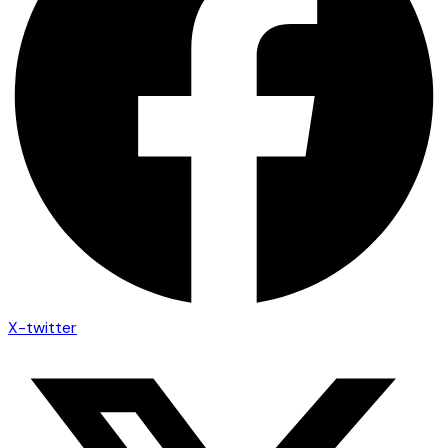
X-twitter