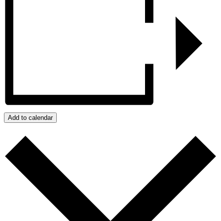
Add to calendar