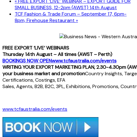
«
FREE EXPORT ‘LIVE’ WEBINAR – EXPORT GUIDE FOR
SMALL BUSINESS, 12-2pm (AWST) 14th August
TCF Fashion & Trade Forum – September 17, 6pm-
8pm, Firehouse Restaurant
»
FREE EXPORT ‘LIVE’ WEBINARS
Thursday 14th August – All times (AWST – Perth)
BOOKINGS NOW OPEN
www.tcfaustralia.com/events
WRITING YOUR EXPORT MARKETING PLAN, 2.30-4.30pm (AW
your business market and promotion
Country Insights, Target
Certifications, Costings, EFA
Sales, Agents, B2B, B2C, 3PL, Exhibitions, Promotions, Countr
www.tcfaustralia.com/events