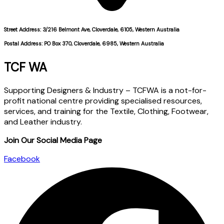
Street Address: 3/216 Belmont Ave, Cloverdale, 6105, Western Australia
Postal Address: PO Box 370, Cloverdale, 6985, Western Australia
TCF WA
Supporting Designers & Industry – TCFWA is a not-for-
profit national centre providing specialised resources,
services, and training for the Textile, Clothing, Footwear,
and Leather industry.
Join Our Social Media Page
Facebook