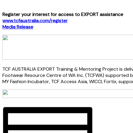
Register your interest for access to EXPORT assistance
www.tcfaustralia.com/register
Media Release
TCF AUSTRALIA EXPORT Training & Mentoring Project is deliv
Footwear Resource Centre of WA Inc. (TCFWA) supported by 
MY Fashion Incubator, TCF Access Asia, WICCI, Fortix, suppo