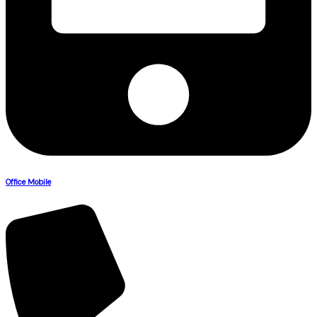
Office Mobile