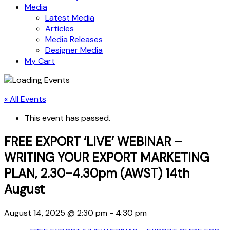
Media
Latest Media
Articles
Media Releases
Designer Media
My Cart
« All Events
This event has passed.
FREE EXPORT ‘LIVE’ WEBINAR –
WRITING YOUR EXPORT MARKETING
PLAN, 2.30-4.30pm (AWST) 14th
August
August 14, 2025 @ 2:30 pm
-
4:30 pm