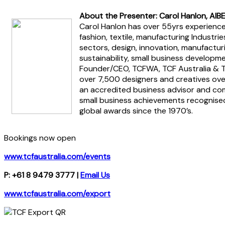
About the Presenter: Carol Hanlon, AIB
Carol Hanlon has over 55yrs experience 
fashion, textile, manufacturing Industr
sectors, design, innovation, manufacturi
sustainability, small business developme
Founder/CEO, TCFWA, TCF Australia & T
over 7,500 designers and creatives ove
an accredited business advisor and co
small business achievements recognised
global awards since the 1970’s.
Bookings now open
www.tcfaustralia.com/events
P: +61 8 9479 3777 |
Email Us
www.tcfaustralia.com/export