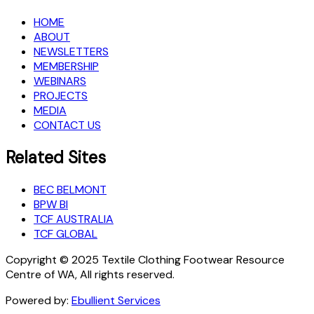
HOME
ABOUT
NEWSLETTERS
MEMBERSHIP
WEBINARS
PROJECTS
MEDIA
CONTACT US
Related Sites
BEC BELMONT
BPW BI
TCF AUSTRALIA
TCF GLOBAL
Copyright © 2025 Textile Clothing Footwear Resource
Centre of WA, All rights reserved.
Powered by:
Ebullient Services