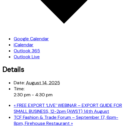
Google Calendar
iCalendar
Outlook 365
Outlook Live
Details
Date:
August 14, 2025
Time:
2:30 pm - 4:30 pm
«
FREE EXPORT ‘LIVE’ WEBINAR – EXPORT GUIDE FOR
SMALL BUSINESS, 12-2pm (AWST) 14th August
TCF Fashion & Trade Forum – September 17, 6pm-
8pm, Firehouse Restaurant
»