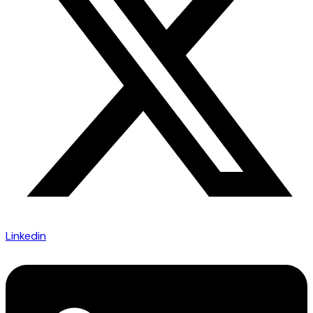
Linkedin