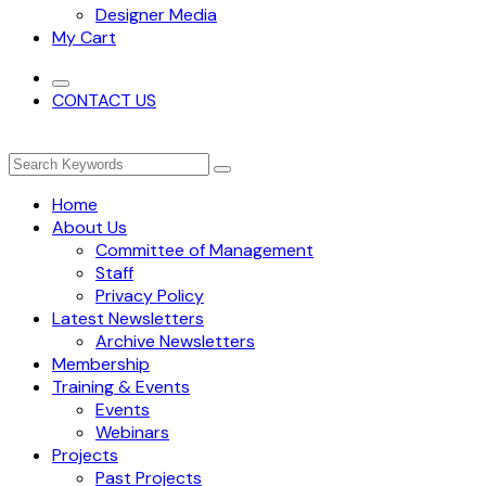
Designer Media
My Cart
CONTACT US
Home
About Us
Committee of Management
Staff
Privacy Policy
Latest Newsletters
Archive Newsletters
Membership
Training & Events
Events
Webinars
Projects
Past Projects