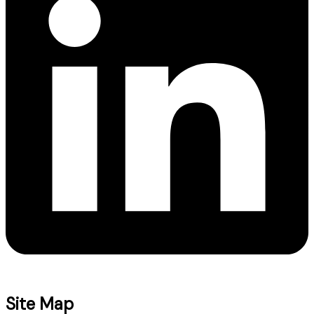
Site Map