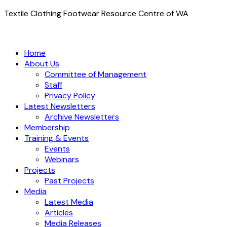
Textile Clothing Footwear Resource Centre of WA
Home
About Us
Committee of Management
Staff
Privacy Policy
Latest Newsletters
Archive Newsletters
Membership
Training & Events
Events
Webinars
Projects
Past Projects
Media
Latest Media
Articles
Media Releases