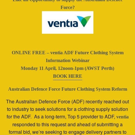
Force?
ONLINE FREE – ventia ADF Future Clothing System
Information Webinar
Monday 11 April, 12noon-1pm (AWST Perth)
BOOK HERE
Australian Defence Force Future Clothing System Reform
The Australian Defence Force (ADF) recently reached out
to industry to seek solutions for a clothing supply solution
for the ADF. As a long-term, Top 5 provider to ADF,
ventia
responded to this request and ahead of submitting a
formal bid, we’re seeking to engage delivery partners to