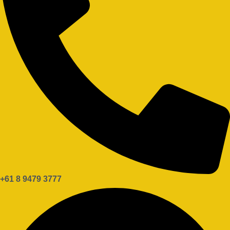
+61 8 9479 3777