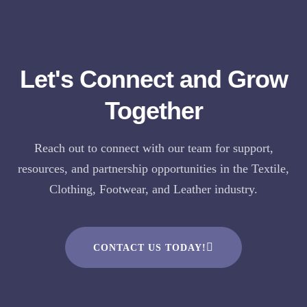
Let's Connect and Grow
Together
Reach out to connect with our team for support,
resources, and partnership opportunities in the Textile,
Clothing, Footwear, and Leather industry.
CONTACT US TODAY!