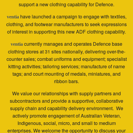
support a new clothing capability for Defence.
have launched a campaign to engage with textiles,
ventia
clothing, and footwear manufacturers to seek expressions
of interest in supporting this new ADF clothing capability.
currently manages and operates Defence base
ventia
clothing stores at 31 sites nationally, delivering over-the-
counter sales; combat uniforms and equipment; specialist
kitting activities; tailoring services; manufacture of name
tags; and court mounting of medals, miniatures, and
ribbon bars.
We value our relationships with supply partners and
subcontractors and provide a supportive, collaborative
supply chain and capability delivery environment. We
actively promote engagement of Australian Veteran,
Indigenous, social, micro, and small to medium
enterprises. We welcome the opportunity to discuss your