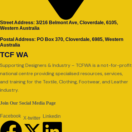
Street Address: 3/216 Belmont Ave, Cloverdale, 6105,
Western Australia
Postal Address: PO Box 370, Cloverdale, 6985, Western
Australia
TCF WA
Supporting Designers & Industry – TCFWA is a not-for-profit
national centre providing specialised resources, services,
and training for the Textile, Clothing, Footwear, and Leather
industry.
Join Our Social Media Page
Facebook
Linkedin
X-twitter