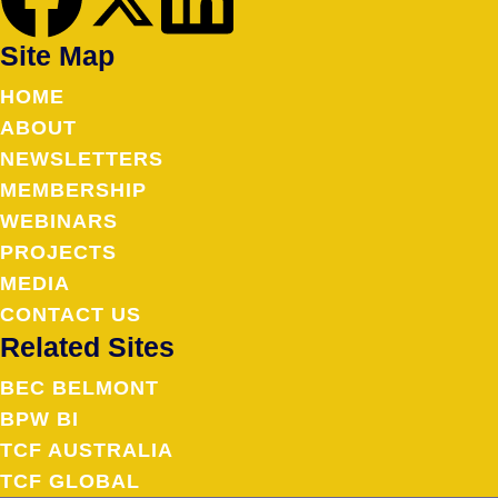
Site Map
HOME
ABOUT
NEWSLETTERS
MEMBERSHIP
WEBINARS
PROJECTS
MEDIA
CONTACT US
Related Sites
BEC BELMONT
BPW BI
TCF AUSTRALIA
TCF GLOBAL