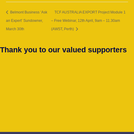
Belmont Business ‘Ask
TCF AUSTRALIA EXPORT Project Module 1
an Expert’ Sundowner,
– Free Webinar, 12th April, 9am – 11.30am
March 30th
(AWST, Perth)
Thank you to our valued supporters