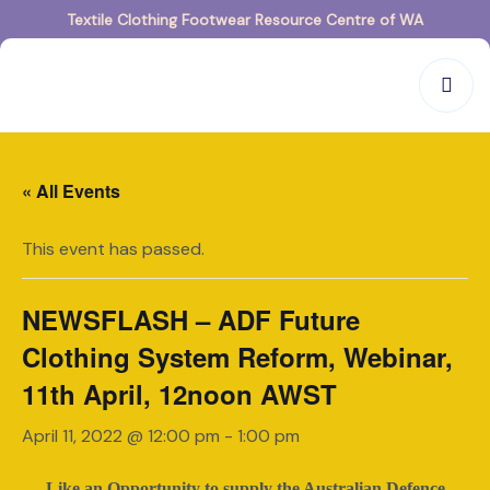
Textile Clothing Footwear Resource Centre of WA
« All Events
This event has passed.
NEWSFLASH – ADF Future
Clothing System Reform, Webinar,
11th April, 12noon AWST
April 11, 2022 @ 12:00 pm
-
1:00 pm
Like an Opportunity to supply the Australian Defence