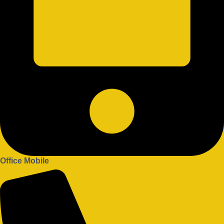
Office Mobile