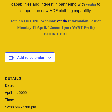
capabilities and interest in partnering with
to
ventia
support the new ADF clothing capability.
Join an ONLINE Webinar
ventia
Information Session
Monday 11 April, 12noon-1pm (AWST Perth)
BOOK HERE
Add to calendar
DETAILS
Date:
April 11, 2022
Time:
12:00 pm - 1:00 pm