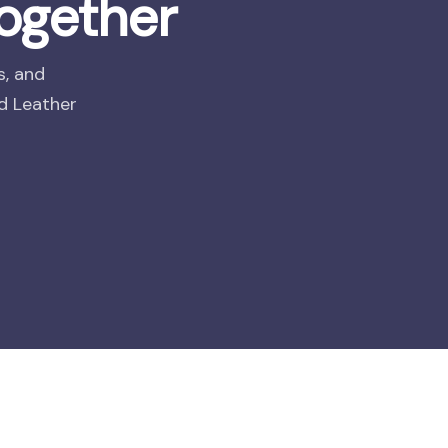
ogether
s, and
nd Leather