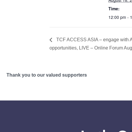
August 18, 
Time:
12:00 pm - 
TCF ACCESS ASIA – engage with As
opportunities, LIVE – Online Forum Au
Thank you to our valued supporters