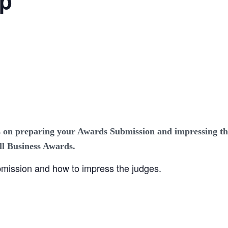
op
 on preparing your Awards Submission and impressing th
l Business Awards.
mission and how to impress the judges.