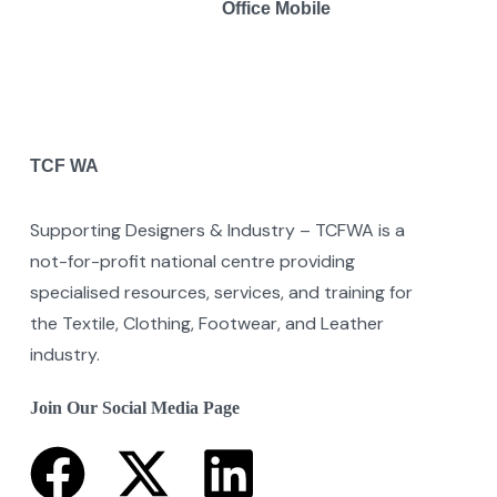
Office Mobile
TCF WA
Supporting Designers & Industry – TCFWA is a
not-for-profit national centre providing
specialised resources, services, and training for
the Textile, Clothing, Footwear, and Leather
industry.
Join Our Social Media Page