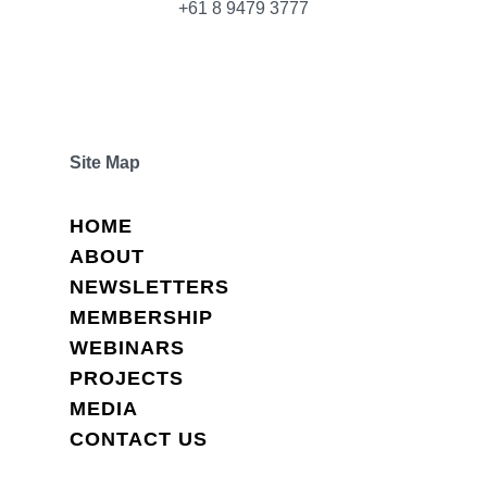
+61 8 9479 3777
Site Map
HOME
ABOUT
NEWSLETTERS
MEMBERSHIP
WEBINARS
PROJECTS
MEDIA
CONTACT US