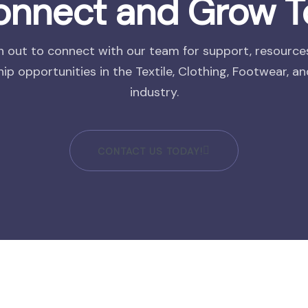
Connect and Grow T
 out to connect with our team for support, resource
ip opportunities in the Textile, Clothing, Footwear, a
industry.
CONTACT US TODAY!