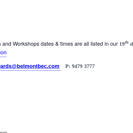
and Workshops dates & times are all listed in our
th
19
d
ion
ards@belmontbec.com
P: 9479 3777