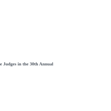
e Judges in the 30th Annual