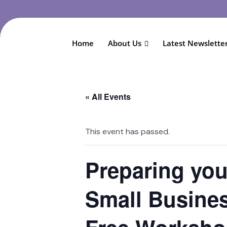
Home
About Us
Latest Newslette
« All Events
This event has passed.
Preparing yo
Small Busines