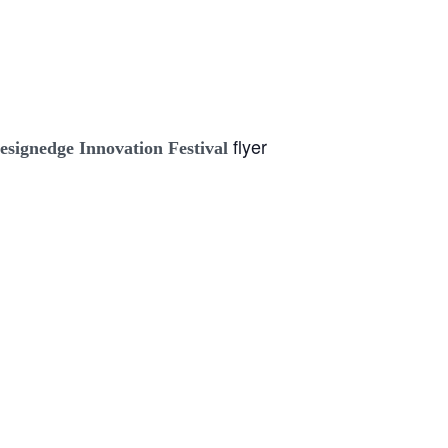
flyer
esignedge Innovation Festival