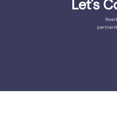
Let's 
Reach
partnersh