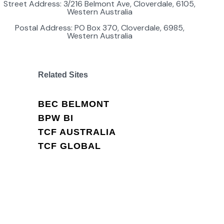
Street Address: 3/216 Belmont Ave, Cloverdale, 6105,
Western Australia
Postal Address: PO Box 370, Cloverdale, 6985,
Western Australia
Related Sites
BEC BELMONT
BPW BI
TCF AUSTRALIA
TCF GLOBAL