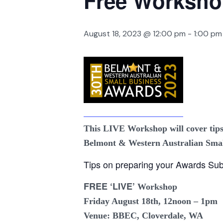
Free Worksh
August 18, 2023 @ 12:00 pm
-
1:00 pm
This LIVE Workshop will cover tips
Belmont & Western Australian Smal
Tips on preparing your Awards Sub
FREE ‘LIVE’
Workshop
Friday August 18th
, 12noon – 1pm
Venue: BBEC, Cloverdale, WA