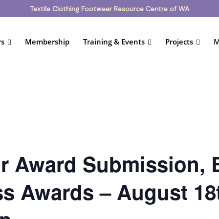
Textile Clothing Footwear Resource Centre of WA
rs
Membership
Training & Events
Projects
M
ur Award Submission,
s Awards – August 18