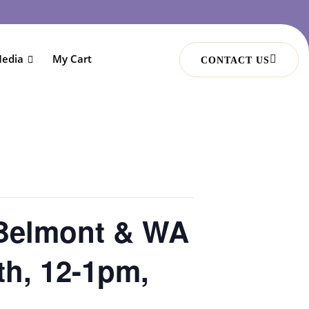
edia
My Cart
CONTACT US
 Belmont & WA
th, 12-1pm,