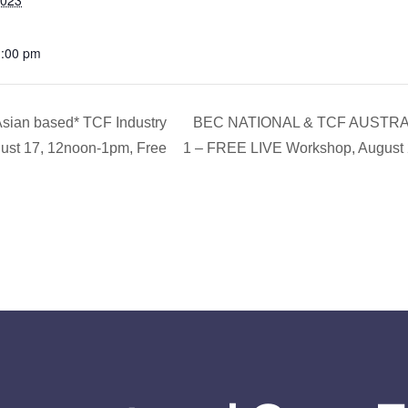
2023
1:00 pm
ian based* TCF Industry
BEC NATIONAL & TCF AUSTRALI
gust 17, 12noon-1pm, Free
1 – FREE LIVE Workshop, August 