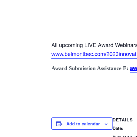
All upcoming LIVE Award Webinars 
www.belmontbec.com/2023innovat
Award Submission Assistance E:
aw
DETAILS
Add to calendar
Date: