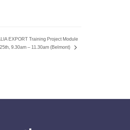
A EXPORT Training Project Module
25th, 9.30am – 11.30am (Belmont)