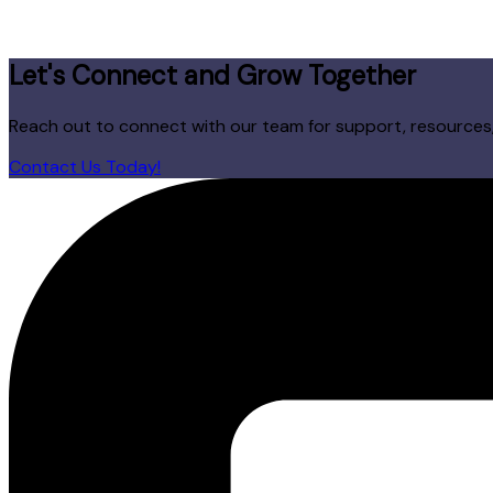
Let's Connect and Grow Together
Reach out to connect with our team for support, resources, 
Contact Us Today!