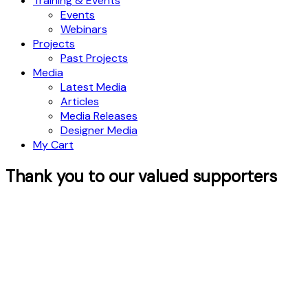
Training & Events
Events
Webinars
Projects
Past Projects
Media
Latest Media
Articles
Media Releases
Designer Media
My Cart
Thank you to our valued supporters