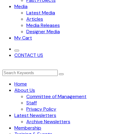
Past Projects
Media
Latest Media
Articles
Media Releases
Designer Media
My Cart
CONTACT US
Home
About Us
Committee of Management
Staff
Privacy Policy
Latest Newsletters
Archive Newsletters
Membership