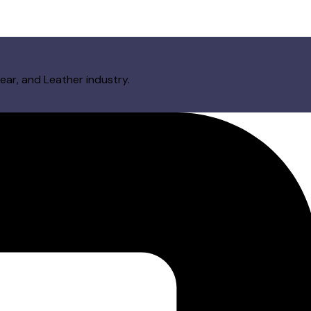
ear, and Leather industry.