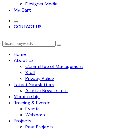
Designer Media
My Cart
CONTACT US
Home
About Us
Committee of Management
Staff
Privacy Policy
Latest Newsletters
Archive Newsletters
Membership
Training & Events
Events
Webinars
Projects
Past Projects