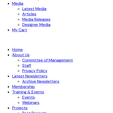
Media
Latest Media
Articles
Media Releases
Designer Media
My Cart
Home
About Us
Committee of Management
Staff
Privacy Policy
Latest Newsletters
Archive Newsletters
Membership
Training & Events
Events
Webinars
Projects