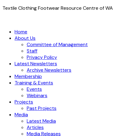
Textile Clothing Footwear Resource Centre of WA
Home
About Us
Committee of Management
Staff
Privacy Policy
Latest Newsletters
Archive Newsletters
Membership
Training & Events
Events
Webinars
Projects
Past Projects
Media
Latest Media
Articles
Media Releases