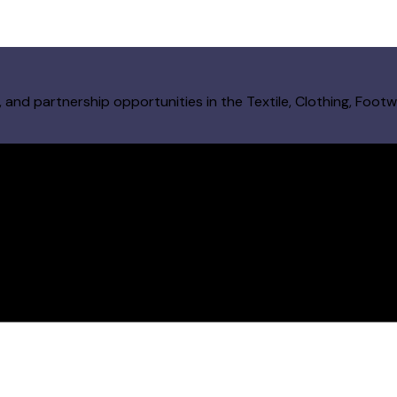
and partnership opportunities in the Textile, Clothing, Footw