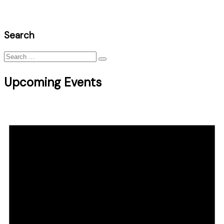
Search
Search
for:
Upcoming Events