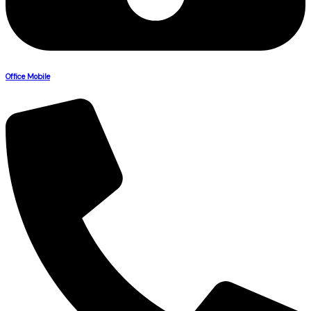
Office Mobile