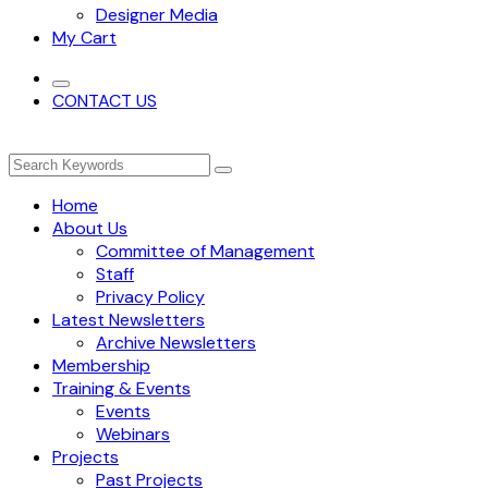
Designer Media
My Cart
CONTACT US
Home
About Us
Committee of Management
Staff
Privacy Policy
Latest Newsletters
Archive Newsletters
Membership
Training & Events
Events
Webinars
Projects
Past Projects