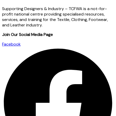
Supporting Designers & Industry – TCFWA is a not-for-
profit national centre providing specialised resources,
services, and training for the Textile, Clothing, Footwear,
and Leather industry.
Join Our Social Media Page
Facebook