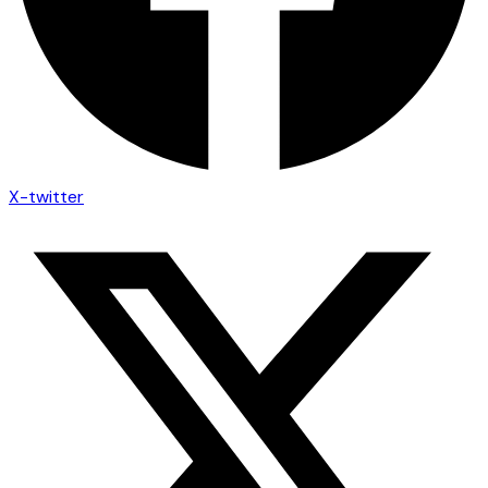
X-twitter