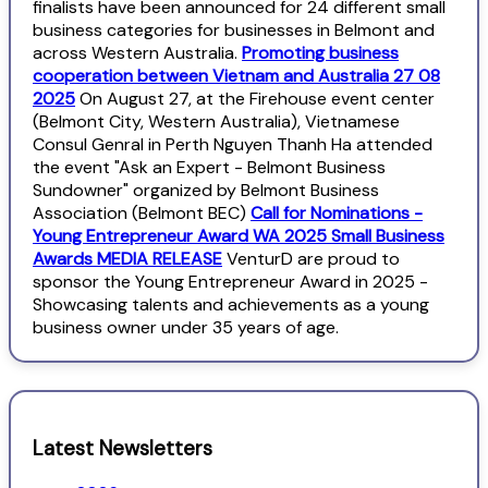
finalists have been announced for 24 different small
business categories for businesses in Belmont and
across Western Australia.
Promoting business
cooperation between Vietnam and Australia 27 08
2025
On August 27, at the Firehouse event center
(Belmont City, Western Australia), Vietnamese
Consul Genral in Perth Nguyen Thanh Ha attended
the event "Ask an Expert - Belmont Business
Sundowner" organized by Belmont Business
Association (Belmont BEC)
Call for Nominations -
Young Entrepreneur Award WA 2025 Small Business
Awards MEDIA RELEASE
VenturD are proud to
sponsor the Young Entrepreneur Award in 2025 -
Showcasing talents and achievements as a young
business owner under 35 years of age.
Latest Newsletters