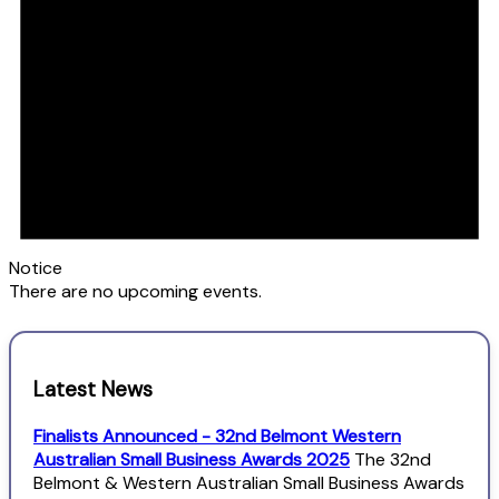
Notice
There are no upcoming events.
Latest News
Finalists Announced - 32nd Belmont Western
Australian Small Business Awards 2025
The 32nd
Belmont & Western Australian Small Business Awards