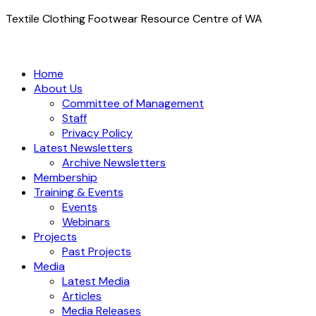
Textile Clothing Footwear Resource Centre of WA
Home
About Us
Committee of Management
Staff
Privacy Policy
Latest Newsletters
Archive Newsletters
Membership
Training & Events
Events
Webinars
Projects
Past Projects
Media
Latest Media
Articles
Media Releases