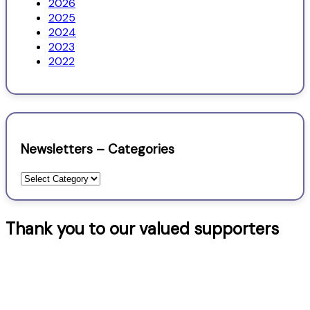
2026
2025
2024
2023
2022
Newsletters – Categories
Newsletters
–
Categories
Thank you to our valued supporters