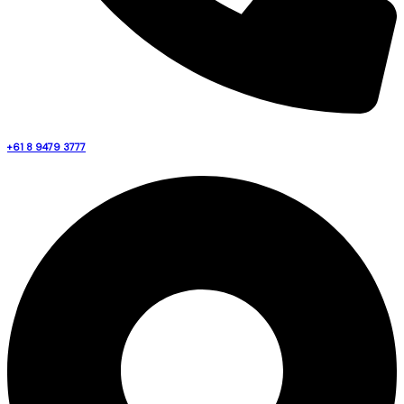
+61 8 9479 3777