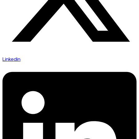
Linkedin