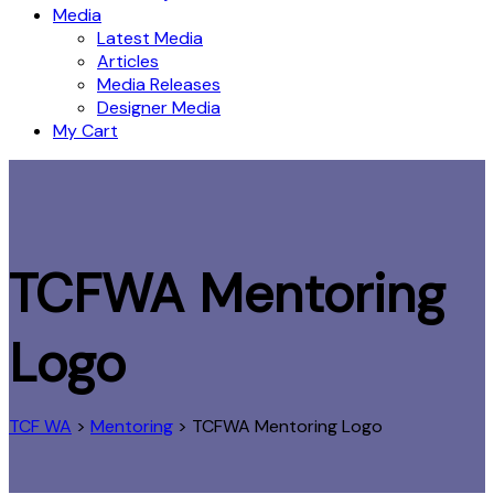
Media
Latest Media
Articles
Media Releases
Designer Media
My Cart
TCFWA Mentoring
Logo
TCF WA
>
Mentoring
>
TCFWA Mentoring Logo