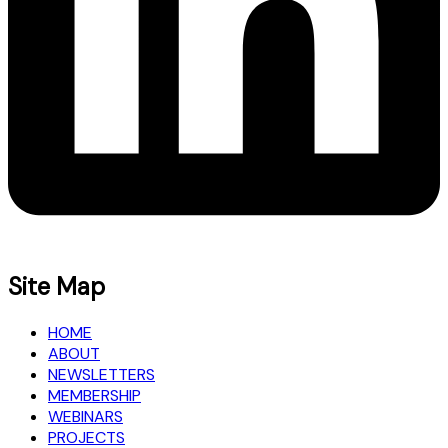
Site Map
HOME
ABOUT
NEWSLETTERS
MEMBERSHIP
WEBINARS
PROJECTS