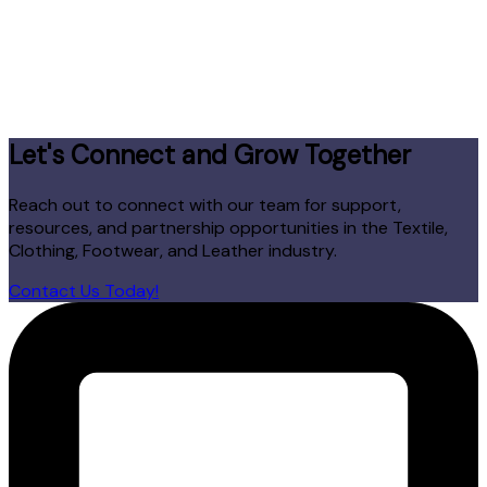
Let's Connect and Grow Together
Reach out to connect with our team for support,
resources, and partnership opportunities in the Textile,
Clothing, Footwear, and Leather industry.
Contact Us Today!