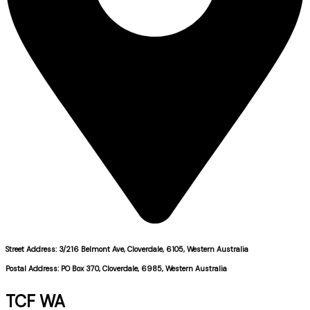
Street Address: 3/216 Belmont Ave, Cloverdale, 6105, Western Australia
Postal Address: PO Box 370, Cloverdale, 6985, Western Australia
TCF WA