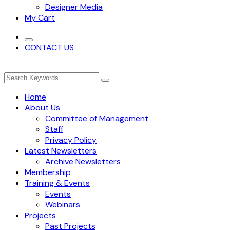
Designer Media
My Cart
CONTACT US
Home
About Us
Committee of Management
Staff
Privacy Policy
Latest Newsletters
Archive Newsletters
Membership
Training & Events
Events
Webinars
Projects
Past Projects