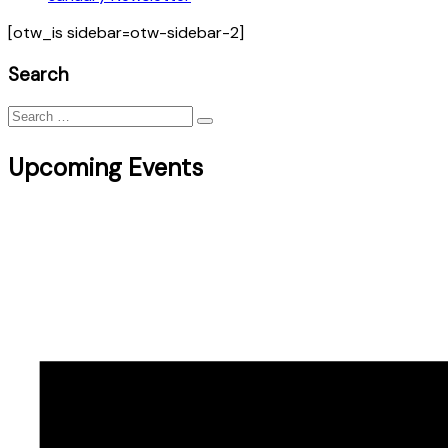
[otw_is sidebar=otw-sidebar-2]
Search
Search
for:
Upcoming Events