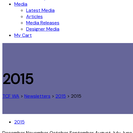
Media
Latest Media
Articles
Media Releases
Designer Media
My Cart
2015
TCF WA
>
Newsletters
>
2015
>
2015
2015
December
November
October
September
August
July
Jun