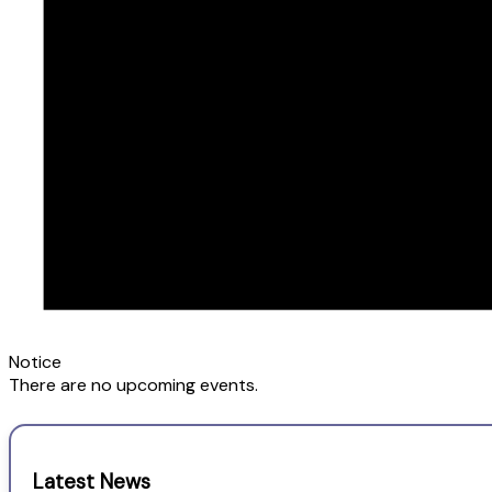
Notice
There are no upcoming events.
Latest News