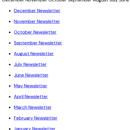
December Newsletter
November Newsletter
October Newsletter
September Newsletter
August Newsletter
July Newsletter
June Newsletter
May Newsletter
April Newsletter
March Newsletter
February Newsletter
January Newsletter