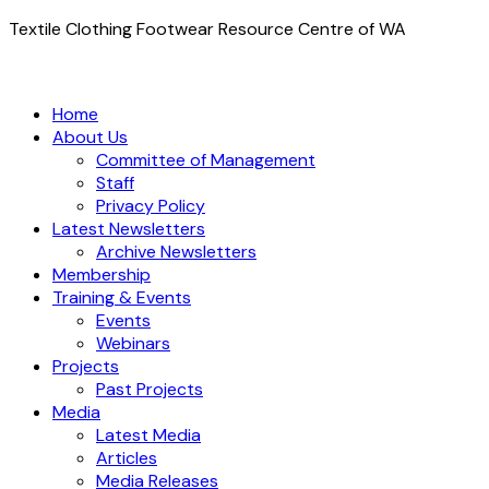
Textile Clothing Footwear Resource Centre of WA
Home
About Us
Committee of Management
Staff
Privacy Policy
Latest Newsletters
Archive Newsletters
Membership
Training & Events
Events
Webinars
Projects
Past Projects
Media
Latest Media
Articles
Media Releases