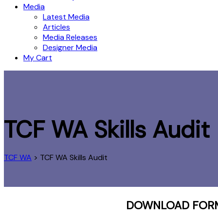
Media
Latest Media
Articles
Media Releases
Designer Media
My Cart
TCF WA Skills Audit
TCF WA
>
TCF WA Skills Audit
DOWNLOAD FORM,