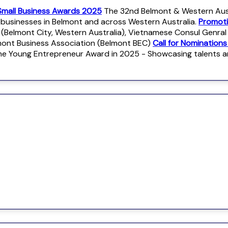
Small Business Awards 2025
The 32nd Belmont & Western Austr
r businesses in Belmont and across Western Australia.
Promoti
 (Belmont City, Western Australia), Vietnamese Consul Genra
mont Business Association (Belmont BEC)
Call for Nomination
e Young Entrepreneur Award in 2025 - Showcasing talents 