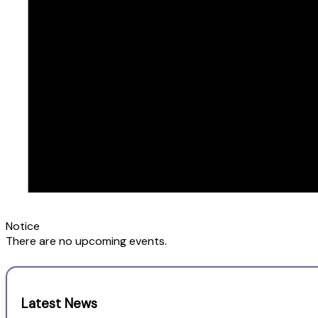
Notice
There are no upcoming events.
Latest News