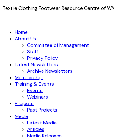
Textile Clothing Footwear Resource Centre of WA
Home
About Us
Committee of Management
Staff
Privacy Policy
Latest Newsletters
Archive Newsletters
Membership
Training & Events
Events
Webinars
Projects
Past Projects
Media
Latest Media
Articles
Media Releases