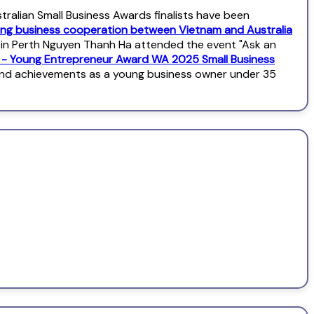
alian Small Business Awards finalists have been
ng business cooperation between Vietnam and Australia
l in Perth Nguyen Thanh Ha attended the event "Ask an
s - Young Entrepreneur Award WA 2025 Small Business
and achievements as a young business owner under 35