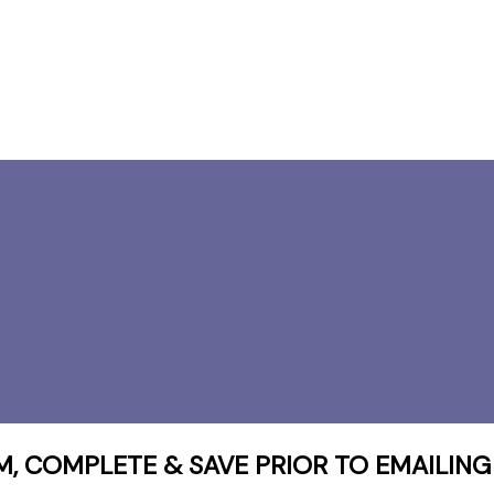
 COMPLETE & SAVE PRIOR TO EMAILING