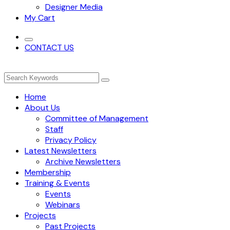
Designer Media
My Cart
CONTACT US
Home
About Us
Committee of Management
Staff
Privacy Policy
Latest Newsletters
Archive Newsletters
Membership
Training & Events
Events
Webinars
Projects
Past Projects