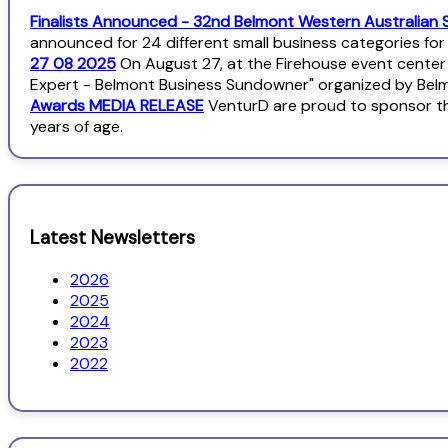
Finalists Announced - 32nd Belmont Western Australian 
announced for 24 different small business categories fo
27 08 2025
On August 27, at the Firehouse event center
Expert - Belmont Business Sundowner" organized by Bel
Awards MEDIA RELEASE
VenturD are proud to sponsor th
years of age.
Latest Newsletters
2026
2025
2024
2023
2022