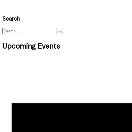
Search
Search
for:
Upcoming Events