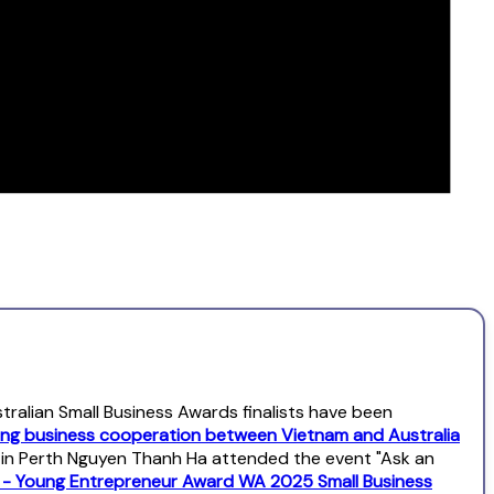
alian Small Business Awards finalists have been
ng business cooperation between Vietnam and Australia
l in Perth Nguyen Thanh Ha attended the event "Ask an
s - Young Entrepreneur Award WA 2025 Small Business