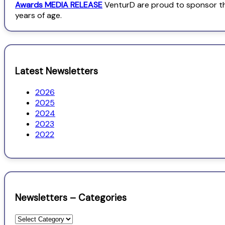
Awards MEDIA RELEASE
VenturD are proud to sponsor th
years of age.
Latest Newsletters
2026
2025
2024
2023
2022
Newsletters – Categories
Newsletters