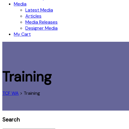
Media
Latest Media
Articles
Media Releases
Designer Media
My Cart
Training
TCF WA
>
Training
Search