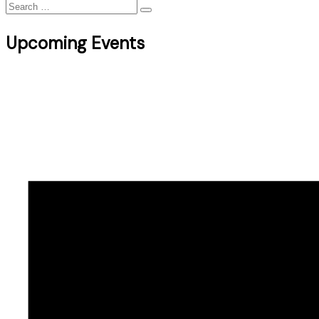
Search
for:
Upcoming Events