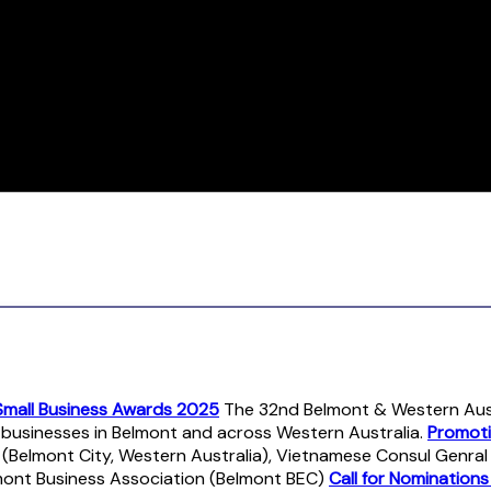
Small Business Awards 2025
The 32nd Belmont & Western Austr
r businesses in Belmont and across Western Australia.
Promoti
 (Belmont City, Western Australia), Vietnamese Consul Genra
mont Business Association (Belmont BEC)
Call for Nomination