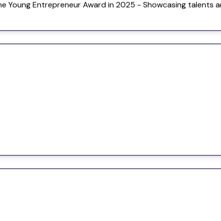
e Young Entrepreneur Award in 2025 - Showcasing talents 