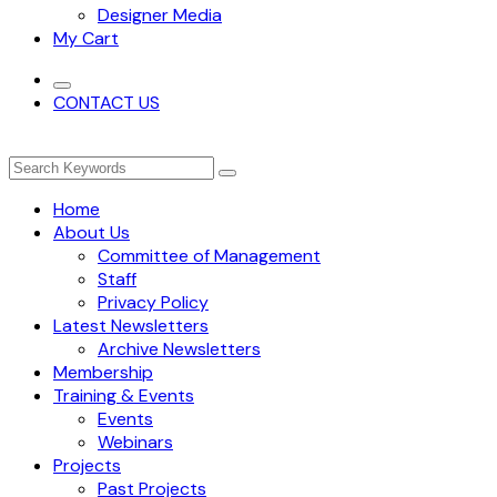
Designer Media
My Cart
CONTACT US
Home
About Us
Committee of Management
Staff
Privacy Policy
Latest Newsletters
Archive Newsletters
Membership
Training & Events
Events
Webinars
Projects
Past Projects