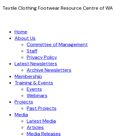
Textile Clothing Footwear Resource Centre of WA
Home
About Us
Committee of Management
Staff
Privacy Policy
Latest Newsletters
Archive Newsletters
Membership
Training & Events
Events
Webinars
Projects
Past Projects
Media
Latest Media
Articles
Media Releases