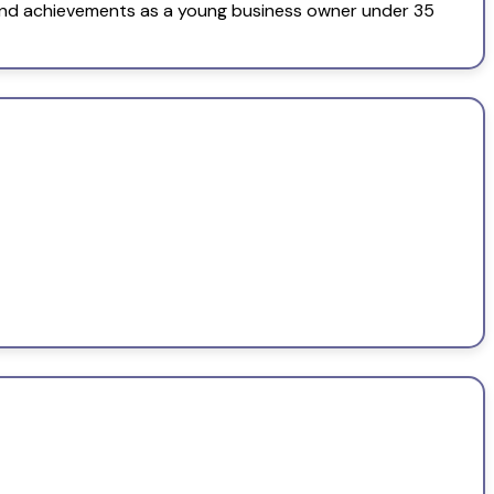
and achievements as a young business owner under 35