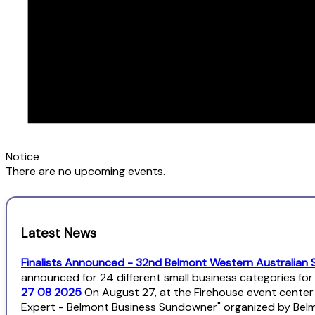
Notice
There are no upcoming events.
Latest News
Finalists Announced - 32nd Belmont Western Australian 
announced for 24 different small business categories fo
27 08 2025
On August 27, at the Firehouse event center
Expert - Belmont Business Sundowner" organized by Bel