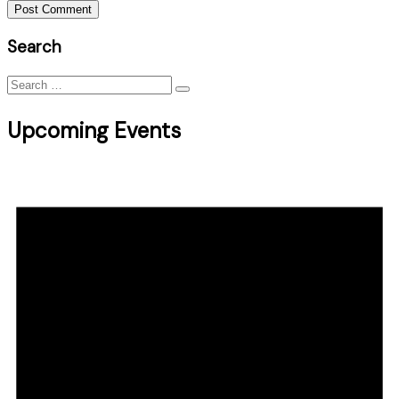
Post Comment
Search
Search
for:
Upcoming Events