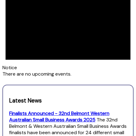
Notice
There are no upcoming events.
Latest News
Finalists Announced - 32nd Belmont Western
Australian Small Business Awards 2025
The 32nd
Belmont & Western Australian Small Business Awards
finalists have been announced for 24 different small