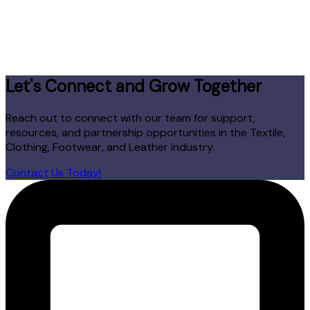
Let's Connect and Grow Together
Reach out to connect with our team for support,
resources, and partnership opportunities in the Textile,
Clothing, Footwear, and Leather industry.
Contact Us Today!