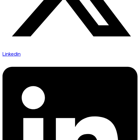
Linkedin