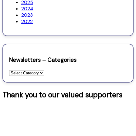
2025
2024
2023
2022
Newsletters – Categories
Newsletters
–
Categories
Thank you to our valued supporters