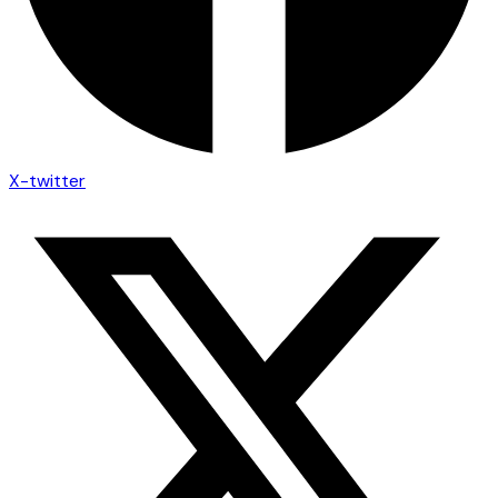
X-twitter