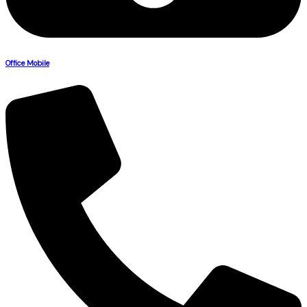
Office Mobile