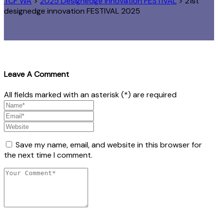
TCF WA
>
2025 Designedge Innovation FESTIVAL
>
21st
designedge innovation FESTIVAL 2025
Leave A Comment
All fields marked with an asterisk (*) are required
Save my name, email, and website in this browser for
the next time I comment.