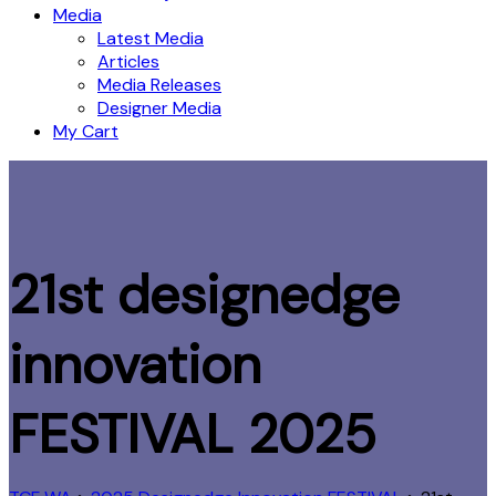
Media
Latest Media
Articles
Media Releases
Designer Media
My Cart
21st designedge
innovation
FESTIVAL 2025