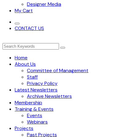
Designer Media
My Cart
CONTACT US
Home
About Us
Committee of Management
Staff
Privacy Policy
Latest Newsletters
Archive Newsletters
Membership
Training & Events
Events
Webinars
Projects
Past Projects