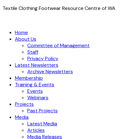
Textile Clothing Footwear Resource Centre of WA
Home
About Us
Committee of Management
Staff
Privacy Policy
Latest Newsletters
Archive Newsletters
Membership
Training & Events
Events
Webinars
Projects
Past Projects
Media
Latest Media
Articles
Media Releases