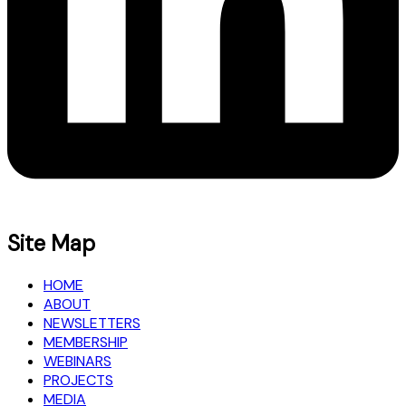
Site Map
HOME
ABOUT
NEWSLETTERS
MEMBERSHIP
WEBINARS
PROJECTS
MEDIA