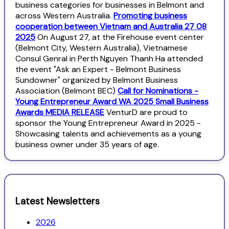
business categories for businesses in Belmont and
across Western Australia.
Promoting business
cooperation between Vietnam and Australia 27 08
2025
On August 27, at the Firehouse event center
(Belmont City, Western Australia), Vietnamese
Consul Genral in Perth Nguyen Thanh Ha attended
the event "Ask an Expert - Belmont Business
Sundowner" organized by Belmont Business
Association (Belmont BEC)
Call for Nominations -
Young Entrepreneur Award WA 2025 Small Business
Awards MEDIA RELEASE
VenturD are proud to
sponsor the Young Entrepreneur Award in 2025 -
Showcasing talents and achievements as a young
business owner under 35 years of age.
Latest Newsletters
2026