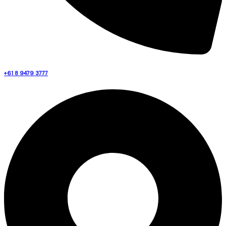
+61 8 9479 3777