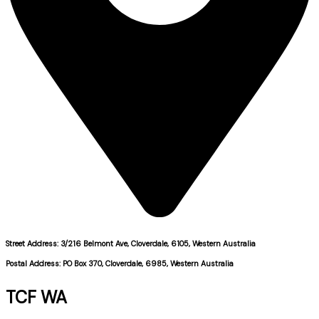
Street Address: 3/216 Belmont Ave, Cloverdale, 6105, Western Australia
Postal Address: PO Box 370, Cloverdale, 6985, Western Australia
TCF WA