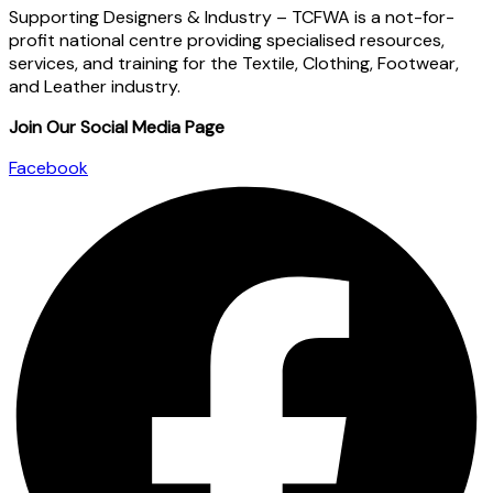
Supporting Designers & Industry – TCFWA is a not-for-
profit national centre providing specialised resources,
services, and training for the Textile, Clothing, Footwear,
and Leather industry.
Join Our Social Media Page
Facebook