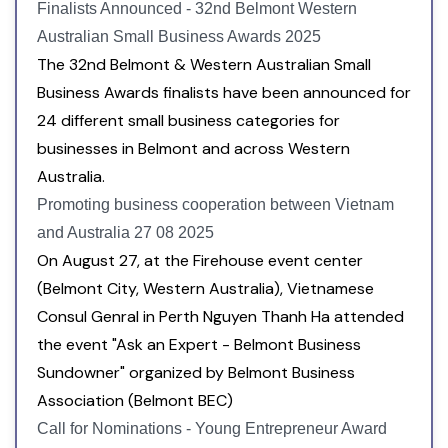
Finalists Announced - 32nd Belmont Western
Australian Small Business Awards 2025
The 32nd Belmont & Western Australian Small
Business Awards finalists have been announced for
24 different small business categories for
businesses in Belmont and across Western
Australia.
Promoting business cooperation between Vietnam
and Australia 27 08 2025
On August 27, at the Firehouse event center
(Belmont City, Western Australia), Vietnamese
Consul Genral in Perth Nguyen Thanh Ha attended
the event "Ask an Expert - Belmont Business
Sundowner" organized by Belmont Business
Association (Belmont BEC)
Call for Nominations - Young Entrepreneur Award