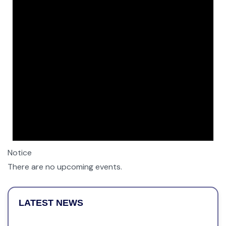
Notice
There are no upcoming events.
LATEST NEWS