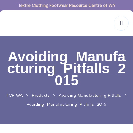
Textile Clothing Footwear Resource Centre of WA
Avoiding_Manufa
cturing_Pitfalls_2
015
>
>
>
TCF WA
Products
Avoiding Manufacturing Pitfalls
Avoiding_Manufacturing_Pitfalls_2015