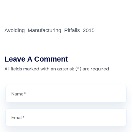
Avoiding_Manufacturing_Pitfalls_2015
Leave A Comment
All fields marked with an asterisk (*) are required