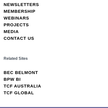
NEWSLETTERS
MEMBERSHIP
WEBINARS
PROJECTS
MEDIA
CONTACT US
Related Sites
BEC BELMONT
BPW BI
TCF AUSTRALIA
TCF GLOBAL