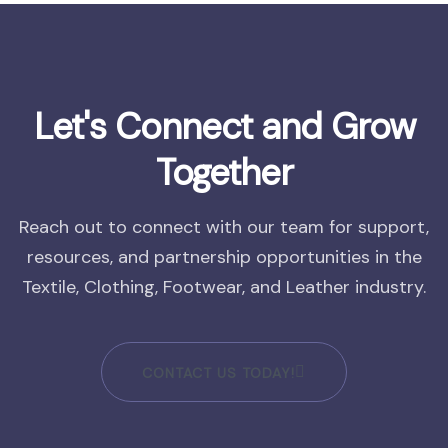
Let's Connect and Grow
Together
Reach out to connect with our team for support,
resources, and partnership opportunities in the
Textile, Clothing, Footwear, and Leather industry.
CONTACT US TODAY!