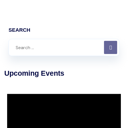
SEARCH
Upcoming Events