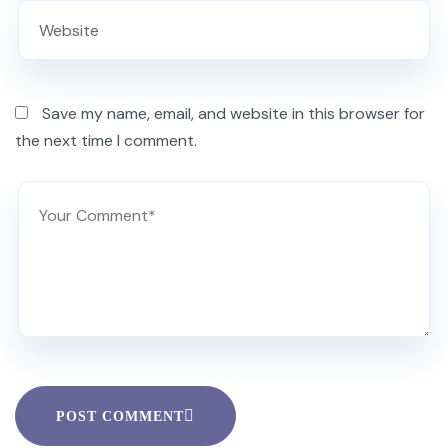
Save my name, email, and website in this browser for
the next time I comment.
POST COMMENT