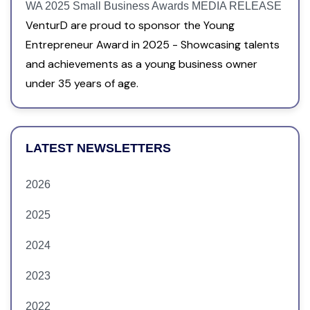
WA 2025 Small Business Awards MEDIA RELEASE
VenturD are proud to sponsor the Young
Entrepreneur Award in 2025 - Showcasing talents
and achievements as a young business owner
under 35 years of age.
LATEST NEWSLETTERS
2026
2025
2024
2023
2022