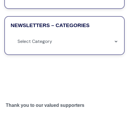
NEWSLETTERS – CATEGORIES
Thank you to our valued supporters