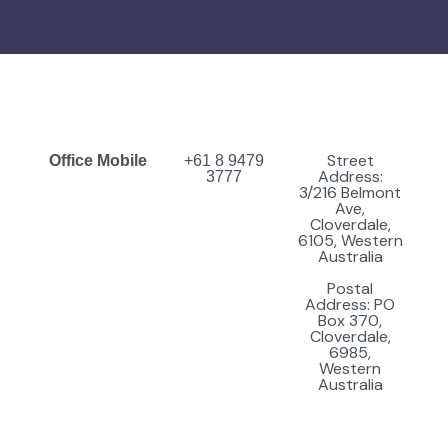
Street
Office Mobile
+61 8 9479
Address:
3777
3/216 Belmont
Ave,
Cloverdale,
6105, Western
Australia
Postal
Address: PO
Box 370,
Cloverdale,
6985,
Western
Australia