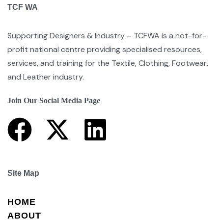
TCF WA
Supporting Designers & Industry – TCFWA is a not-for-
profit national centre providing specialised resources,
services, and training for the Textile, Clothing, Footwear,
and Leather industry.
Join Our Social Media Page
Site Map
HOME
ABOUT