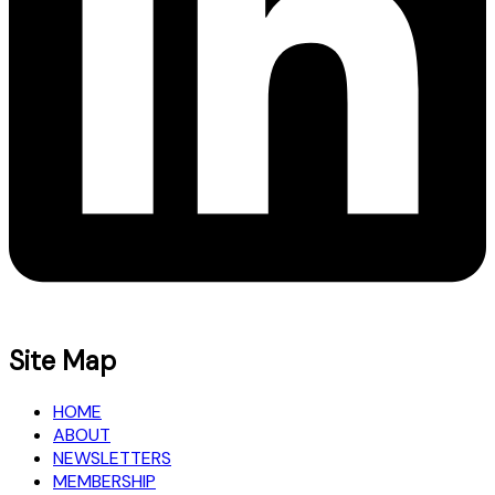
Site Map
HOME
ABOUT
NEWSLETTERS
MEMBERSHIP