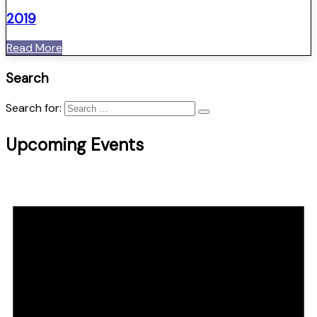
2019
Read More
Search
Search for:
Upcoming Events