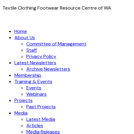
Textile Clothing Footwear Resource Centre of WA
Home
About Us
Committee of Management
Staff
Privacy Policy
Latest Newsletters
Archive Newsletters
Membership
Training & Events
Events
Webinars
Projects
Past Projects
Media
Latest Media
Articles
Media Releases