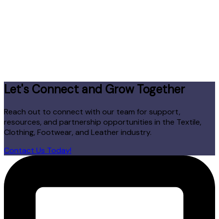
Let's Connect and Grow Together
Reach out to connect with our team for support,
resources, and partnership opportunities in the Textile,
Clothing, Footwear, and Leather industry.
Contact Us Today!