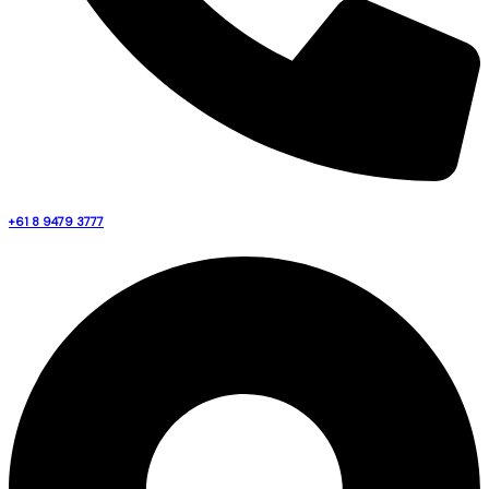
+61 8 9479 3777