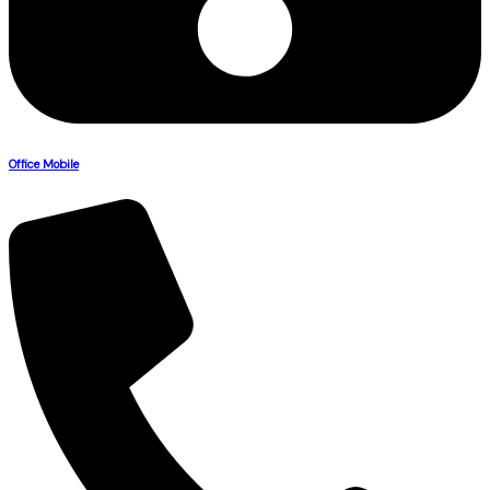
Office Mobile