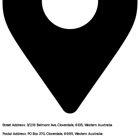
Street Address: 3/216 Belmont Ave, Cloverdale, 6105, Western Australia
Postal Address: PO Box 370, Cloverdale, 6985, Western Australia