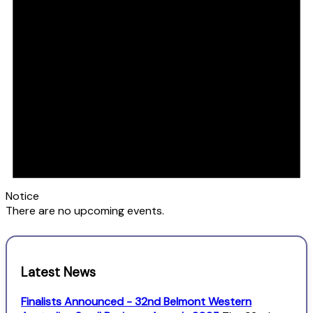
Notice
There are no upcoming events.
Latest News
Finalists Announced - 32nd Belmont Western