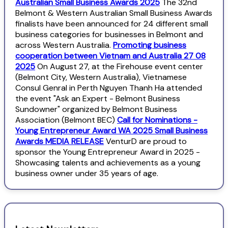
Australian Small Business Awards 2025
The 32nd
Belmont & Western Australian Small Business Awards
finalists have been announced for 24 different small
business categories for businesses in Belmont and
across Western Australia.
Promoting business
cooperation between Vietnam and Australia 27 08
2025
On August 27, at the Firehouse event center
(Belmont City, Western Australia), Vietnamese
Consul Genral in Perth Nguyen Thanh Ha attended
the event "Ask an Expert - Belmont Business
Sundowner" organized by Belmont Business
Association (Belmont BEC)
Call for Nominations -
Young Entrepreneur Award WA 2025 Small Business
Awards MEDIA RELEASE
VenturD are proud to
sponsor the Young Entrepreneur Award in 2025 -
Showcasing talents and achievements as a young
business owner under 35 years of age.