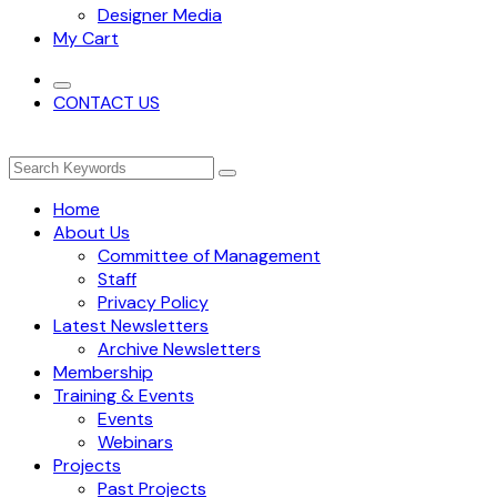
Designer Media
My Cart
CONTACT US
Home
About Us
Committee of Management
Staff
Privacy Policy
Latest Newsletters
Archive Newsletters
Membership
Training & Events
Events
Webinars
Projects
Past Projects