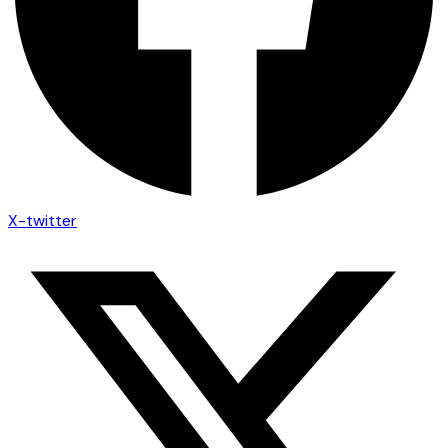
X-twitter