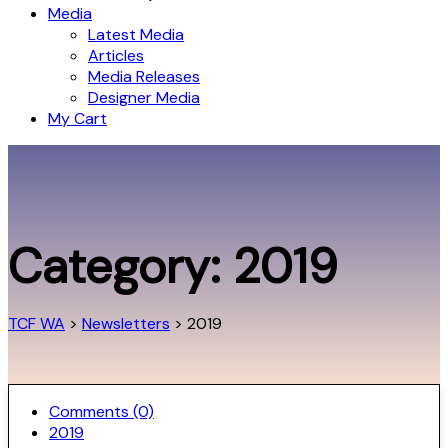
Media
Latest Media
Articles
Media Releases
Designer Media
My Cart
Category:
2019
TCF WA
>
Newsletters
>
2019
Comments (0)
2019