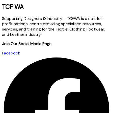
TCF WA
Supporting Designers & Industry – TCFWA is a not-for-
profit national centre providing specialised resources,
services, and training for the Textile, Clothing, Footwear,
and Leather industry.
Join Our Social Media Page
Facebook