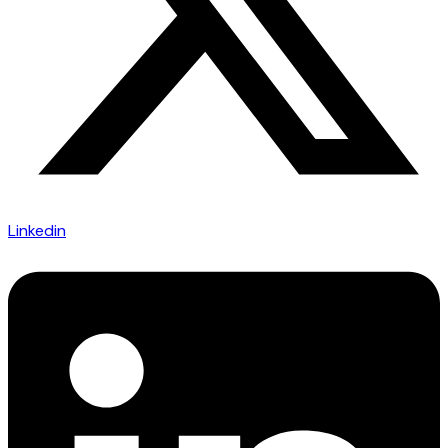
Linkedin