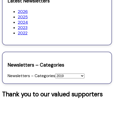
Latest Newsletters
2026
2025
2024
2023
2022
Newsletters – Categories
Newsletters – Categories
Thank you to our valued supporters