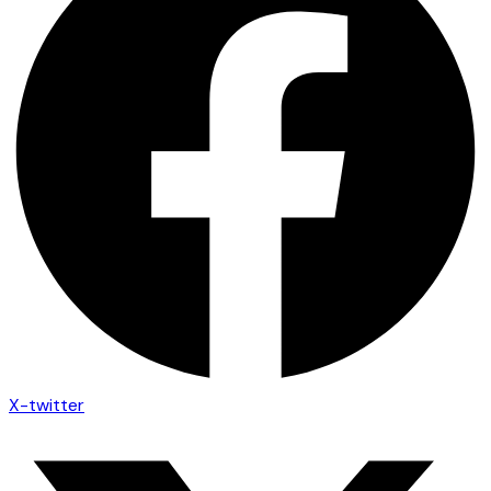
X-twitter