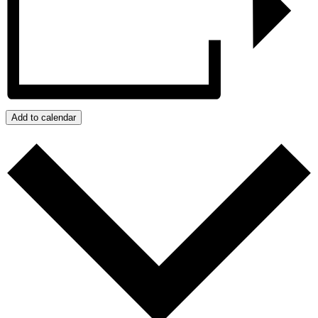
Add to calendar