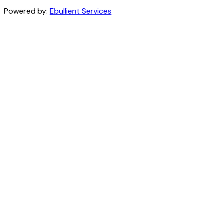
Powered by:
Ebullient Services