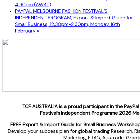
4.30pm (AWST)
PAYPAL MELBOURNE FASHION FESTIVAL’S
INDEPENDENT PROGRAM, Export & Import Guide for
Small Business, 12.30pm-2.30pm, Monday 16th
February
»
TCF AUSTRALIA is a proud participant in the PayPa
Festival’s Independent Programme 2026 Me
FREE
Export & Import Guide for Small Business Workshop
Develop your success plan for global trading Research, Risks
Marketing, FTA’s, Austrade, Grant