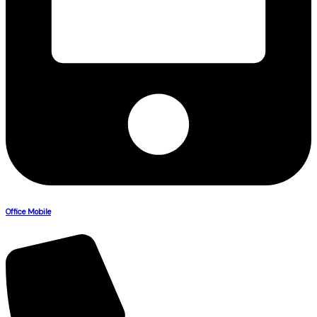
Office Mobile