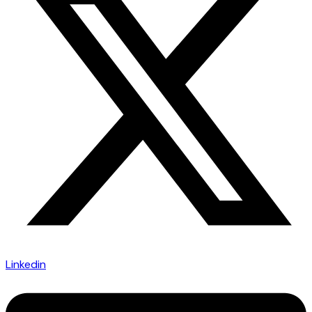
Linkedin