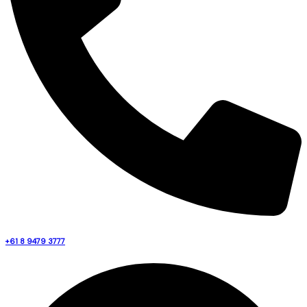
+61 8 9479 3777