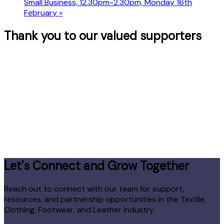
Small Business, 12.30pm-2.30pm, Monday 16th
February
»
Thank you to our valued supporters
Let's Connect and Grow Together
Reach out to connect with our team for support,
resources, and partnership opportunities in the Textile,
Clothing, Footwear, and Leather industry.