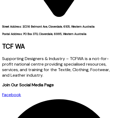
Street Address: 3/216 Belmont Ave, Cloverdale, 6105, Western Australia
Postal Address: PO Box 370, Cloverdale, 6985, Western Australia
TCF WA
Supporting Designers & Industry – TCFWA is a not-for-
profit national centre providing specialised resources,
services, and training for the Textile, Clothing, Footwear,
and Leather industry.
Join Our Social Media Page
Facebook