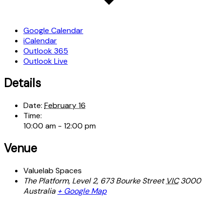
Google Calendar
iCalendar
Outlook 365
Outlook Live
Details
Date:
February 16
Time:
10:00 am - 12:00 pm
Venue
Valuelab Spaces
The Platform, Level 2, 673 Bourke Street
VIC
3000
Australia
+ Google Map