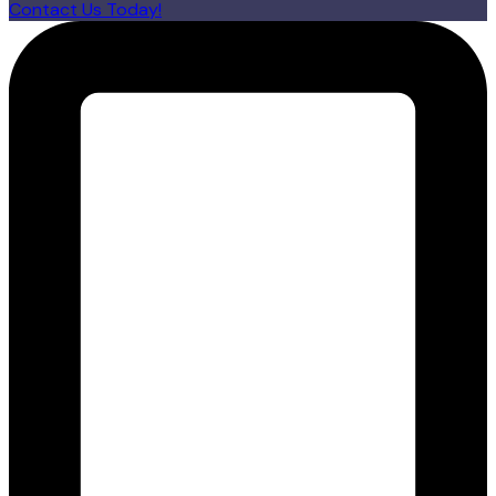
Contact Us Today!