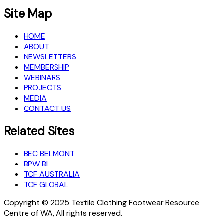
Site Map
HOME
ABOUT
NEWSLETTERS
MEMBERSHIP
WEBINARS
PROJECTS
MEDIA
CONTACT US
Related Sites
BEC BELMONT
BPW BI
TCF AUSTRALIA
TCF GLOBAL
Copyright © 2025 Textile Clothing Footwear Resource
Centre of WA, All rights reserved.