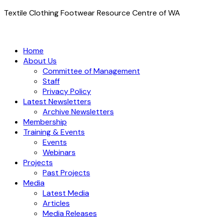
Textile Clothing Footwear Resource Centre of WA
Home
About Us
Committee of Management
Staff
Privacy Policy
Latest Newsletters
Archive Newsletters
Membership
Training & Events
Events
Webinars
Projects
Past Projects
Media
Latest Media
Articles
Media Releases