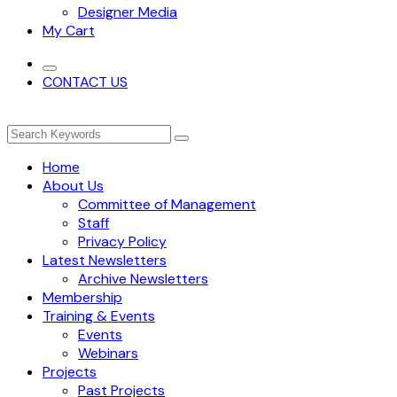
Designer Media
My Cart
CONTACT US
Home
About Us
Committee of Management
Staff
Privacy Policy
Latest Newsletters
Archive Newsletters
Membership
Training & Events
Events
Webinars
Projects
Past Projects