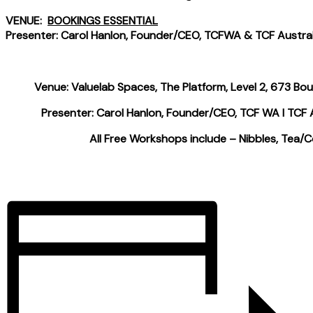
VENUE:
BOOKINGS ESSENTIAL
Presenter: Carol Hanlon, Founder/CEO, TCFWA & TCF Austral
Venue: Valuelab Spaces, The Platform, Level 2, 673 Bo
Presenter: Carol Hanlon, Founder/CEO, TCF WA I TCF A
All Free Workshops include – Nibbles, Tea/C