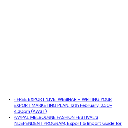
«
FREE EXPORT ‘LIVE’ WEBINAR – WRITING YOUR
EXPORT MARKETING PLAN, 12th February, 2.30-
4.30pm (AWST)
PAYPAL MELBOURNE FASHION FESTIVAL’S
INDEPENDENT PROGRAM, Export & Import Guide for