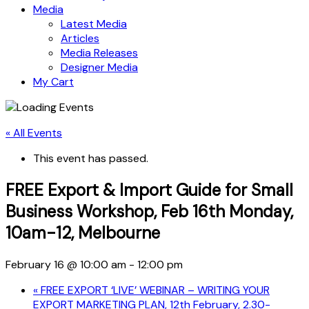
Media
Latest Media
Articles
Media Releases
Designer Media
My Cart
« All Events
This event has passed.
FREE Export & Import Guide for Small
Business Workshop, Feb 16th Monday,
10am-12, Melbourne
February 16 @ 10:00 am
-
12:00 pm
«
FREE EXPORT ‘LIVE’ WEBINAR – WRITING YOUR
EXPORT MARKETING PLAN, 12th February, 2.30-