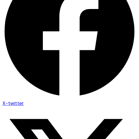
X-twitter