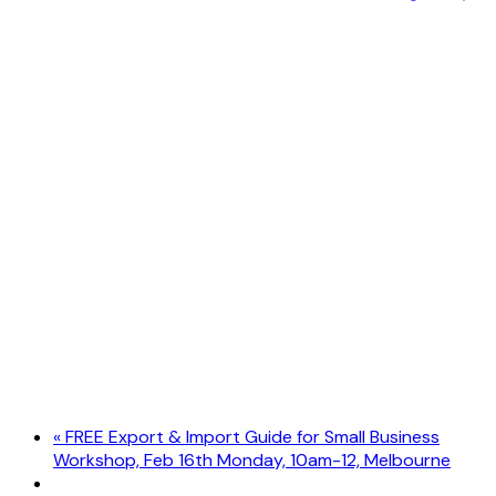
«
FREE Export & Import Guide for Small Business
Workshop, Feb 16th Monday, 10am-12, Melbourne