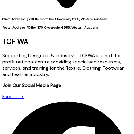
Street Address: 3/216 Belmont Ave, Cloverdale, 6105, Western Australia
Postal Address: PO Box 370, Cloverdale, 6985, Western Australia
TCF WA
Supporting Designers & Industry – TCFWA is a not-for-
profit national centre providing specialised resources,
services, and training for the Textile, Clothing, Footwear,
and Leather industry.
Join Our Social Media Page
Facebook