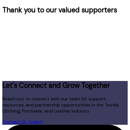
Thank you to our valued supporters
Let's Connect and Grow Together
Reach out to connect with our team for support,
resources, and partnership opportunities in the Textile,
Clothing, Footwear, and Leather industry.
Contact Us Today!