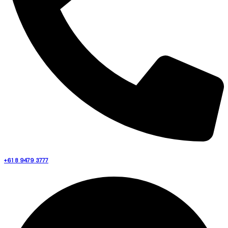
+61 8 9479 3777