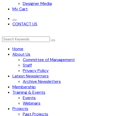
Designer Media
My Cart
CONTACT US
Home
About Us
Committee of Management
Staff
Privacy Policy
Latest Newsletters
Archive Newsletters
Membership
Training & Events
Events
Webinars
Projects
Past Projects