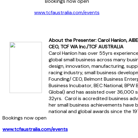
Bookings now open
www.tcfaustralia.com/events
About the Presenter: Carol Hanlon, AIB
CEO, TCF WA Inc./TCF AUSTRALIA
Carol Hanlon has over 55yrs experience
global small business across many busin
design, innovation, manufacturing, supply
racing industry, small business develop
Founding/ CEO, Belmont Business Enterp
Business Incubator, BEC National, BPW 
Global) and has assisted over 36,000 s
32yrs. Carol is accredited business ad
her small business achievements have b
national and global awards since the 19
Bookings now open
www.tcfaustralia.com/events