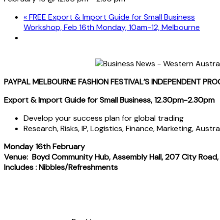
«
FREE Export & Import Guide for Small Business
Workshop, Feb 16th Monday, 10am-12, Melbourne
PAYPAL MELBOURNE FASHION FESTIVAL’S INDEPENDENT PR
Export & Import Guide for Small Business, 12.30pm-2.30pm
Develop your success plan for global trading
Research, Risks, IP, Logistics, Finance, Marketing, Austr
Monday 16th February
Venue: Boyd Community Hub, Assembly Hall, 207 City Road
Includes : Nibbles/Refreshments