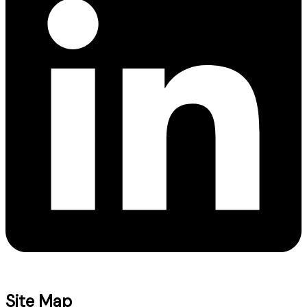
Site Map