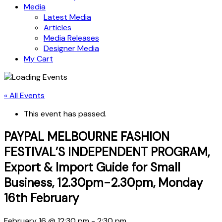
Media
Latest Media
Articles
Media Releases
Designer Media
My Cart
« All Events
This event has passed.
PAYPAL MELBOURNE FASHION
FESTIVAL’S INDEPENDENT PROGRAM,
Export & Import Guide for Small
Business, 12.30pm-2.30pm, Monday
16th February
February 16 @ 12:30 pm
-
2:30 pm