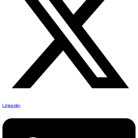
Linkedin