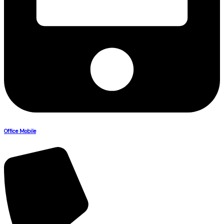
Office Mobile