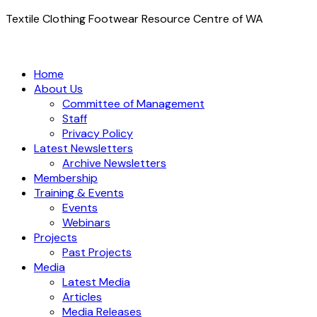
Textile Clothing Footwear Resource Centre of WA
Home
About Us
Committee of Management
Staff
Privacy Policy
Latest Newsletters
Archive Newsletters
Membership
Training & Events
Events
Webinars
Projects
Past Projects
Media
Latest Media
Articles
Media Releases