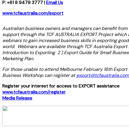
P: +61 8 9479 3777 |
Email Us
www.tcfaustralia.com/export
Australian business owners and managers can benefit from a
support through the TCF AUSTRALIA EXPORT Project which a
webinars to gain increased business skills in exporting good
world. Webinars are available through TCF Australia Export 
Introduction to Exporting 2 ) Export Guide for Small Busines
Marketing Plan.
For those unable to attend Melbourne February 16th Export 
Business Workshop can register at
export@tcfaustralia.com
Register your interest for access to EXPORT assistance
www.tcfaustralia.com/register
Media Release