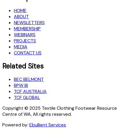
HOME
ABOUT
NEWSLETTERS
MEMBERSHIP
WEBINARS
PROJECTS
MEDIA
CONTACT US
Related Sites
BEC BELMONT
BPW BI
TCF AUSTRALIA
TCF GLOBAL
Copyright © 2025 Textile Clothing Footwear Resource
Centre of WA, All rights reserved.
Powered by:
Ebullient Services