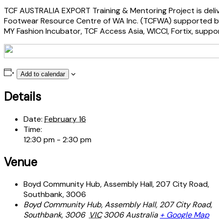
TCF AUSTRALIA EXPORT Training & Mentoring Project is deliv
Footwear Resource Centre of WA Inc. (TCFWA) supported by 
MY Fashion Incubator, TCF Access Asia, WICCI, Fortix, suppo
Add to calendar
Details
Date:
February 16
Time:
12:30 pm - 2:30 pm
Venue
Boyd Community Hub, Assembly Hall, 207 City Road,
Southbank, 3006
Boyd Community Hub, Assembly Hall, 207 City Road,
Southbank, 3006
VIC
3006
Australia
+ Google Map