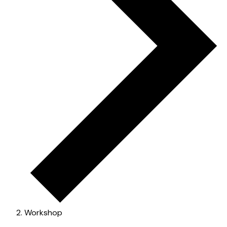
Workshop