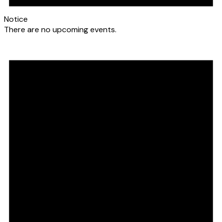
Notice
There are no upcoming events.