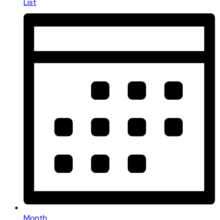
List
Month