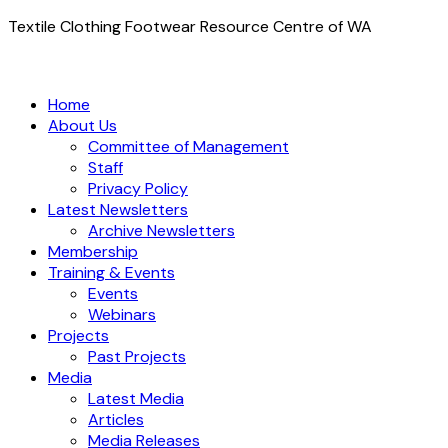
Textile Clothing Footwear Resource Centre of WA
Home
About Us
Committee of Management
Staff
Privacy Policy
Latest Newsletters
Archive Newsletters
Membership
Training & Events
Events
Webinars
Projects
Past Projects
Media
Latest Media
Articles
Media Releases