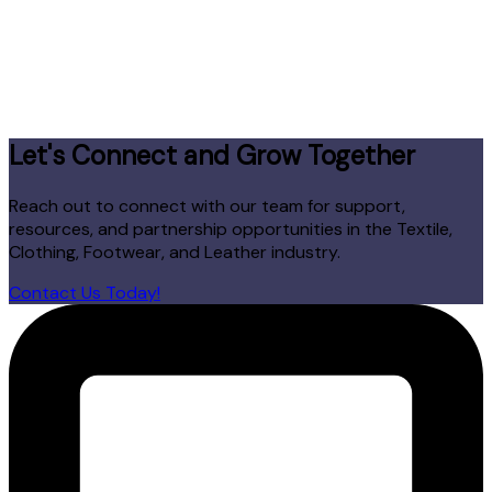
Let's Connect and Grow Together
Reach out to connect with our team for support,
resources, and partnership opportunities in the Textile,
Clothing, Footwear, and Leather industry.
Contact Us Today!