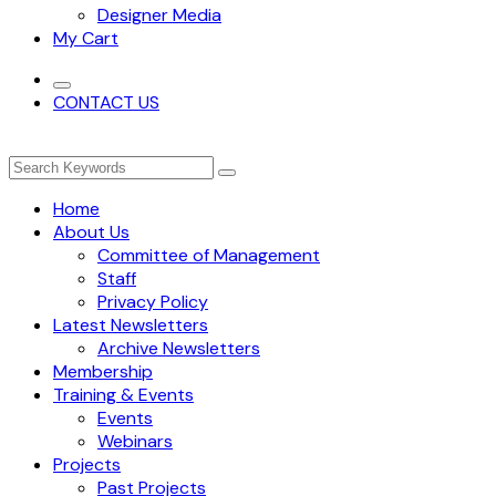
Designer Media
My Cart
CONTACT US
Home
About Us
Committee of Management
Staff
Privacy Policy
Latest Newsletters
Archive Newsletters
Membership
Training & Events
Events
Webinars
Projects
Past Projects