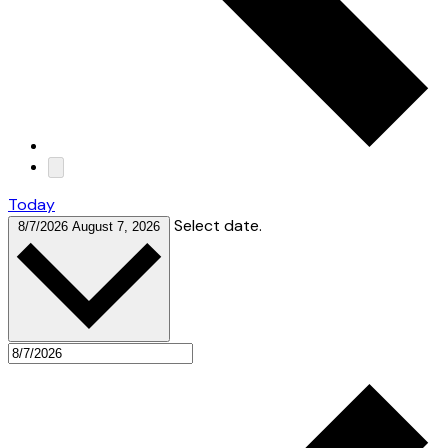
Today
Select date.
8/7/2026
August 7, 2026