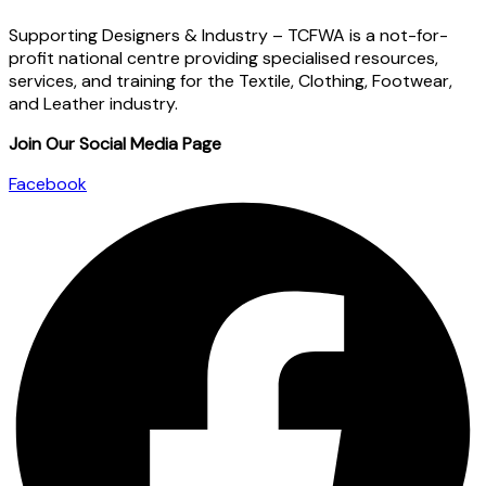
Supporting Designers & Industry – TCFWA is a not-for-
profit national centre providing specialised resources,
services, and training for the Textile, Clothing, Footwear,
and Leather industry.
Join Our Social Media Page
Facebook