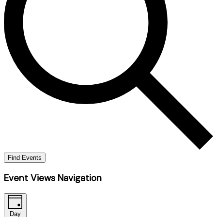
Find Events
Event Views Navigation
Day