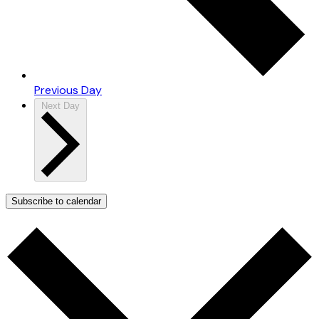
Previous Day
Next Day
Subscribe to calendar