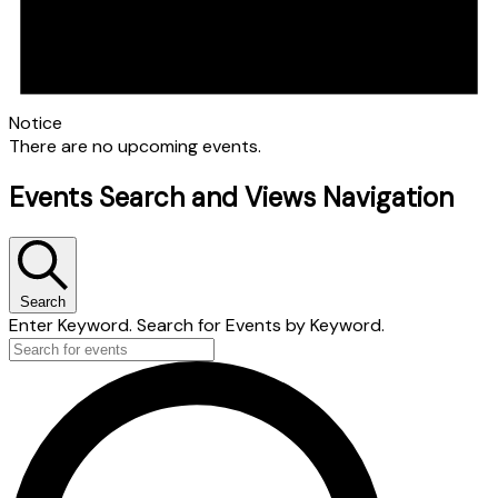
Notice
There are no upcoming events.
Events Search and Views Navigation
Search
Enter Keyword. Search for Events by Keyword.