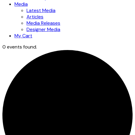
Media
Latest Media
Articles
Media Releases
Designer Media
My Cart
0 events found.