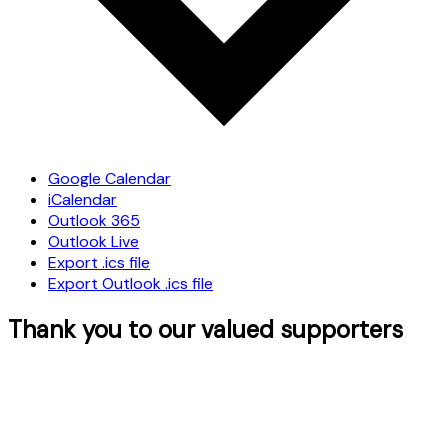
Google Calendar
iCalendar
Outlook 365
Outlook Live
Export .ics file
Export Outlook .ics file
Thank you to our valued supporters