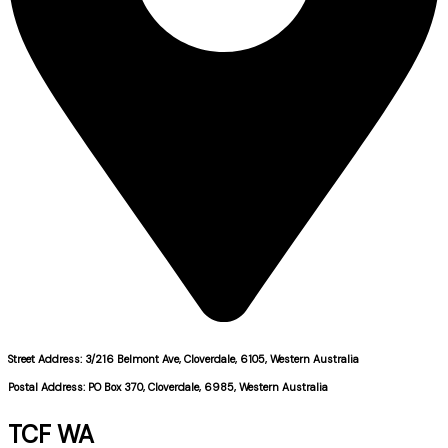
Street Address: 3/216 Belmont Ave, Cloverdale, 6105, Western Australia
Postal Address: PO Box 370, Cloverdale, 6985, Western Australia
TCF WA