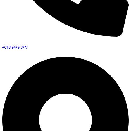
+61 8 9479 3777