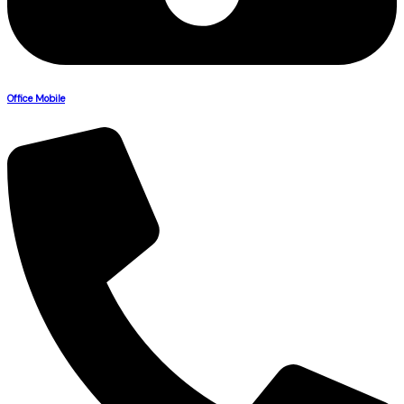
Office Mobile