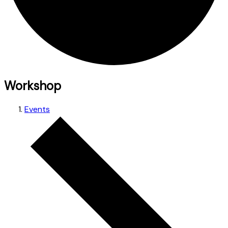
Workshop
Events