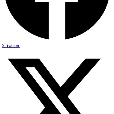
X-twitter