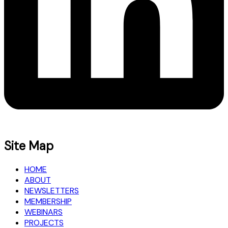
Site Map
HOME
ABOUT
NEWSLETTERS
MEMBERSHIP
WEBINARS
PROJECTS