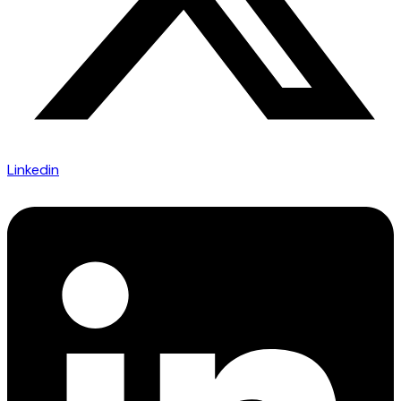
Linkedin