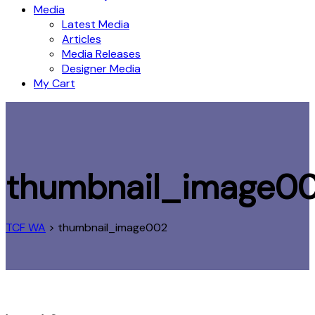
Media
Latest Media
Articles
Media Releases
Designer Media
My Cart
thumbnail_image0
TCF WA
>
thumbnail_image002