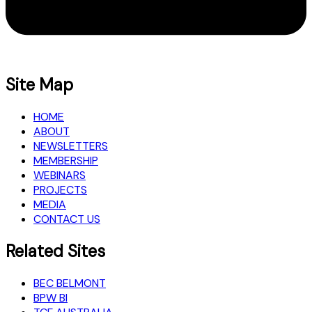
Site Map
HOME
ABOUT
NEWSLETTERS
MEMBERSHIP
WEBINARS
PROJECTS
MEDIA
CONTACT US
Related Sites
BEC BELMONT
BPW BI