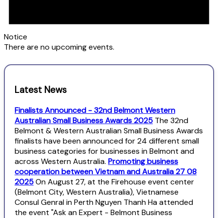
Notice
There are no upcoming events.
Latest News
Finalists Announced - 32nd Belmont Western
Australian Small Business Awards 2025
The 32nd
Belmont & Western Australian Small Business Awards
finalists have been announced for 24 different small
business categories for businesses in Belmont and
across Western Australia.
Promoting business
cooperation between Vietnam and Australia 27 08
2025
On August 27, at the Firehouse event center
(Belmont City, Western Australia), Vietnamese
Consul Genral in Perth Nguyen Thanh Ha attended
the event "Ask an Expert - Belmont Business