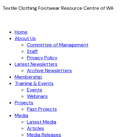
Textile Clothing Footwear Resource Centre of WA
Home
About Us
Committee of Management
Staff
Privacy Policy
Latest Newsletters
Archive Newsletters
Membership
Training & Events
Events
Webinars
Projects
Past Projects
Media
Latest Media
Articles
Media Releases