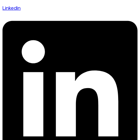
Linkedin