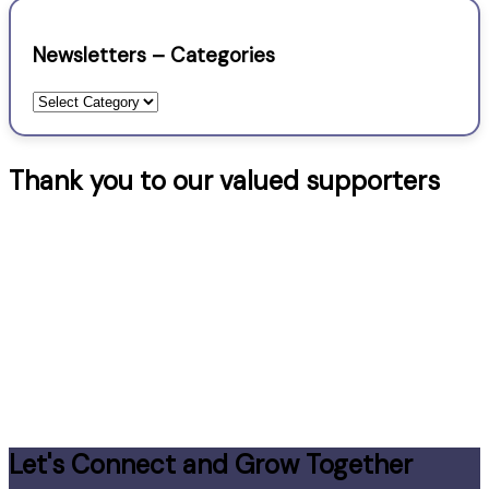
Newsletters – Categories
Newsletters
–
Categories
Thank you to our valued supporters
Let's Connect and Grow Together