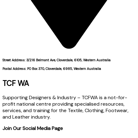
Street Address: 3/216 Belmont Ave, Cloverdale, 6105, Western Australia
Postal Address: PO Box 370, Cloverdale, 6985, Western Australia
TCF WA
Supporting Designers & Industry – TCFWA is a not-for-
profit national centre providing specialised resources,
services, and training for the Textile, Clothing, Footwear,
and Leather industry.
Join Our Social Media Page