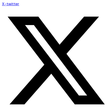
X-twitter