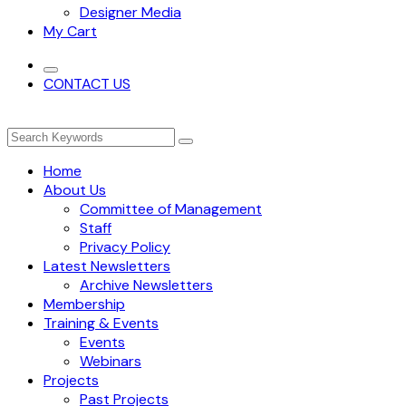
Designer Media
My Cart
CONTACT US
Home
About Us
Committee of Management
Staff
Privacy Policy
Latest Newsletters
Archive Newsletters
Membership
Training & Events
Events
Webinars
Projects
Past Projects