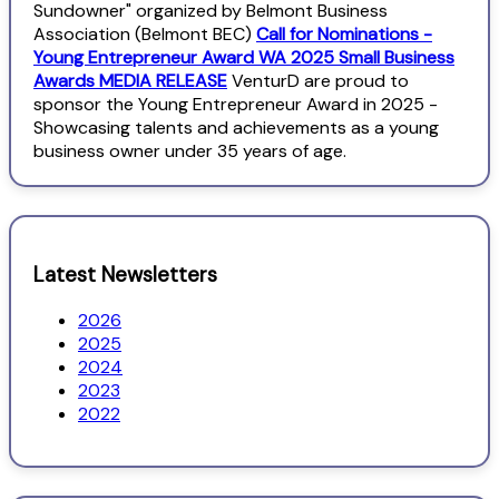
Sundowner" organized by Belmont Business
Association (Belmont BEC)
Call for Nominations -
Young Entrepreneur Award WA 2025 Small Business
Awards MEDIA RELEASE
VenturD are proud to
sponsor the Young Entrepreneur Award in 2025 -
Showcasing talents and achievements as a young
business owner under 35 years of age.
Latest Newsletters
2026
2025
2024
2023
2022