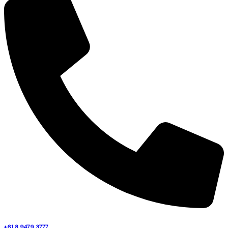
+61 8 9479 3777