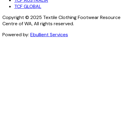
TCF AUSTRALIA
TCF GLOBAL
Copyright © 2025 Textile Clothing Footwear Resource
Centre of WA, All rights reserved.
Powered by:
Ebullient Services