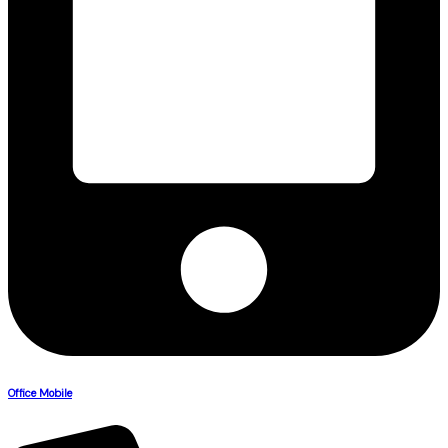
Office Mobile