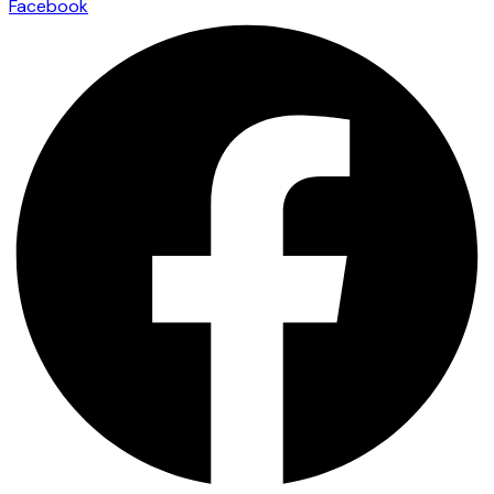
Facebook