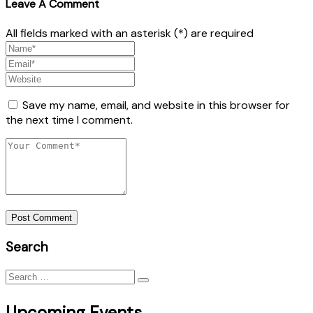
Leave A Comment
All fields marked with an asterisk (*) are required
Save my name, email, and website in this browser for
the next time I comment.
Post Comment
Search
Search
for:
Upcoming Events