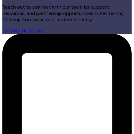
Reach out to connect with our team for support,
resources, and partnership opportunities in the Textile,
Clothing, Footwear, and Leather industry.
Contact Us Today!