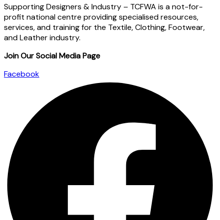
Supporting Designers & Industry – TCFWA is a not-for-
profit national centre providing specialised resources,
services, and training for the Textile, Clothing, Footwear,
and Leather industry.
Join Our Social Media Page
Facebook