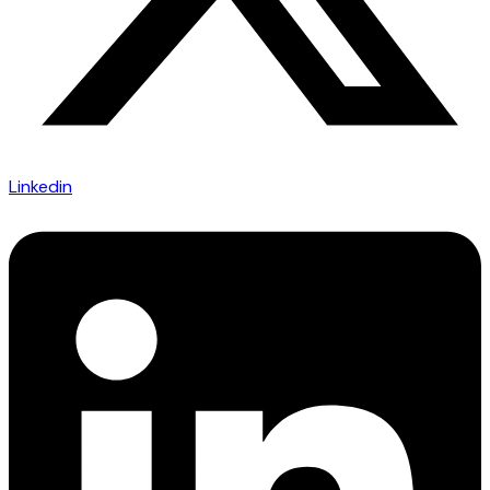
Linkedin