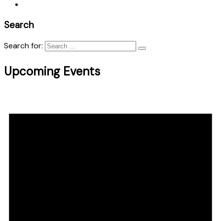
Search
Search for:
Upcoming Events