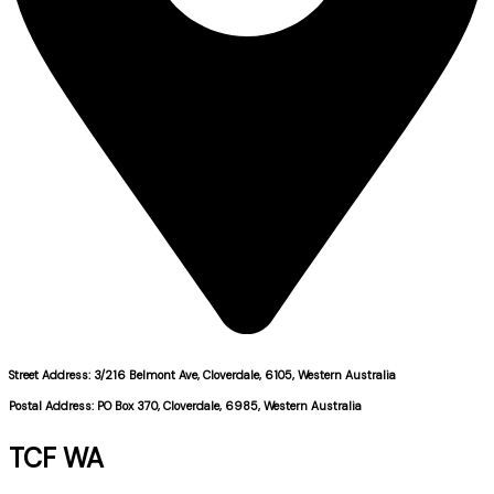
Street Address: 3/216 Belmont Ave, Cloverdale, 6105, Western Australia
Postal Address: PO Box 370, Cloverdale, 6985, Western Australia
TCF WA