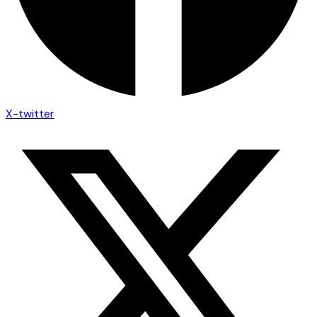
X-twitter