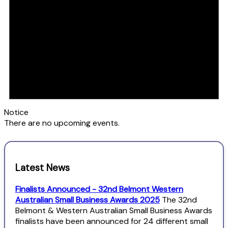
Notice
There are no upcoming events.
Latest News
Finalists Announced - 32nd Belmont Western
Australian Small Business Awards 2025
The 32nd
Belmont & Western Australian Small Business Awards
finalists have been announced for 24 different small