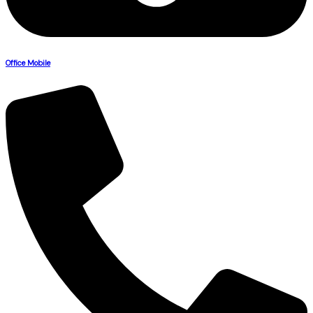
Office Mobile