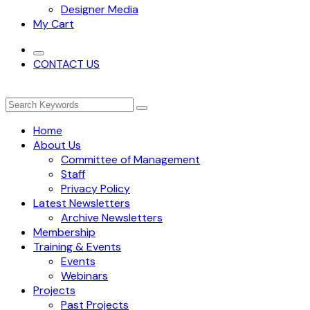
Designer Media
My Cart
CONTACT US
Home
About Us
Committee of Management
Staff
Privacy Policy
Latest Newsletters
Archive Newsletters
Membership
Training & Events
Events
Webinars
Projects
Past Projects