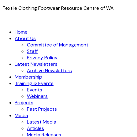
Textile Clothing Footwear Resource Centre of WA
Home
About Us
Committee of Management
Staff
Privacy Policy
Latest Newsletters
Archive Newsletters
Membership
Training & Events
Events
Webinars
Projects
Past Projects
Media
Latest Media
Articles
Media Releases