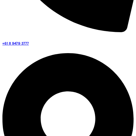
+61 8 9479 3777