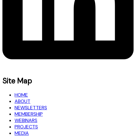
Site Map
HOME
ABOUT
NEWSLETTERS
MEMBERSHIP
WEBINARS
PROJECTS
MEDIA