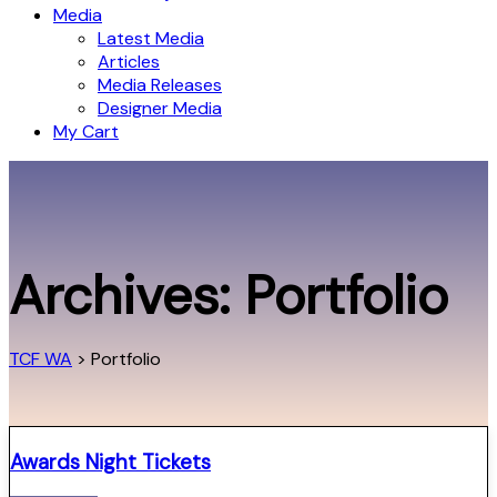
Media
Latest Media
Articles
Media Releases
Designer Media
My Cart
Archives:
Portfolio
TCF WA
>
Portfolio
Awards Night Tickets