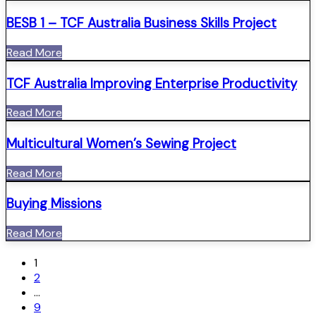
BESB 1 – TCF Australia Business Skills Project
Read More
TCF Australia Improving Enterprise Productivity
Read More
Multicultural Women’s Sewing Project
Read More
Buying Missions
Read More
1
2
…
9