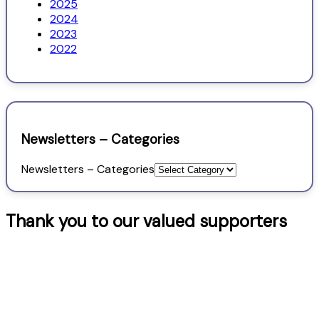
2025
2024
2023
2022
Newsletters – Categories
Newsletters – Categories
Thank you to our valued supporters