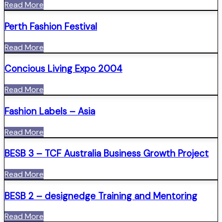
Read More
Perth Fashion Festival
Read More
Concious Living Expo 2004
Read More
Fashion Labels – Asia
Read More
BESB 3 – TCF Australia Business Growth Project
Read More
BESB 2 – designedge Training and Mentoring
Read More