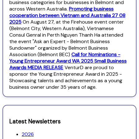
business categories for businesses in Belmont and
across Western Australia.
Promoting business
cooperation between Vietnam and Australia 27 08
2025
On August 27, at the Firehouse event center
(Belmont City, Western Australia), Vietnamese
Consul Genral in Perth Nguyen Thanh Ha attended
the event "Ask an Expert - Belmont Business
Sundowner" organized by Belmont Business
Association (Belmont BEC)
Call for Nominations -
Young Entrepreneur Award WA 2025 Small Business
Awards MEDIA RELEASE
VenturD are proud to
sponsor the Young Entrepreneur Award in 2025 -
Showcasing talents and achievements as a young
business owner under 35 years of age.
Latest Newsletters
2026