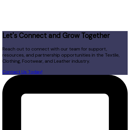
Let's Connect and Grow Together
Reach out to connect with our team for support,
resources, and partnership opportunities in the Textile,
Clothing, Footwear, and Leather industry.
Contact Us Today!