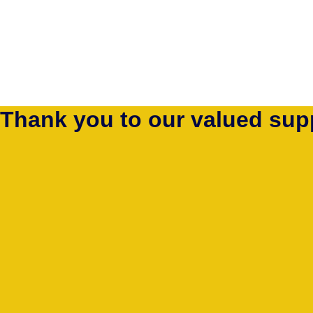
Thank you to our valued sup