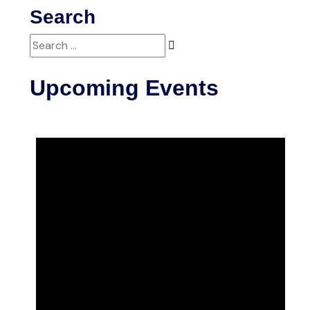
Search
Search
for:
Upcoming Events