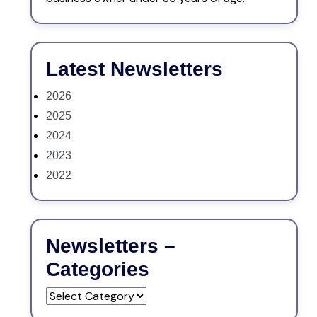
Latest Newsletters
2026
2025
2024
2023
2022
Newsletters –
Categories
Newsletters
–