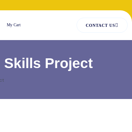
My Cart
CONTACT US
Skills Project
ct