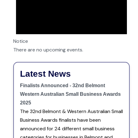
Notice
There are no upcoming events.
Latest News
Finalists Announced - 32nd Belmont
Western Australian Small Business Awards
2025
The 32nd Belmont & Western Australian Small
Business Awards finalists have been
announced for 24 different small business
categories for businesses in Belmont and