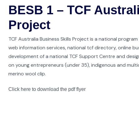
BESB 1 – TCF Australi
Project
TCF Australia Business Skills Project is a national program
web information services, national tcf directory, online bu
development of a national TCF Support Centre and desig
on young entrepreneurs (under 35), indigenous and multic
merino wool clip.
Click here to download the pdf flyer