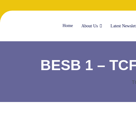
Home
About Us
Latest Newslet
BESB 1 – TCF 
T