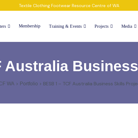
Textile Clothing Footwear Resource Centre of WA
Membership
ters
Training & Events
Projects
Media
Australia Business 
>
>
BESB 1 – TCF Australia Business Skills Proje
CF WA
Portfolio