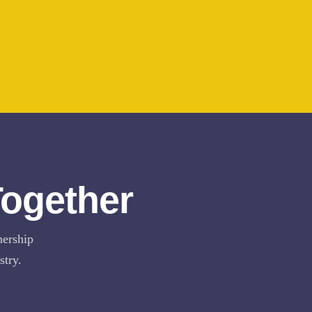
Together
nership
stry.