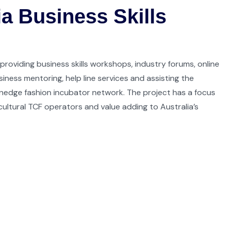
a Business Skills
 providing business skills workshops, industry forums, online
siness mentoring, help line services and assisting the
nedge fashion incubator network. The project has a focus
ultural TCF operators and value adding to Australia’s