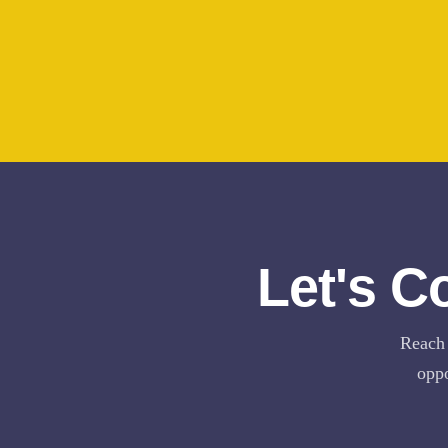
Let's C
Reach 
oppo