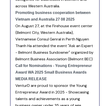
across Western Australia.
Promoting business cooperation between
Vietnam and Australia 27 08 2025
On August 27, at the Firehouse event center
(Belmont City, Western Australia),
Vietnamese Consul Genral in Perth Nguyen
Thanh Ha attended the event "Ask an Expert
- Belmont Business Sundowner" organized by
Belmont Business Association (Belmont BEC)
Call for Nominations - Young Entrepreneur
Award WA 2025 Small Business Awards
MEDIA RELEASE
VenturD are proud to sponsor the Young
Entrepreneur Award in 2025 - Showcasing
talents and achievements as a young
business owner under 35 years of age.