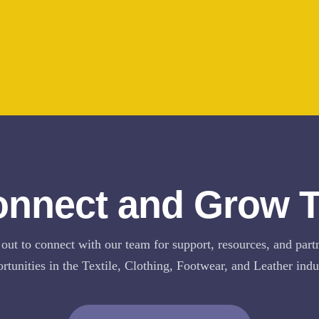
onnect and Grow 
out to connect with our team for support, resources, and part
rtunities in the Textile, Clothing, Footwear, and Leather indu