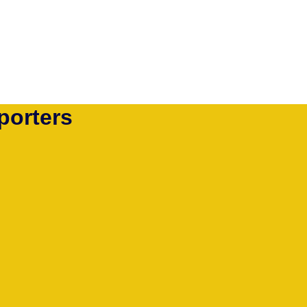
porters