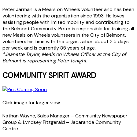
Peter Jarman is a Meal’s on Wheels volunteer and has been
volunteering with the organization since 1993. He loves
assisting people with limited mobility and contributing to
the Belmont Community. Peter is responsible for training all
new Meals on Wheels volunteers in the City of Belmont,
volunteers his time with the organization about 2.5 days
per week and is currently 85 years of age.
*Jeanette Taylor, Meals on Wheels Officer at the City of
Belmont is representing Peter tonight.
COMMUNITY SPIRIT AWARD
Click image for larger view.
Nathan Wayne, Sales Manager – Community Newspaper
Group & Lyndsey Fitzgerald – Jacaranda Community
Centre