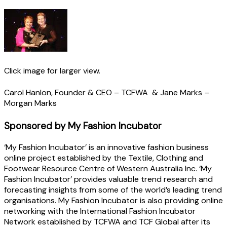
Click image for larger view.
Carol Hanlon, Founder & CEO – TCFWA & Jane Marks –
Morgan Marks
Sponsored by My Fashion Incubator
‘My Fashion Incubator’ is an innovative fashion business
online project established by the Textile, Clothing and
Footwear Resource Centre of Western Australia Inc. ‘My
Fashion Incubator’ provides valuable trend research and
forecasting insights from some of the world’s leading trend
organisations. My Fashion Incubator is also providing online
networking with the International Fashion Incubator
Network established by TCFWA and TCF Global after its