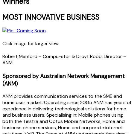
Winners
MOST INNOVATIVE BUSINESS
Click image for larger view.
Robert Manford – Compu-stor & Droyt Robb, Director –
ANM
Sponsored by Australian Network Management
(ANM)
ANM provides communication services to the SME and
home user market. Operating since 2005 ANM has years of
experience in delivering technological solutions for home
and business users. Specialising in: Mobile phones using
both the Telstra and Optus Mobile Networks, Home and
business phone services, Home and corporate internet
solutions, VoIP. The Team at ANM understands that time =