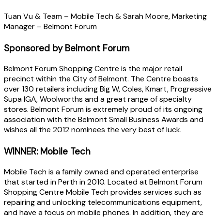
Tuan Vu & Team – Mobile Tech & Sarah Moore, Marketing
Manager – Belmont Forum
Sponsored by Belmont Forum
Belmont Forum Shopping Centre is the major retail
precinct within the City of Belmont. The Centre boasts
over 130 retailers including Big W, Coles, Kmart, Progressive
Supa IGA, Woolworths and a great range of specialty
stores. Belmont Forum is extremely proud of its ongoing
association with the Belmont Small Business Awards and
wishes all the 2012 nominees the very best of luck.
WINNER: Mobile Tech
Mobile Tech is a family owned and operated enterprise
that started in Perth in 2010. Located at Belmont Forum
Shopping Centre Mobile Tech provides services such as
repairing and unlocking telecommunications equipment,
and have a focus on mobile phones. In addition, they are