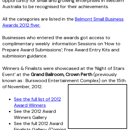
opportunity for small and growing enterprises in Western
Australia to be recognised for their achievements.
All the categories are listed in the
Belmont Small Business
Awards 2012 flyer.
Businesses who entered the awards got access to
complimentary weekly information Sessions on ‘How to
Prepare Award Submissions’; Free Award Entry Kits and
submission guidance.
Winners & Finalists were showcased at the ‘Night of Stars
Event’ at the
Grand Ballroom, Crown Perth
(previously
known as : Burswood Entertainment Complex) on the 15th
of November, 2012.
See the full list of 2012
Award Winners
See the 2012 Award
Winners Gallery
See the full 2012 Award
Finalists Gallery
(Coming