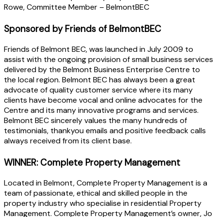
Rowe, Committee Member – BelmontBEC
Sponsored by Friends of BelmontBEC
Friends of Belmont BEC, was launched in July 2009 to
assist with the ongoing provision of small business services
delivered by the Belmont Business Enterprise Centre to
the local region. Belmont BEC has always been a great
advocate of quality customer service where its many
clients have become vocal and online advocates for the
Centre and its many innovative programs and services.
Belmont BEC sincerely values the many hundreds of
testimonials, thankyou emails and positive feedback calls
always received from its client base.
WINNER: Complete Property Management
Located in Belmont, Complete Property Management is a
team of passionate, ethical and skilled people in the
property industry who specialise in residential Property
Management. Complete Property Management’s owner, Jo