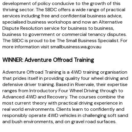
development of policy conducive to the growth of this
thriving sector. The SBDC offers a wide range of practical
services including free and confidential business advice,
specialised business workshops and now an Alternative
Dispute Resolution service for business to business,
business to government or commercial tenancy disputes.
The SBDC is proud to be The Small Business Specialist. For
more information visit smallbusiness.wa.gov.au
WINNER: Adventure Offroad Training
Adventure Offroad Training is a 4WD training organisation
that prides itself in providing quality four wheel driving and
defensive driver training. Based in Rivervale, their expertise
ranges from Introductory Four Wheel Driving through to
Advanced 4WD and Recovery. The courses combine the
most current theory with practical driving experience in
real world environments. Clients learn to confidently and
responsibly operate 4WD vehicles in challenging soft sand
and bush environments, and on gravel road surfaces.