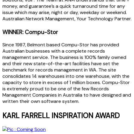
money, and guarantee’s a quick turnaround time for any
issue which may arise, night or day, weekday or weekend.
Australian Network Management, Your Technology Partner.
WINNER: Compu-Stor
Since 1987, Belmont based Compu-Stor has provided
Australian businesses with a complete records
management service. The business is 100% family owned
and their new state-of-the-art facilities have set the
benchmark for records management in WA. The site
consolidates 14 warehouses into one warehouse, with the
capacity to store in excess of 1 million boxes. Compu-Stor
is extremely proud to be one of the few Records
Management Companies in Australia to have designed and
written their own software system.
KARL FARRELL INSPIRATION AWARD