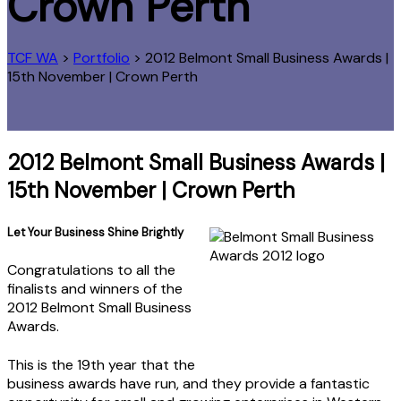
Crown Perth
TCF WA
>
Portfolio
>
2012 Belmont Small Business Awards |
15th November | Crown Perth
2012 Belmont Small Business Awards |
15th November | Crown Perth
Let Your Business Shine Brightly
Congratulations to all the
finalists and winners of the
2012 Belmont Small Business
Awards.
This is the 19th year that the
business awards have run, and they provide a fantastic