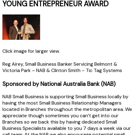
YOUNG ENTREPRENEUR AWARD
Click image for larger view.
Reg Airey, Small Business Banker Servicing Belmont &
Victoria Park – NAB & Clinton Smith – Tic Tag Systems
Sponsored by National Australia Bank (NAB)
NAB Small Business is supporting Small Business locally by
having the most Small Business Relationship Managers
located in Branches throughout the metropolitan area. We
appreciate though sometimes you can’t get into our
Branches so we back this by having dedicated Small
Business Specialists available to you 7 days a week via our
call team. At the NAB we also encourage potential small