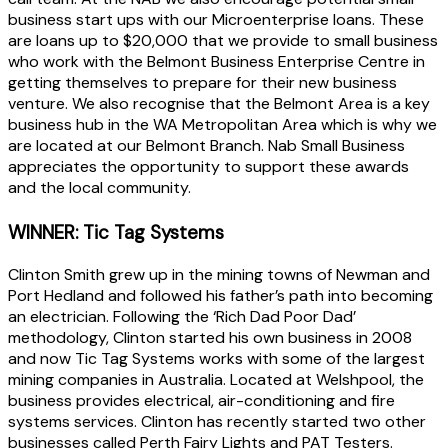
business start ups with our Microenterprise loans. These
are loans up to $20,000 that we provide to small business
who work with the Belmont Business Enterprise Centre in
getting themselves to prepare for their new business
venture. We also recognise that the Belmont Area is a key
business hub in the WA Metropolitan Area which is why we
are located at our Belmont Branch. Nab Small Business
appreciates the opportunity to support these awards
and the local community.
WINNER: Tic Tag Systems
Clinton Smith grew up in the mining towns of Newman and
Port Hedland and followed his father’s path into becoming
an electrician. Following the ‘Rich Dad Poor Dad’
methodology, Clinton started his own business in 2008
and now Tic Tag Systems works with some of the largest
mining companies in Australia. Located at Welshpool, the
business provides electrical, air-conditioning and fire
systems services. Clinton has recently started two other
businesses called Perth Fairy Lights and PAT Testers.