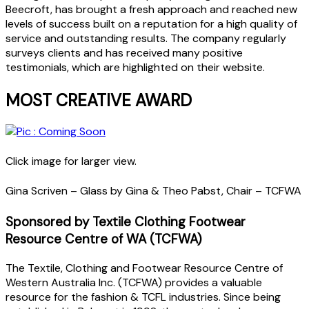
Beecroft, has brought a fresh approach and reached new
levels of success built on a reputation for a high quality of
service and outstanding results. The company regularly
surveys clients and has received many positive
testimonials, which are highlighted on their website.
MOST CREATIVE AWARD
Click image for larger view.
Gina Scriven – Glass by Gina & Theo Pabst, Chair – TCFWA
Sponsored by Textile Clothing Footwear
Resource Centre of WA (TCFWA)
The Textile, Clothing and Footwear Resource Centre of
Western Australia Inc. (TCFWA) provides a valuable
resource for the fashion & TCFL industries. Since being