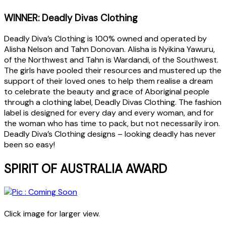
WINNER: Deadly Divas Clothing
Deadly Diva’s Clothing is 100% owned and operated by
Alisha Nelson and Tahn Donovan. Alisha is Nyikina Yawuru,
of the Northwest and Tahn is Wardandi, of the Southwest.
The girls have pooled their resources and mustered up the
support of their loved ones to help them realise a dream
to celebrate the beauty and grace of Aboriginal people
through a clothing label, Deadly Divas Clothing. The fashion
label is designed for every day and every woman, and for
the woman who has time to pack, but not necessarily iron.
Deadly Diva’s Clothing designs – looking deadly has never
been so easy!
SPIRIT OF AUSTRALIA AWARD
Click image for larger view.