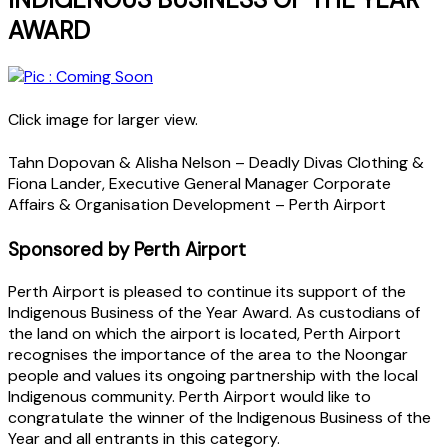
AWARD
Click image for larger view.
Tahn Dopovan & Alisha Nelson – Deadly Divas Clothing &
Fiona Lander, Executive General Manager Corporate
Affairs & Organisation Development – Perth Airport
Sponsored by Perth Airport
Perth Airport is pleased to continue its support of the
Indigenous Business of the Year Award. As custodians of
the land on which the airport is located, Perth Airport
recognises the importance of the area to the Noongar
people and values its ongoing partnership with the local
Indigenous community. Perth Airport would like to
congratulate the winner of the Indigenous Business of the
Year and all entrants in this category.