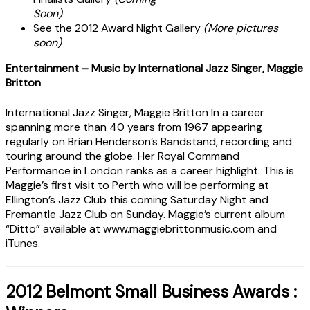
Soon)
See the 2012 Award Night Gallery
(More pictures
soon)
Entertainment – Music by International Jazz Singer, Maggie
Britton
International Jazz Singer, Maggie Britton In a career
spanning more than 40 years from 1967 appearing
regularly on Brian Henderson’s Bandstand, recording and
touring around the globe. Her Royal Command
Performance in London ranks as a career highlight. This is
Maggie’s first visit to Perth who will be performing at
Ellington’s Jazz Club this coming Saturday Night and
Fremantle Jazz Club on Sunday. Maggie’s current album
“Ditto” available at www.maggiebrittonmusic.com and
iTunes.
2012 Belmont Small Business Awards :