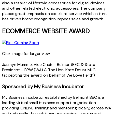
also a retailer of lifestyle accessories for digital devices
and other related electronic accessories. The company
places great emphasis on excellent service which in turn
has driven brand recognition, repeat sales and growth.
ECOMMERCE WEBSITE AWARD
Click image for larger view.
Jasmyn Mumme, Vice Chair – BelmontBEC & State
President – BPW (WA) & The Hon. Kate Doust MLC
(accepting the award on behalf of We Love Perth)
Sponsored by My Business Incubator
My Business Incubator established by Belmont BEC is a
leading virtual small business support organisation
providing ONLINE training and mentoring locally, across WA
and nationally through it various webinar training and