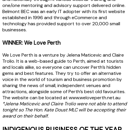
one/one mentoring and advisory support delivered online.
Belmont BEC was an early IT adopter with its first website
established in 1996 and through eCommerce and
technology has provided support to over 20,000 small
businesses.
WINNER: We Love Perth
We Love Perth is a venture by Jelena Maticevic and Claire
Trolio. It is a web-based guide to Perth, aimed at tourists
and locals alike, so everyone can uncover Perth’s hidden
gems and best features. They try to offer an alternative
voice in the world of tourism and business promotion by
sharing the news of small, independent venues and
attractions, alongside some of Perth’s best old favourites.
The website can be located at www.weloveperth.net.au
*Jelena Maticevic and Claire Trolio were not able to attend
tonight so The Hon. Kate Doust MLC will be accepting their
award on their behalf.
INDIGENOUS BUSINESS OF THE YEAR