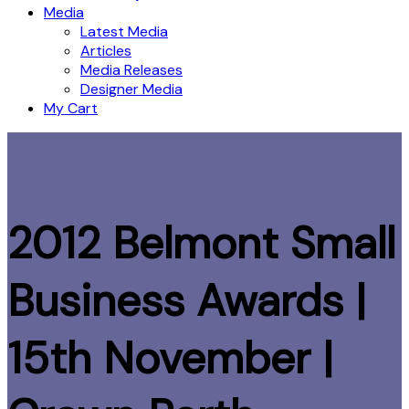
Media
Latest Media
Articles
Media Releases
Designer Media
My Cart
2012 Belmont Small
Business Awards |
15th November |