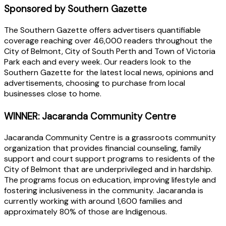
Sponsored by Southern Gazette
The Southern Gazette offers advertisers quantifiable
coverage reaching over 46,000 readers throughout the
City of Belmont, City of South Perth and Town of Victoria
Park each and every week. Our readers look to the
Southern Gazette for the latest local news, opinions and
advertisements, choosing to purchase from local
businesses close to home.
WINNER: Jacaranda Community Centre
Jacaranda Community Centre is a grassroots community
organization that provides financial counseling, family
support and court support programs to residents of the
City of Belmont that are underprivileged and in hardship.
The programs focus on education, improving lifestyle and
fostering inclusiveness in the community. Jacaranda is
currently working with around 1,600 families and
approximately 80% of those are Indigenous.