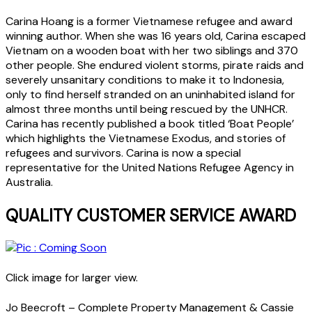
Carina Hoang is a former Vietnamese refugee and award
winning author. When she was 16 years old, Carina escaped
Vietnam on a wooden boat with her two siblings and 370
other people. She endured violent storms, pirate raids and
severely unsanitary conditions to make it to Indonesia,
only to find herself stranded on an uninhabited island for
almost three months until being rescued by the UNHCR.
Carina has recently published a book titled ‘Boat People’
which highlights the Vietnamese Exodus, and stories of
refugees and survivors. Carina is now a special
representative for the United Nations Refugee Agency in
Australia.
QUALITY CUSTOMER SERVICE AWARD
Click image for larger view.
Jo Beecroft – Complete Property Management & Cassie