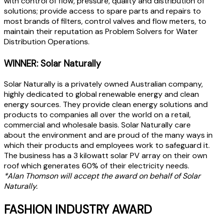
with control of flow, pressure, quality and distribution of
solutions; provide access to spare parts and repairs to
most brands of filters, control valves and flow meters, to
maintain their reputation as Problem Solvers for Water
Distribution Operations.
WINNER: Solar Naturally
Solar Naturally is a privately owned Australian company,
highly dedicated to global renewable energy and clean
energy sources. They provide clean energy solutions and
products to companies all over the world on a retail,
commercial and wholesale basis. Solar Naturally care
about the environment and are proud of the many ways in
which their products and employees work to safeguard it.
The business has a 3 kilowatt solar PV array on their own
roof which generates 60% of their electricity needs.
*Alan Thomson will accept the award on behalf of Solar
Naturally.
FASHION INDUSTRY AWARD