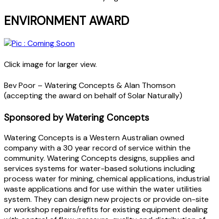
ENVIRONMENT AWARD
Click image for larger view.
Bev Poor – Watering Concepts & Alan Thomson
(accepting the award on behalf of Solar Naturally)
Sponsored by Watering Concepts
Watering Concepts is a Western Australian owned
company with a 30 year record of service within the
community. Watering Concepts designs, supplies and
services systems for water-based solutions including
process water for mining, chemical applications, industrial
waste applications and for use within the water utilities
system. They can design new projects or provide on-site
or workshop repairs/refits for existing equipment dealing