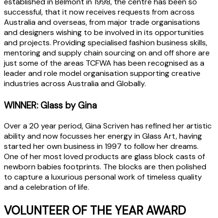
established in Belmont in 1998, the centre has been so
successful, that it now receives requests from across
Australia and overseas, from major trade organisations
and designers wishing to be involved in its opportunities
and projects. Providing specialised fashion business skills,
mentoring and supply chain sourcing on and off shore are
just some of the areas TCFWA has been recognised as a
leader and role model organisation supporting creative
industries across Australia and Globally.
WINNER: Glass by Gina
Over a 20 year period, Gina Scriven has refined her artistic
ability and now focusses her energy in Glass Art, having
started her own business in 1997 to follow her dreams.
One of her most loved products are glass block casts of
newborn babies footprints. The blocks are then polished
to capture a luxurious personal work of timeless quality
and a celebration of life.
VOLUNTEER OF THE YEAR AWARD