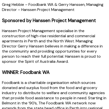
Greg Hebbie – Foodbank WA & Gerry Hanssen, Managing
Director – Hanssen Project Management
Sponsored by Hanssen Project Management
Hanssen Project Management specialise in the
construction of high-rise residential and commercial
apartments in Perth and the North West. Managing
Director Gerry Hanssen believes in making a difference in
the community and providing opportunities for every
person to reach their full potential. Hanssen is proud to
sponsor the Spirit of Australia Award.
WINNER: Foodbank WA
Foodbank is a charitable organisation which sources
donated and surplus food from the food and grocery
industry to distribute to welfare and community agencies
that provide food assistance to people in need. Starting in
Belmont in the ‘90’s, The Foodbank WA network now
extends from the state head office in Perth into regional