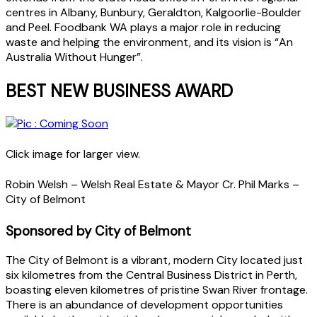
centres in Albany, Bunbury, Geraldton, Kalgoorlie-Boulder
and Peel. Foodbank WA plays a major role in reducing
waste and helping the environment, and its vision is “An
Australia Without Hunger”.
BEST NEW BUSINESS AWARD
Click image for larger view.
Robin Welsh – Welsh Real Estate & Mayor Cr. Phil Marks –
City of Belmont
Sponsored by City of Belmont
The City of Belmont is a vibrant, modern City located just
six kilometres from the Central Business District in Perth,
boasting eleven kilometres of pristine Swan River frontage.
There is an abundance of development opportunities