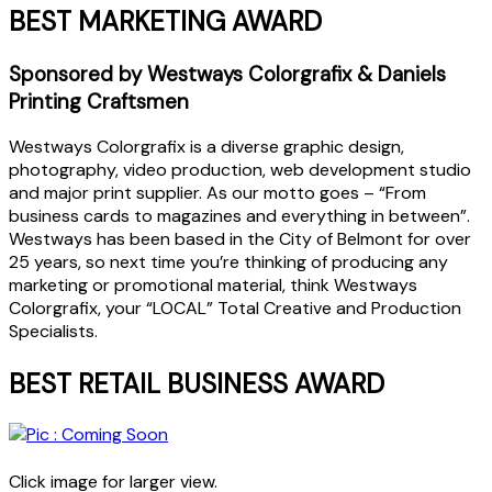
BEST MARKETING AWARD
Sponsored by Westways Colorgrafix & Daniels
Printing Craftsmen
Westways Colorgrafix is a diverse graphic design,
photography, video production, web development studio
and major print supplier. As our motto goes – “From
business cards to magazines and everything in between”.
Westways has been based in the City of Belmont for over
25 years, so next time you’re thinking of producing any
marketing or promotional material, think Westways
Colorgrafix, your “LOCAL” Total Creative and Production
Specialists.
BEST RETAIL BUSINESS AWARD
Click image for larger view.