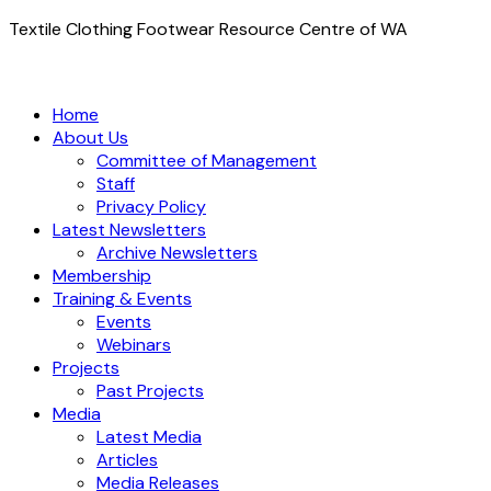
Textile Clothing Footwear Resource Centre of WA
Home
About Us
Committee of Management
Staff
Privacy Policy
Latest Newsletters
Archive Newsletters
Membership
Training & Events
Events
Webinars
Projects
Past Projects
Media
Latest Media
Articles
Media Releases