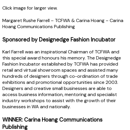
Click image for larger view.
Margaret Rushe Farrell – TCFWA & Carina Hoang – Carina
Hoang Communications Publishing
Sponsored by Designedge Fashion Incubator
Karl Farrell was an inspirational Chairman of TCFWA and
this special award honours his memory. The Designedge
Fashion Incubator established by TCFWA has provided
retail and virtual showroom spaces and assisted many
hundreds of designers through co-ordination of trade
exhibitions and promotional opportunities since 2003.
Designers and creative small businesses are able to
access business information, mentoring and specialist
industry workshops to assist with the growth of their
businesses in WA and nationally.
WINNER: Carina Hoang Communications
Publishing