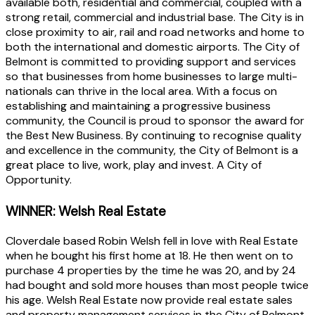
available both, residential and commercial, coupled with a
strong retail, commercial and industrial base. The City is in
close proximity to air, rail and road networks and home to
both the international and domestic airports. The City of
Belmont is committed to providing support and services
so that businesses from home businesses to large multi-
nationals can thrive in the local area. With a focus on
establishing and maintaining a progressive business
community, the Council is proud to sponsor the award for
the Best New Business. By continuing to recognise quality
and excellence in the community, the City of Belmont is a
great place to live, work, play and invest. A City of
Opportunity.
WINNER: Welsh Real Estate
Cloverdale based Robin Welsh fell in love with Real Estate
when he bought his first home at 18. He then went on to
purchase 4 properties by the time he was 20, and by 24
had bought and sold more houses than most people twice
his age. Welsh Real Estate now provide real estate sales
and property management services in the City of Belmont,