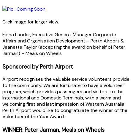
Click image for larger view.
Fiona Lander, Executive General Manager Corporate
Affairs and Organisation Development – Perth Airport &
Jeanette Taylor (accepting the award on behalf of Peter
Jarman) – Meals on Wheels
Sponsored by Perth Airport
Airport recognises the valuable service volunteers provide
to the community. We are fortunate to have a volunteer
program, which provides passengers and visitors to the
International and Domestic Terminals, with a warm and
welcoming first and last impression of Western Australia.
Perth Airport would like to congratulate the winner of the
Volunteer of the Year Award.
WINNER: Peter Jarman, Meals on Wheels