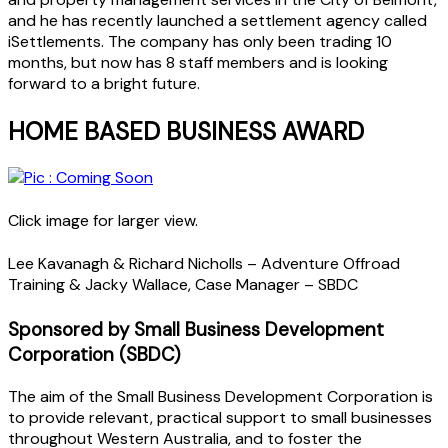
and he has recently launched a settlement agency called
iSettlements. The company has only been trading 10
months, but now has 8 staff members and is looking
forward to a bright future.
HOME BASED BUSINESS AWARD
Click image for larger view.
Lee Kavanagh & Richard Nicholls – Adventure Offroad
Training & Jacky Wallace, Case Manager – SBDC
Sponsored by Small Business Development
Corporation (SBDC)
The aim of the Small Business Development Corporation is
to provide relevant, practical support to small businesses
throughout Western Australia, and to foster the