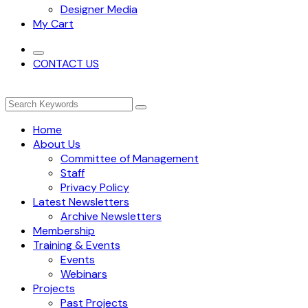
Designer Media
My Cart
CONTACT US
Home
About Us
Committee of Management
Staff
Privacy Policy
Latest Newsletters
Archive Newsletters
Membership
Training & Events
Events
Webinars
Projects
Past Projects