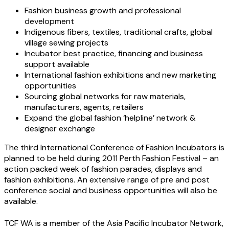
Fashion business growth and professional
development
Indigenous fibers, textiles, traditional crafts, global
village sewing projects
Incubator best practice, financing and business
support available
International fashion exhibitions and new marketing
opportunities
Sourcing global networks for raw materials,
manufacturers, agents, retailers
Expand the global fashion ‘helpline’ network &
designer exchange
The third International Conference of Fashion Incubators is
planned to be held during 2011 Perth Fashion Festival – an
action packed week of fashion parades, displays and
fashion exhibitions. An extensive range of pre and post
conference social and business opportunities will also be
available.
TCF WA is a member of the Asia Pacific Incubator Network,