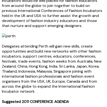
Incubators would be well placed for fashion educators
from around the globe to join together to build on
previous International Conferences of Fashion Incubators
held in the UK and USA to further assist the growth and
development of fashion industry educators and those
that nurture and support emerging designers.
Delegates attending Perth will gain new skills, create
opportunities and build new networks with other fashion
incubators, support centres, educators, conferences,
festivals, trade events, fashion weeks from Australia, New
Zealand, China, Hong Kong, India, Sri Lanka, Japan, Korea,
Thailand, Indonesia, Malaysia, Singapore joining with
international fashion professionals and fashion event
organisers from the USA, UK, Europe, Canada and from
across the globe to expand the International Fashion
Incubator network.
Suggested 2011 CONFERENCE AGENDA