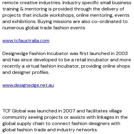
remote creative industries. Industry specific small business
training & mentoring is provided through the delivery of
projects that include workshops, online mentoring, events
and exhibitions. Buying missions are also co-ordinated to
numerous global trade fashion events
www.tcfaustralia.com
Designedge Fashion Incubator was first launched in 2003
and has since developed to be a retail incubator and more
recently a virtual fashion incubator, providing online shops
and designer profiles.
www.designedge.net.au
TCF Global was launched in 2007 and facilitates village
community sewing projects or assists with linkages in the
global supply chain to connect fashion designers with
global fashion trade and industry networks.