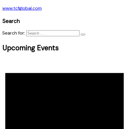
www.tcfglobal.com
Search
Search for:
Upcoming Events