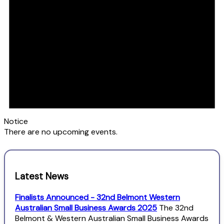
Notice
There are no upcoming events.
Latest News
Finalists Announced - 32nd Belmont Western
Australian Small Business Awards 2025
The 32nd
Belmont & Western Australian Small Business Awards