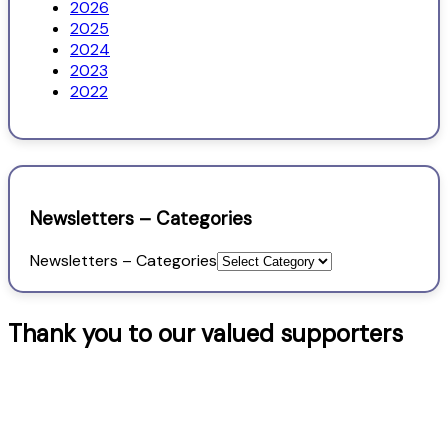
2026
2025
2024
2023
2022
Newsletters – Categories
Newsletters – Categories
Thank you to our valued supporters