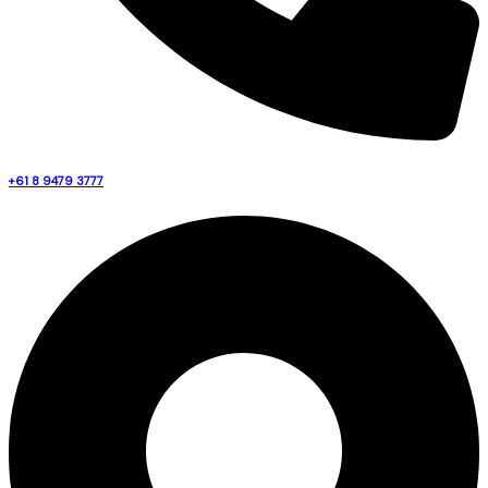
+61 8 9479 3777