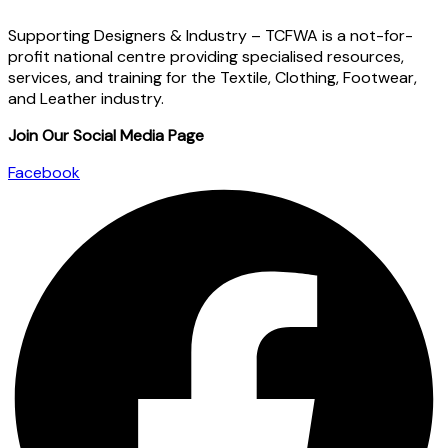
Supporting Designers & Industry – TCFWA is a not-for-
profit national centre providing specialised resources,
services, and training for the Textile, Clothing, Footwear,
and Leather industry.
Join Our Social Media Page
Facebook