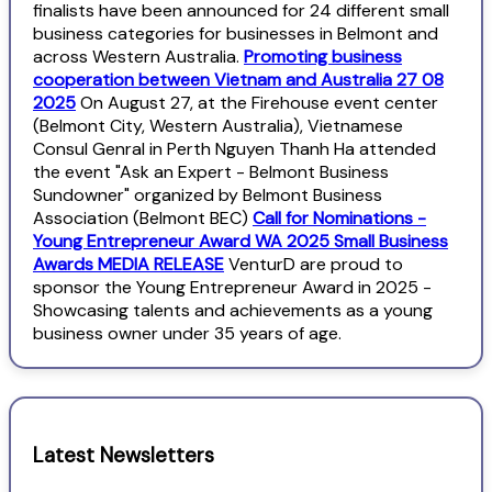
finalists have been announced for 24 different small
business categories for businesses in Belmont and
across Western Australia.
Promoting business
cooperation between Vietnam and Australia 27 08
2025
On August 27, at the Firehouse event center
(Belmont City, Western Australia), Vietnamese
Consul Genral in Perth Nguyen Thanh Ha attended
the event "Ask an Expert - Belmont Business
Sundowner" organized by Belmont Business
Association (Belmont BEC)
Call for Nominations -
Young Entrepreneur Award WA 2025 Small Business
Awards MEDIA RELEASE
VenturD are proud to
sponsor the Young Entrepreneur Award in 2025 -
Showcasing talents and achievements as a young
business owner under 35 years of age.
Latest Newsletters