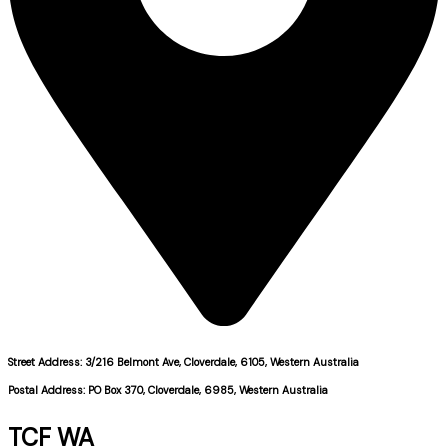
Street Address: 3/216 Belmont Ave, Cloverdale, 6105, Western Australia
Postal Address: PO Box 370, Cloverdale, 6985, Western Australia
TCF WA