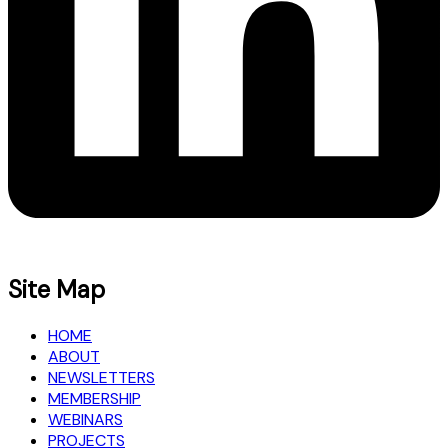
Site Map
HOME
ABOUT
NEWSLETTERS
MEMBERSHIP
WEBINARS
PROJECTS