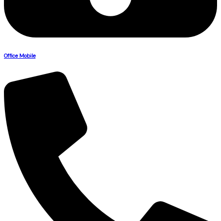
Office Mobile