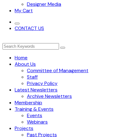
Designer Media
My Cart
CONTACT US
Home
About Us
Committee of Management
Staff
Privacy Policy
Latest Newsletters
Archive Newsletters
Membership
Training & Events
Events
Webinars
Projects
Past Projects