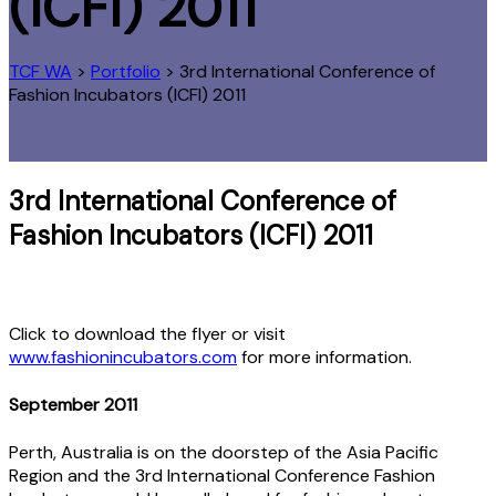
(ICFI) 2011
TCF WA
>
Portfolio
>
3rd International Conference of
Fashion Incubators (ICFI) 2011
3rd International Conference of
Fashion Incubators (ICFI) 2011
Click to download the flyer or visit
www.fashionincubators.com
for more information.
September 2011
Perth, Australia is on the doorstep of the Asia Pacific
Region and the 3rd International Conference Fashion