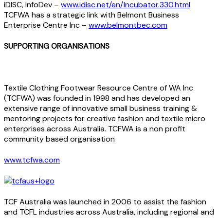
iDISC, InfoDev –
www.idisc.net/en/Incubator.330.html
TCFWA has a strategic link with Belmont Business
Enterprise Centre Inc –
www.belmontbec.com
SUPPORTING ORGANISATIONS
Textile Clothing Footwear Resource Centre of WA Inc
(TCFWA) was founded in 1998 and has developed an
extensive range of innovative small business training &
mentoring projects for creative fashion and textile micro
enterprises across Australia. TCFWA is a non profit
community based organisation
www.tcfwa.com
TCF Australia was launched in 2006 to assist the fashion
and TCFL industries across Australia, including regional and