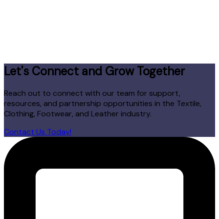
Let's Connect and Grow Together
Reach out to connect with our team for support,
resources, and partnership opportunities in the Textile,
Clothing, Footwear, and Leather industry.
Contact Us Today!