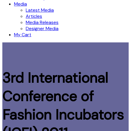
Media
Latest Media
Articles
Media Releases
Designer Media
My Cart
3rd International
Conference of
Fashion Incubators