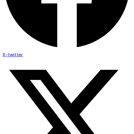
X-twitter