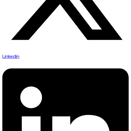
Linkedin