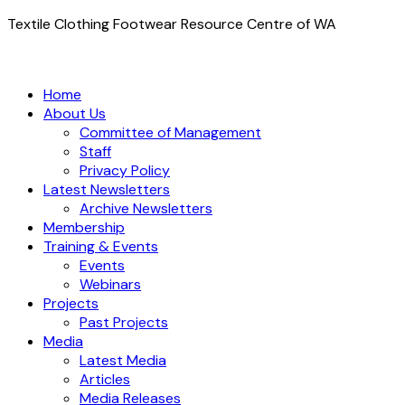
Textile Clothing Footwear Resource Centre of WA
Home
About Us
Committee of Management
Staff
Privacy Policy
Latest Newsletters
Archive Newsletters
Membership
Training & Events
Events
Webinars
Projects
Past Projects
Media
Latest Media
Articles
Media Releases