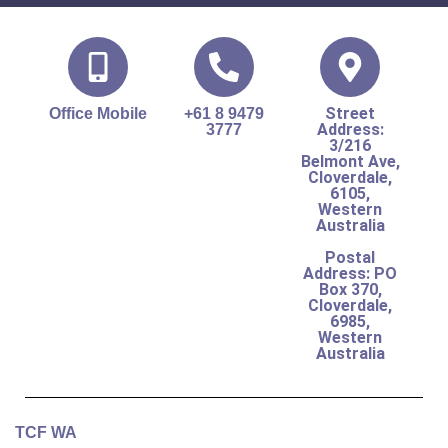
Street
Office Mobile
+61 8 9479
Address:
3777
3/216
Belmont Ave,
Cloverdale,
6105,
Western
Australia
Postal
Address: PO
Box 370,
Cloverdale,
6985,
Western
Australia
TCF WA