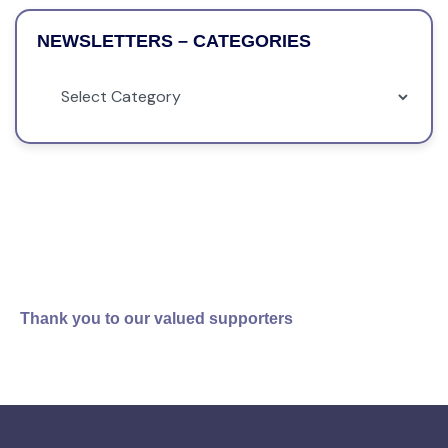
NEWSLETTERS – CATEGORIES
Thank you to our valued supporters