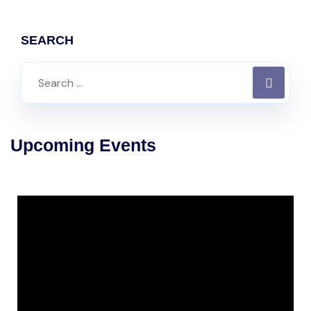
SEARCH
Upcoming Events