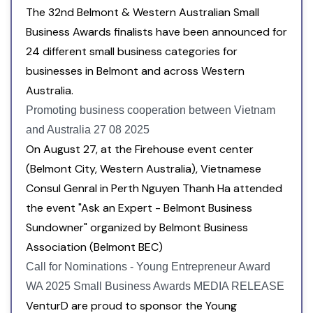
The 32nd Belmont & Western Australian Small
Business Awards finalists have been announced for
24 different small business categories for
businesses in Belmont and across Western
Australia.
Promoting business cooperation between Vietnam
and Australia 27 08 2025
On August 27, at the Firehouse event center
(Belmont City, Western Australia), Vietnamese
Consul Genral in Perth Nguyen Thanh Ha attended
the event "Ask an Expert - Belmont Business
Sundowner" organized by Belmont Business
Association (Belmont BEC)
Call for Nominations - Young Entrepreneur Award
WA 2025 Small Business Awards MEDIA RELEASE
VenturD are proud to sponsor the Young