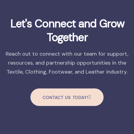
Let's Connect and Grow
Together
Reach out to connect with our team for support,
resources, and partnership opportunities in the
Textile, Clothing, Footwear, and Leather industry.
CONTACT US TODAY!