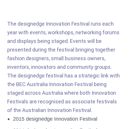
The designedge Innovation Festival runs each
year with events, workshops, networking forums
and displays being staged. Events will be
presented during the festival bringing together
fashion designers, small business owners,
inventors, innovators and community groups.
The designedge festival has a strategic link with
the BEC Australia Innovation Festival being
staged across Australia where both Innovation
Festivals are recognised as associate festivals
of the Australian Innovation Festival.
2015 designedge Innovation Festival