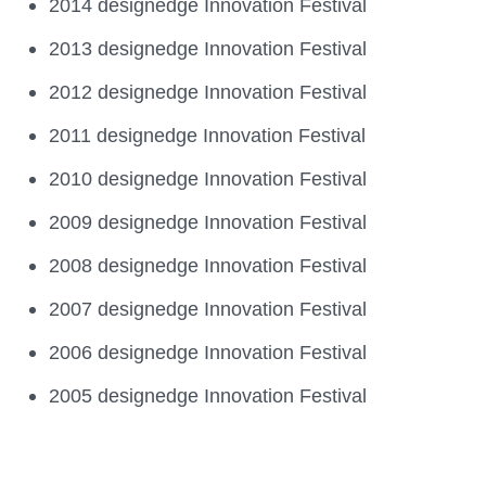
2014 designedge Innovation Festival
2013 designedge Innovation Festival
2012 designedge Innovation Festival
2011 designedge Innovation Festival
2010 designedge Innovation Festival
2009 designedge Innovation Festival
2008 designedge Innovation Festival
2007 designedge Innovation Festival
2006 designedge Innovation Festival
2005 designedge Innovation Festival