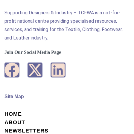
Supporting Designers & Industry – TCFWA is a not-for-
profit national centre providing specialised resources,
services, and training for the Textile, Clothing, Footwear,
and Leather industry.
Join Our Social Media Page
Site Map
HOME
ABOUT
NEWSLETTERS