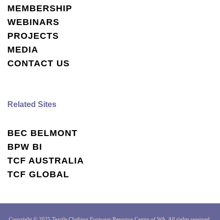
MEMBERSHIP
WEBINARS
PROJECTS
MEDIA
CONTACT US
Related Sites
BEC BELMONT
BPW BI
TCF AUSTRALIA
TCF GLOBAL
Copyright © 2025 Textile Clothing Footwear Resource Centre of WA, All rights reserved.