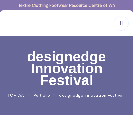
Textile Clothing Footwear Resource Centre of WA
designedge
Innovation
Festival
>
>
designedge Innovation Festival
TCF WA
Portfolio