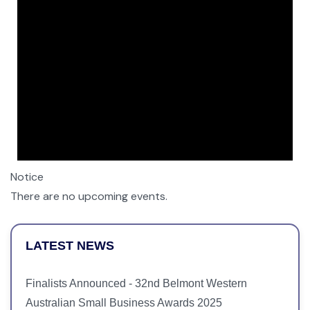
Notice
There are no upcoming events.
LATEST NEWS
Finalists Announced - 32nd Belmont Western
Australian Small Business Awards 2025