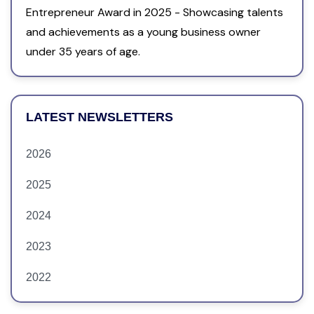
Entrepreneur Award in 2025 - Showcasing talents
and achievements as a young business owner
under 35 years of age.
LATEST NEWSLETTERS
2026
2025
2024
2023
2022