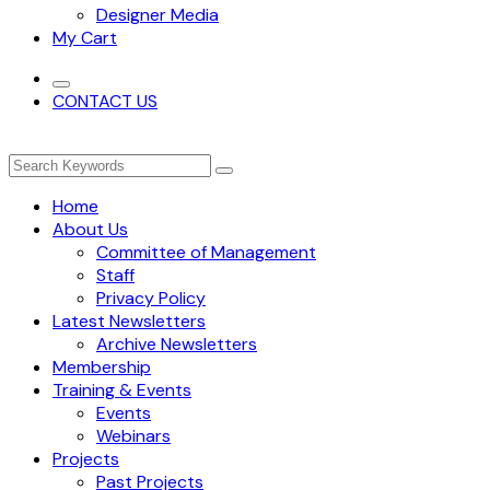
Designer Media
My Cart
CONTACT US
Home
About Us
Committee of Management
Staff
Privacy Policy
Latest Newsletters
Archive Newsletters
Membership
Training & Events
Events
Webinars
Projects
Past Projects