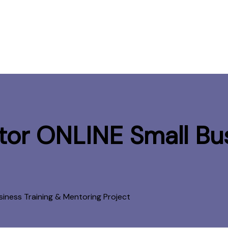
or ONLINE Small Bus
siness Training & Mentoring Project