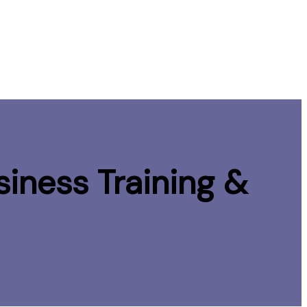
iness Training &