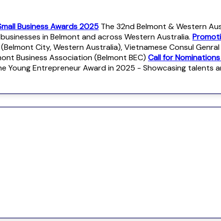
Small Business Awards 2025
The 32nd Belmont & Western Austr
r businesses in Belmont and across Western Australia.
Promoti
 (Belmont City, Western Australia), Vietnamese Consul Genra
mont Business Association (Belmont BEC)
Call for Nomination
e Young Entrepreneur Award in 2025 - Showcasing talents 