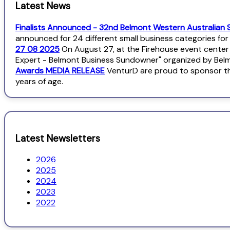
Latest News
Finalists Announced - 32nd Belmont Western Australian 
announced for 24 different small business categories fo
27 08 2025
On August 27, at the Firehouse event center
Expert - Belmont Business Sundowner" organized by Bel
Awards MEDIA RELEASE
VenturD are proud to sponsor th
years of age.
Latest Newsletters
2026
2025
2024
2023
2022