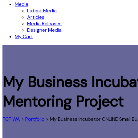
Media
Latest Media
Articles
Media Releases
Designer Media
My Cart
My Business Incubat
Mentoring Project
TCF WA
>
Portfolio
>
My Business Incubator ONLINE Small Bu