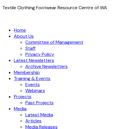
Textile Clothing Footwear Resource Centre of WA
Home
About Us
Committee of Management
Staff
Privacy Policy
Latest Newsletters
Archive Newsletters
Membership
Training & Events
Events
Webinars
Projects
Past Projects
Media
Latest Media
Articles
Media Releases