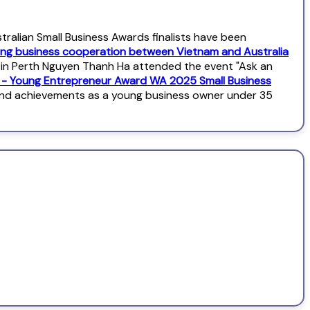
alian Small Business Awards finalists have been
ng business cooperation between Vietnam and Australia
l in Perth Nguyen Thanh Ha attended the event "Ask an
s - Young Entrepreneur Award WA 2025 Small Business
and achievements as a young business owner under 35