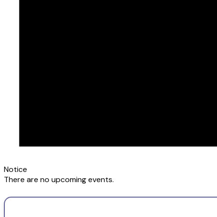
Notice
There are no upcoming events.