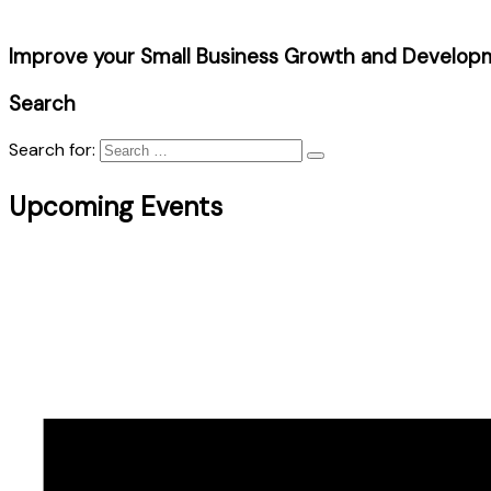
Improve your Small Business Growth and Develop
Search
Search for:
Upcoming Events