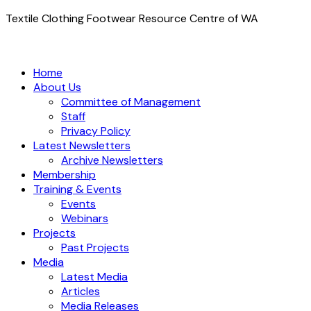
Textile Clothing Footwear Resource Centre of WA
Home
About Us
Committee of Management
Staff
Privacy Policy
Latest Newsletters
Archive Newsletters
Membership
Training & Events
Events
Webinars
Projects
Past Projects
Media
Latest Media
Articles
Media Releases