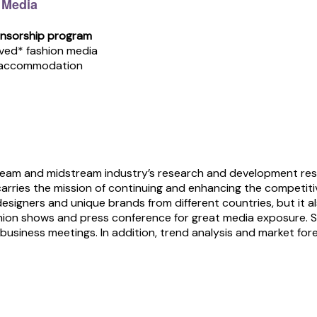
 Media
onsorship program
oved* fashion media
& accommodation
tream and midstream industry’s research and development re
carries the mission of continuing and enhancing the competitiv
designers and unique brands from different countries, but it 
n shows and press conference for great media exposure. Sel
business meetings. In addition, trend analysis and market for