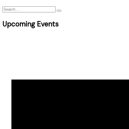
Search
for:
Upcoming Events