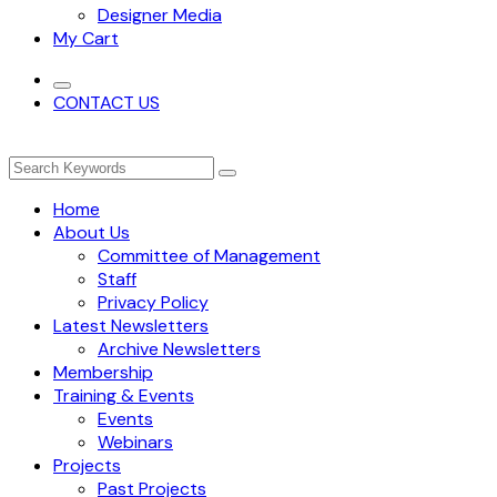
Designer Media
My Cart
CONTACT US
Home
About Us
Committee of Management
Staff
Privacy Policy
Latest Newsletters
Archive Newsletters
Membership
Training & Events
Events
Webinars
Projects
Past Projects