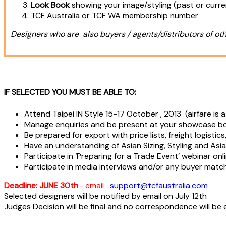
Look Book
showing your image/styling (past or curr
TCF Australia or TCF WA membership number
Designers who are also buyers / agents/distributors of oth
IF SELECTED YOU MUST BE ABLE TO:
Attend Taipei IN Style 15-17 October , 2013 (airfare is
Manage enquiries and be present at your showcase boo
Be prepared for export with price lists, freight logisti
Have an understanding of Asian Sizing, Styling and Asia
Participate in ‘Preparing for a Trade Event’ webinar onl
Participate in media interviews and/or any buyer match
Deadline:
JUNE 30th
– email
support@tcfaustralia.com
Selected designers will be notified by email on July 12th
Judges Decision will be final and no correspondence will be 