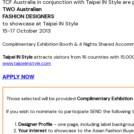
TCF Australia in conjunction with Taipei IN Style are
TWO Australian
FASHION DESIGNERS
to showcase at Taipei IN Style
15-17 October 2013
Complimentary Exhibition Booth & 4 Nights Shared Accom
Taipei IN Style
attracts visitors from 16 countries with 15,0
www.taipeiinstyle.com
APPLY NOW
Those selected will be provided
Complimentary Exhibitio
If you wish to nominate to participate SEND the following 
Designer Profile
– one page, including label backgroun
Your interest
to showcase to the Asian Fashion Buye