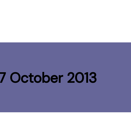
-17 October 2013