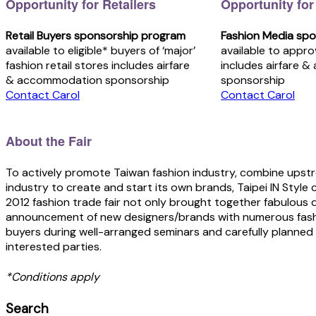
Opportunity for Retailers
Opportunity for
Retail Buyers sponsorship program
Fashion Media sp
available to eligible* buyers of ‘major’
available to appr
fashion retail stores includes airfare
includes airfare 
& accommodation sponsorship
sponsorship
Contact Carol
Contact Carol
About the Fair
To actively promote Taiwan fashion industry, combine ups
industry to create and start its own brands, Taipei IN Style 
2012 fashion trade fair not only brought together fabulous 
announcement of new designers/brands with numerous fashio
buyers during well-arranged seminars and carefully planned 
interested parties.
*Conditions apply
Search