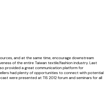
sources, and at the same time, encourage downstream
eness of the entire Taiwan textile/fashion industry. Last
also provided a great communication platform for
lers had plenty of opportunities to connect with potential
ecast were presented at TIS 2012 forum and seminars for all