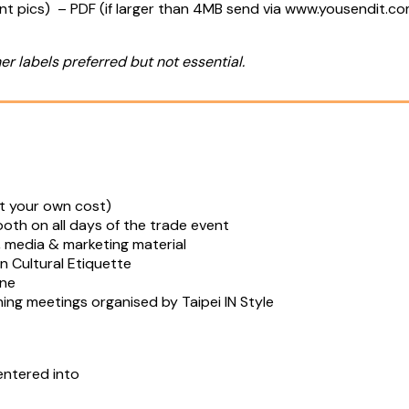
ent pics) – PDF (if larger than 4MB send via www.yousendit.c
er labels preferred but not essential.
 at your own cost)
th on all days of the trade event
cs, media & marketing material
n Cultural Etiquette
ine
ing meetings organised by Taipei IN Style
entered into