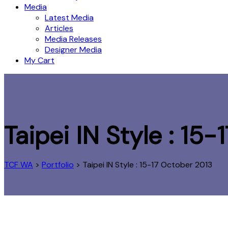
Media
Latest Media
Articles
Media Releases
Designer Media
My Cart
Taipei IN Style : 15
TCF WA
>
Portfolio
>
Taipei IN Style : 15-17 October 2013