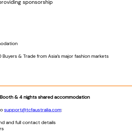
 providing sponsorship
modation
00 Buyers & Trade from Asia’s major fashion markets
n Booth & 4 nights shared accommodation
to
support@tcfaustralia.com
:
d and full contact details
rs