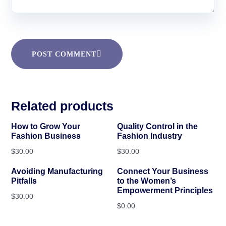
POST COMMENT
Related products
How to Grow Your
Quality Control in the
Fashion Business
Fashion Industry
$
30.00
$
30.00
Avoiding Manufacturing
Connect Your Business
Pitfalls
to the Women’s
Empowerment Principles
$
30.00
$
0.00