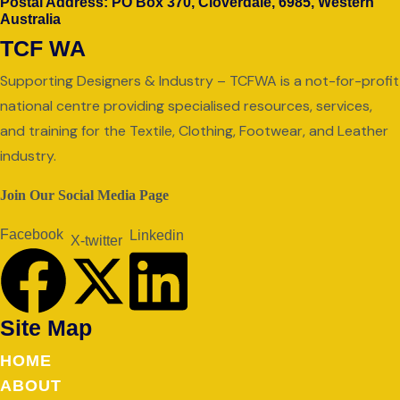
Postal Address: PO Box 370, Cloverdale, 6985, Western
Australia
TCF WA
Supporting Designers & Industry – TCFWA is a not-for-profit
national centre providing specialised resources, services,
and training for the Textile, Clothing, Footwear, and Leather
industry.
Join Our Social Media Page
Facebook
Linkedin
X-twitter
Site Map
HOME
ABOUT