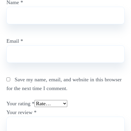
Name
*
Email
*
Save my name, email, and website in this browser
for the next time I comment.
Your rating
*
Your review
*