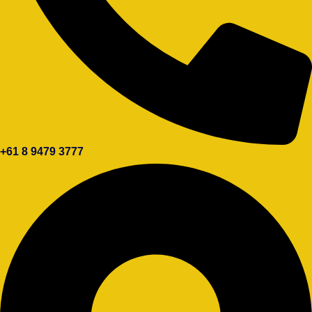
+61 8 9479 3777