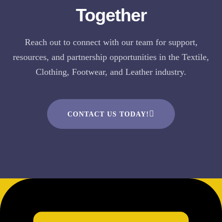
Together
Reach out to connect with our team for support,
resources, and partnership opportunities in the Textile,
Clothing, Footwear, and Leather industry.
CONTACT US TODAY!