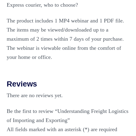
Express courier, who to choose?
The product includes 1 MP4 webinar and 1 PDF file.
The items may be viewed/downloaded up to a
maximum of 2 times within 7 days of your purchase.
The webinar is viewable online from the comfort of
your home or office.
Reviews
There are no reviews yet.
Be the first to review “Understanding Freight Logistics
of Importing and Exporting”
All fields marked with an asterisk (*) are required