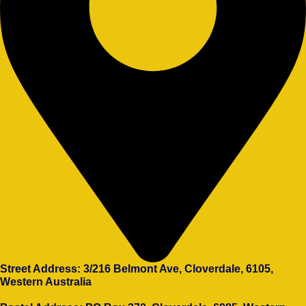
Street Address: 3/216 Belmont Ave, Cloverdale, 6105,
Western Australia