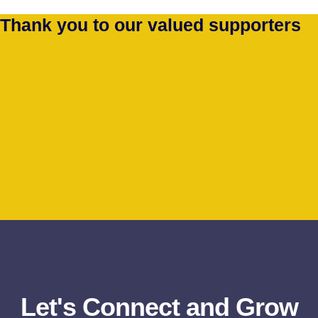
Thank you to our valued supporters
Let's Connect and Grow