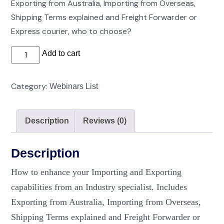
Exporting from Australia, Importing from Overseas,
Shipping Terms explained and Freight Forwarder or
Express courier, who to choose?
Understanding
Add to cart
Freight
Logistics
Category:
Webinars List
of
Importing
Description
Reviews (0)
and
Exporting
quantity
Description
How to enhance your Importing and Exporting
capabilities from an Industry specialist. Includes
Exporting from Australia, Importing from Overseas,
Shipping Terms explained and Freight Forwarder or