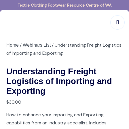
Textile Clothing Footwear Resource Centre of WA
/
/ Understanding Freight Logistics
Home
Webinars List
of Importing and Exporting
Understanding Freight
Logistics of Importing and
Exporting
$
30.00
How to enhance your Importing and Exporting
capabilities from an Industry specialist. Includes