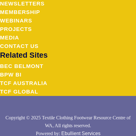
NEWSLETTERS
MEMBERSHIP
WEBINARS
PROJECTS
MEDIA
CONTACT US
Related Sites
BEC BELMONT
BPW BI
TCF AUSTRALIA
TCF GLOBAL
Copyright © 2025 Textile Clothing Footwear Resource Centre of
WA, All rights reserved.
Powered by:
Ebullient Services