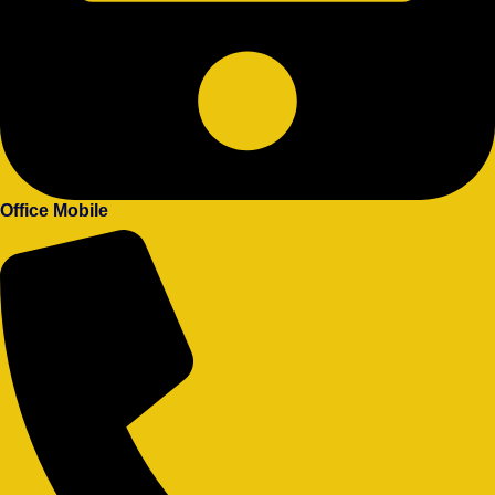
Office Mobile