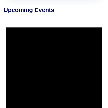
Upcoming Events