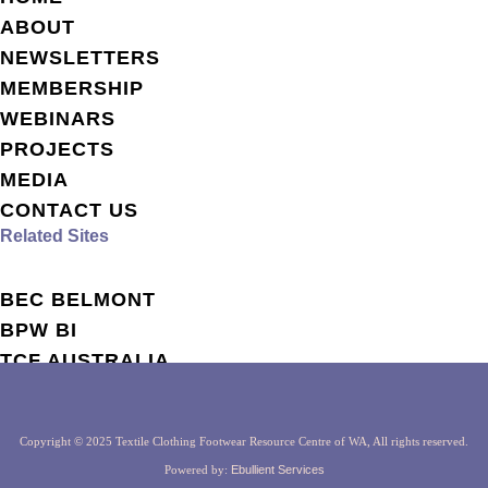
ABOUT
NEWSLETTERS
MEMBERSHIP
WEBINARS
PROJECTS
MEDIA
CONTACT US
Related Sites
BEC BELMONT
BPW BI
TCF AUSTRALIA
TCF GLOBAL
Copyright © 2025 Textile Clothing Footwear Resource Centre of WA, All rights reserved.
Powered by:
Ebullient Services