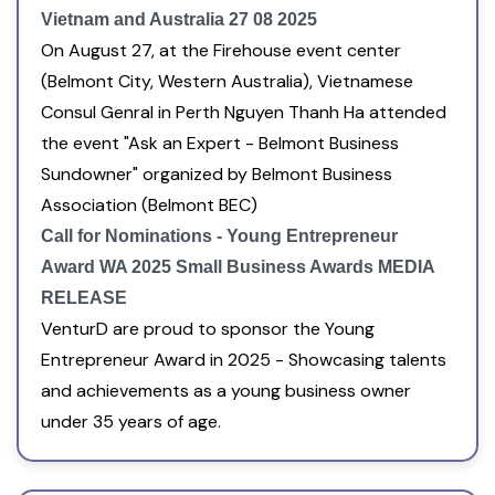
Vietnam and Australia 27 08 2025
On August 27, at the Firehouse event center
(Belmont City, Western Australia), Vietnamese
Consul Genral in Perth Nguyen Thanh Ha attended
the event "Ask an Expert - Belmont Business
Sundowner" organized by Belmont Business
Association (Belmont BEC)
Call for Nominations - Young Entrepreneur
Award WA 2025 Small Business Awards MEDIA
RELEASE
VenturD are proud to sponsor the Young
Entrepreneur Award in 2025 - Showcasing talents
and achievements as a young business owner
under 35 years of age.