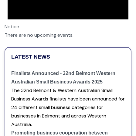
Notice
There are no upcoming events.
LATEST NEWS
Finalists Announced - 32nd Belmont Western
Australian Small Business Awards 2025
The 32nd Belmont & Western Australian Small
Business Awards finalists have been announced for
24 different small business categories for
businesses in Belmont and across Western
Australia.
Promoting business cooperation between