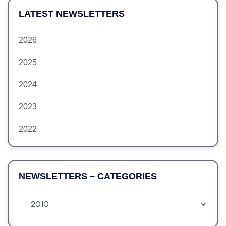
LATEST NEWSLETTERS
2026
2025
2024
2023
2022
NEWSLETTERS – CATEGORIES
Newsletters
–