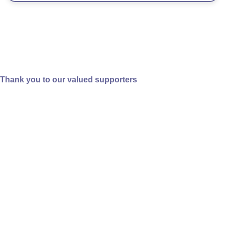
Categories
Thank you to our valued supporters