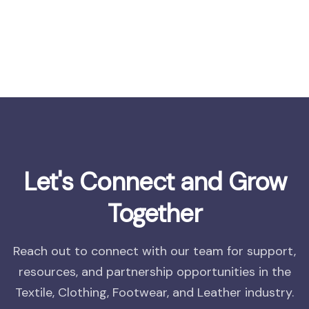
Let's Connect and Grow
Together
Reach out to connect with our team for support,
resources, and partnership opportunities in the
Textile, Clothing, Footwear, and Leather industry.