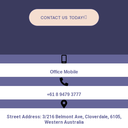
CONTACT US TODAY!
Office Mobile
+61 8 9479 3777
Street Address: 3/216 Belmont Ave, Cloverdale, 6105,
Western Australia