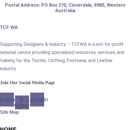
Postal Address: PO Box 370, Cloverdale, 6985, Western
Australia
TCF WA
Supporting Designers & Industry – TCFWA is a not-for-profit
national centre providing specialised resources, services, and
training for the Textile, Clothing, Footwear, and Leather
industry.
Join Our Social Media Page
acebook
X-
Linkedin
twitter
Site Map
HOME