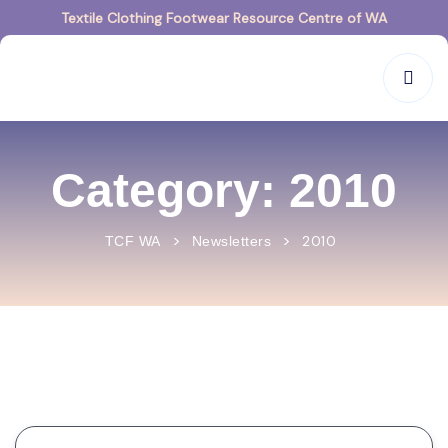
Textile Clothing Footwear Resource Centre of WA
Category:
2010
>
>
2010
TCF WA
Newsletters