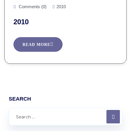
Comments (0)
2010
2010
READ MORE
SEARCH
Search
for: